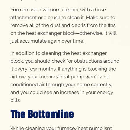
You can use a vacuum cleaner with a hose
attachment or a brush to clean it. Make sure to
remove all of the dust and debris from the fins
on the heat exchanger block—otherwise, it will
just accumulate again over time.
In addition to cleaning the heat exchanger
block, you should check for obstructions around
it every few months. If anything is blocking the
airflow, your furnace/heat pump won’t send
conditioned air through your home correctly,
and you could see an increase in your energy
bills.
The Bottomline
While cleaning your furnace/heat pump isn’t