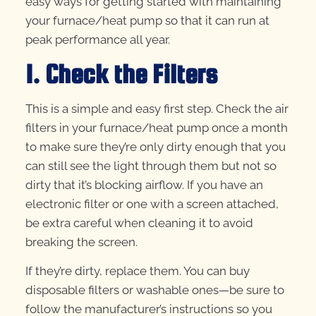
easy ways for getting started with maintaining
your furnace/heat pump so that it can run at
peak performance all year.
1. Check the Filters
This is a simple and easy first step. Check the air
filters in your furnace/heat pump once a month
to make sure they’re only dirty enough that you
can still see the light through them but not so
dirty that it’s blocking airflow. If you have an
electronic filter or one with a screen attached,
be extra careful when cleaning it to avoid
breaking the screen.
If they’re dirty, replace them. You can buy
disposable filters or washable ones—be sure to
follow the manufacturer’s instructions so you