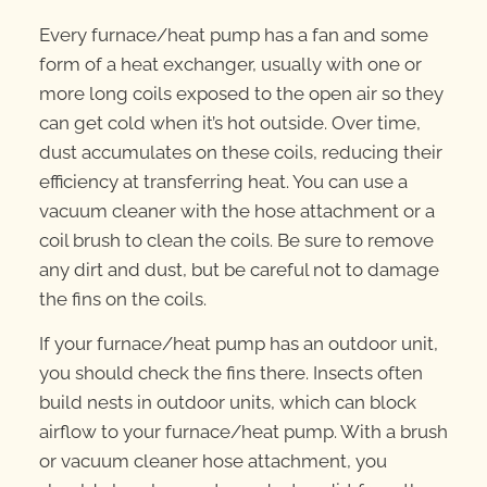
Every furnace/heat pump has a fan and some
form of a heat exchanger, usually with one or
more long coils exposed to the open air so they
can get cold when it’s hot outside. Over time,
dust accumulates on these coils, reducing their
efficiency at transferring heat. You can use a
vacuum cleaner with the hose attachment or a
coil brush to clean the coils. Be sure to remove
any dirt and dust, but be careful not to damage
the fins on the coils.
If your furnace/heat pump has an outdoor unit,
you should check the fins there. Insects often
build nests in outdoor units, which can block
airflow to your furnace/heat pump. With a brush
or vacuum cleaner hose attachment, you