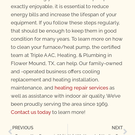
exactly enjoyable, it is essential to reduce
energy bills and increase the lifespan of your
equipment. If you follow these steps regularly,
that should be enough to keep them in good
condition for many years. To learn more on how
to clean your furnace/heat pump, the certified
team at Triple A AC, Heating, & Plumbing in
Flower Mound, TX, can help. Our family-owned
and -operated business offers cooling
replacement and heating installation,
maintenance, and
heating repair services
as
well as assistance with indoor air quality. We’ve
been proudly serving the area since 1969.
Contact us today
to learn more!
PREVIOUS
NEXT