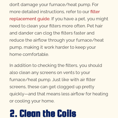
don’t damage your furnace/heat pump. For
more detailed instructions, refer to our
filter
replacement guide
. If you have a pet, you might
need to clean your filters more often. Pet hair
and dander can clog the filters faster and
reduce the airflow through your furnace/heat
pump, making it work harder to keep your
home comfortable.
In addition to checking the filters, you should
also clean any screens on vents to your
furnace/heat pump. Just like with air filter
screens, these can get clogged up pretty
quickly—and that means less airflow for heating
or cooling your home.
2. Clean the Coils