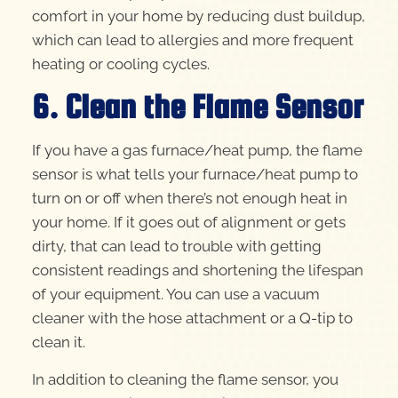
comfort in your home by reducing dust buildup,
which can lead to allergies and more frequent
heating or cooling cycles.
6. Clean the Flame Sensor
If you have a gas furnace/heat pump, the flame
sensor is what tells your furnace/heat pump to
turn on or off when there’s not enough heat in
your home. If it goes out of alignment or gets
dirty, that can lead to trouble with getting
consistent readings and shortening the lifespan
of your equipment. You can use a vacuum
cleaner with the hose attachment or a Q-tip to
clean it.
In addition to cleaning the flame sensor, you