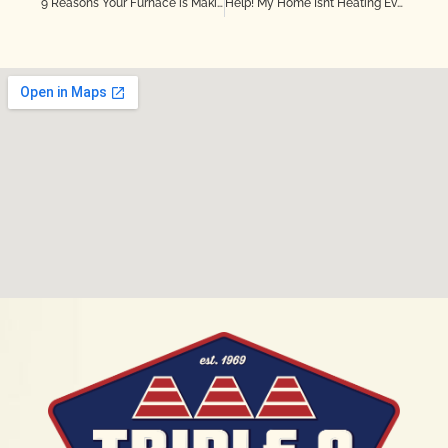
9 Reasons Your Furnace is Making Noise
Help! My Home Isn’t Heating Evenly