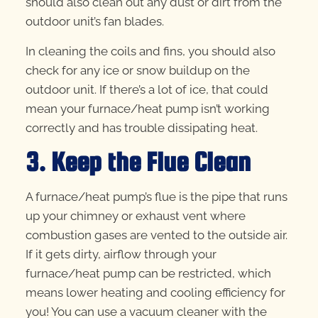
should also clean out any dust or dirt from the
outdoor unit’s fan blades.
In cleaning the coils and fins, you should also
check for any ice or snow buildup on the
outdoor unit. If there’s a lot of ice, that could
mean your furnace/heat pump isn’t working
correctly and has trouble dissipating heat.
3. Keep the Flue Clean
A furnace/heat pump’s flue is the pipe that runs
up your chimney or exhaust vent where
combustion gases are vented to the outside air.
If it gets dirty, airflow through your
furnace/heat pump can be restricted, which
means lower heating and cooling efficiency for
you! You can use a vacuum cleaner with the