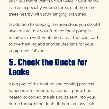
year. You might want to do it twice if your home
is in an especially wooded area, or if there are
trees nearby with low-hanging branches.
In addition to keeping the area clear, you should
also ensure that your furnace/heat pump is
located in a well-ventilated area. That can lead
to overheating and shorter lifespans for your
equipment if it’s not.
5. Check the Ducts for
Leaks
A big part of the heating and cooling process
happens after your furnace/heat pump has
heated or cooled the air and it’s sent into your
home through the ducts. If there are any leaks