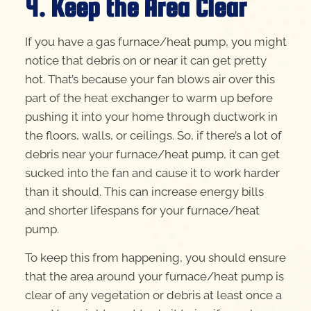
4. Keep the Area Clear
If you have a gas furnace/heat pump, you might
notice that debris on or near it can get pretty
hot. That’s because your fan blows air over this
part of the heat exchanger to warm up before
pushing it into your home through ductwork in
the floors, walls, or ceilings. So, if there’s a lot of
debris near your furnace/heat pump, it can get
sucked into the fan and cause it to work harder
than it should. This can increase energy bills
and shorter lifespans for your furnace/heat
pump.
To keep this from happening, you should ensure
that the area around your furnace/heat pump is
clear of any vegetation or debris at least once a