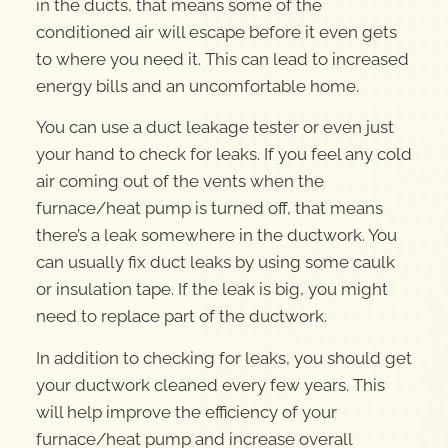
in the ducts, that means some of the
conditioned air will escape before it even gets
to where you need it. This can lead to increased
energy bills and an uncomfortable home.
You can use a duct leakage tester or even just
your hand to check for leaks. If you feel any cold
air coming out of the vents when the
furnace/heat pump is turned off, that means
there’s a leak somewhere in the ductwork. You
can usually fix duct leaks by using some caulk
or insulation tape. If the leak is big, you might
need to replace part of the ductwork.
In addition to checking for leaks, you should get
your ductwork cleaned every few years. This
will help improve the efficiency of your
furnace/heat pump and increase overall