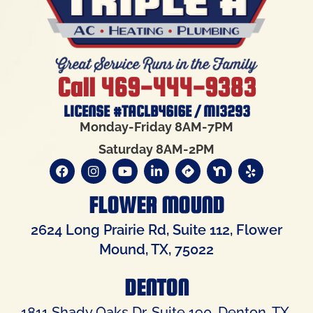
Call 469-444-9383
LICENSE #TACLB4616E / M13293
Monday-Friday 8AM-7PM
Saturday 8AM-2PM
FLOWER MOUND
2624 Long Prairie Rd, Suite 112, Flower
Mound, TX, 75022
DENTON
1811 Shady Oaks Dr, Suite 190, Denton, TX,