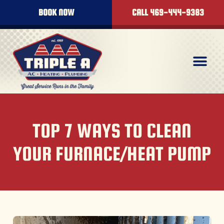
BOOK NOW
CALL 469-444-9383
TOP 7 WAYS TO CLEAN
YOUR FURNACE/HEAT PUMP