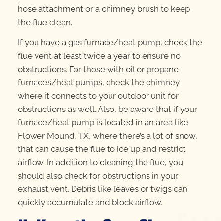
hose attachment or a chimney brush to keep
the flue clean.
If you have a gas furnace/heat pump, check the
flue vent at least twice a year to ensure no
obstructions. For those with oil or propane
furnaces/heat pumps, check the chimney
where it connects to your outdoor unit for
obstructions as well. Also, be aware that if your
furnace/heat pump is located in an area like
Flower Mound, TX, where there’s a lot of snow,
that can cause the flue to ice up and restrict
airflow. In addition to cleaning the flue, you
should also check for obstructions in your
exhaust vent. Debris like leaves or twigs can
quickly accumulate and block airflow.