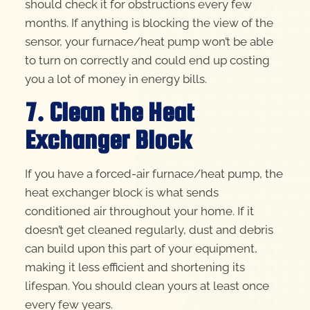
should check it for obstructions every few
months. If anything is blocking the view of the
sensor, your furnace/heat pump won’t be able
to turn on correctly and could end up costing
you a lot of money in energy bills.
7. Clean the Heat
Exchanger Block
If you have a forced-air furnace/heat pump, the
heat exchanger block is what sends
conditioned air throughout your home. If it
doesn’t get cleaned regularly, dust and debris
can build upon this part of your equipment,
making it less efficient and shortening its
lifespan. You should clean yours at least once
every few years.