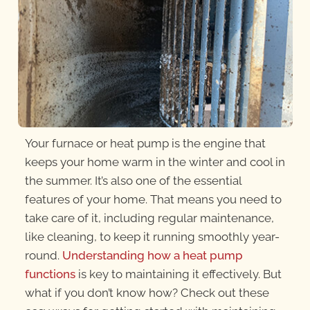
Your furnace or heat pump is the engine that
keeps your home warm in the winter and cool in
the summer. It’s also one of the essential
features of your home. That means you need to
take care of it, including regular maintenance,
like cleaning, to keep it running smoothly year-
round.
Understanding how a heat pump
functions
is key to maintaining it effectively. But
what if you don’t know how? Check out these