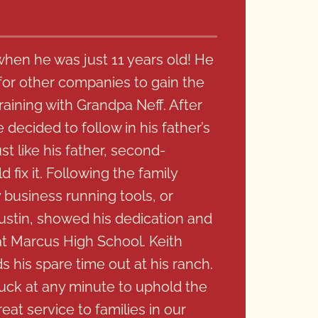
when he was just 11 years old! He
or other companies to gain the
raining with Grandpa Neff. After
decided to follow in his father’s
t like his father, second-
 fix it. Following the family
y business running tools, or
Dustin, showed his dedication and
at Marcus High School. Keith
 his spare time out at his ranch.
ruck at any minute to uphold the
reat service to families in our