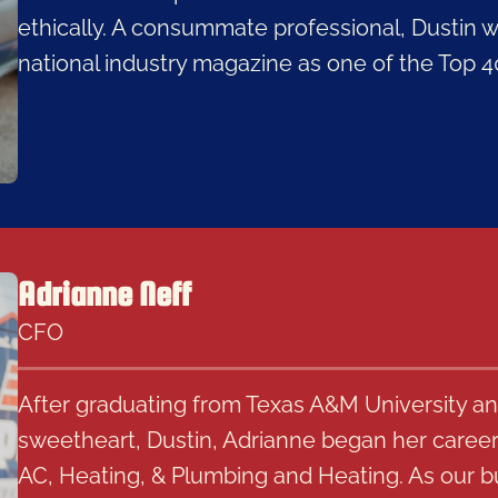
ethically. A consummate professional, Dustin 
national industry magazine as one of the Top 
Adrianne Neff
CFO
After graduating from Texas A&M University an
sweetheart, Dustin, Adrianne began her career 
AC, Heating, & Plumbing and Heating. As our b