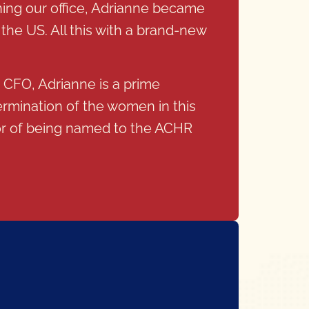
ning our office, Adrianne became
the US. All this with a brand-new
s CFO, Adrianne is a prime
ermination of the women in this
nor of being named to the ACHR