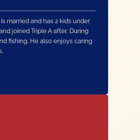
 is married and has 2 kids under
nd joined Triple A after. During
nd fishing. He also enjoys caring
s.