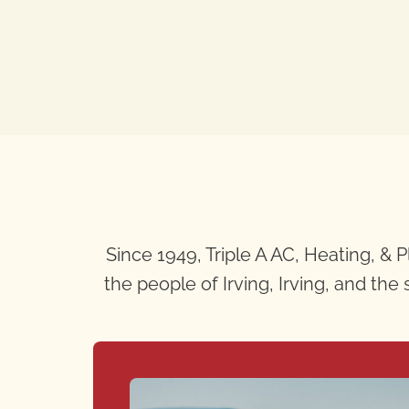
Since 1949, Triple A AC, Heating, &
the people of Irving, Irving, and th