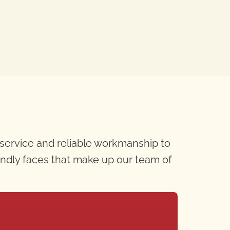
 service and reliable workmanship to
iendly faces that make up our team of