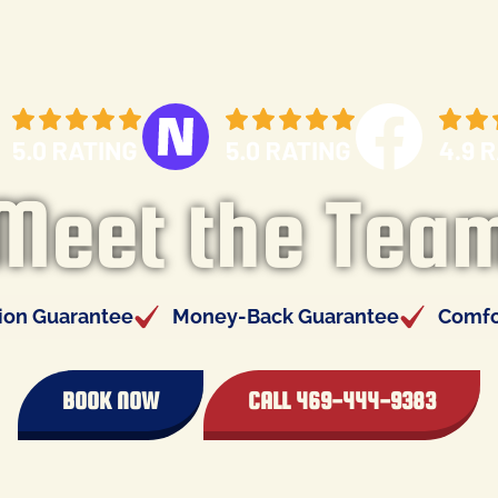
Meet the Tea
tion Guarantee
Money-Back Guarantee
Comfo
BOOK NOW
CALL 469-444-9383