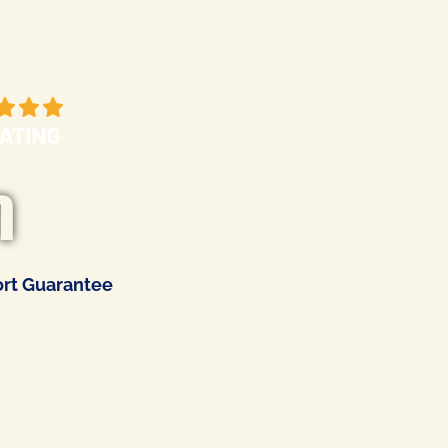
m
rt Guarantee