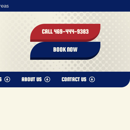
reas
CALL 469-444-9383
BOOK NOW
S
ABOUT US
CONTACT US