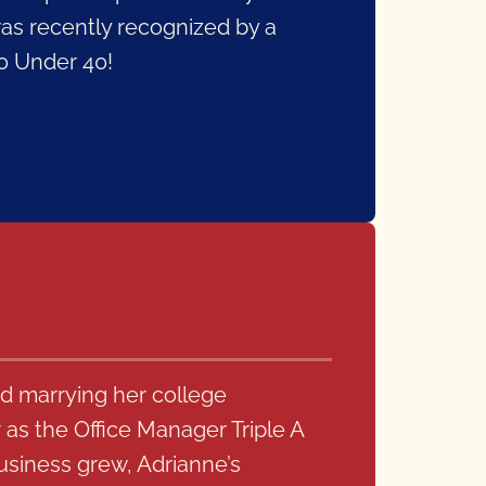
was recently recognized by a
40 Under 40!
d marrying her college
as the Office Manager Triple A
usiness grew, Adrianne’s