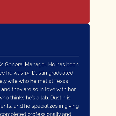
e A’s General Manager. He has been
nce he was 15. Dustin graduated
ely wife who he met at Texas
l and they are so in love with her.
o thinks he’s a lab. Dustin is
ents, and he specializes in giving
 completed professionally and