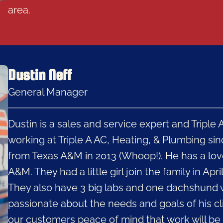
area.
Dustin Neff
General Manager
Dustin is a sales and service expert and Tripl
working at Triple A AC, Heating, & Plumbing si
from Texas A&M in 2013 (Whoop!). He has a lov
A&M. They had a little girl join the family in Apri
They also have 3 big labs and one dachshund wh
passionate about the needs and goals of his cli
our customers peace of mind that work will be