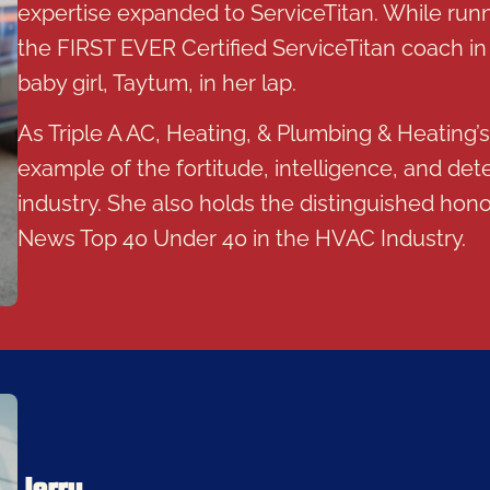
expertise expanded to ServiceTitan. While run
the FIRST EVER Certified ServiceTitan coach in 
baby girl, Taytum, in her lap.
As Triple A AC, Heating, & Plumbing & Heating’
example of the fortitude, intelligence, and det
industry. She also holds the distinguished ho
News Top 40 Under 40 in the HVAC Industry.
Jerry