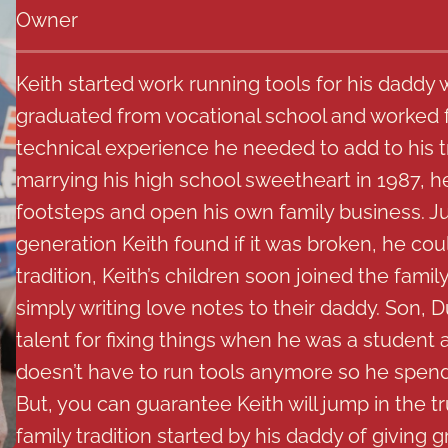
Owner
Keith started work running tools for his daddy 
graduated from vocational school and worked f
technical experience he needed to add to his t
marrying his high school sweetheart in 1987, he 
footsteps and open his own family business. Jus
generation Keith found if it was broken, he could
tradition, Keith’s children soon joined the famil
simply writing love notes to their daddy. Son, 
talent for fixing things when he was a student 
doesn’t have to run tools anymore so he spends
But, you can guarantee Keith will jump in the t
family tradition started by his daddy of giving g