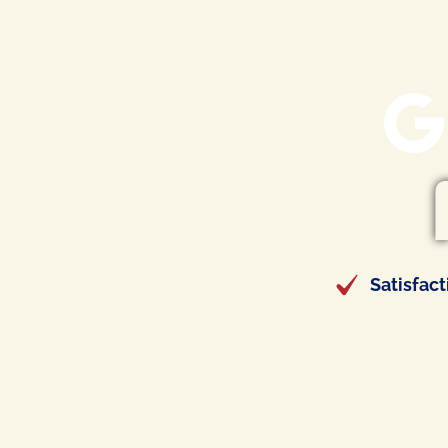
Satisfac