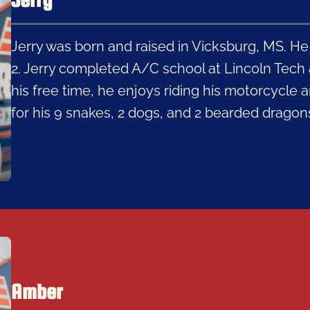
Jerry was born and raised in Vicksburg, MS. He
2. Jerry completed A/C school at Lincoln Tech a
his free time, he enjoys riding his motorcycle a
for his 9 snakes, 2 dogs, and 2 bearded dragon
Amber