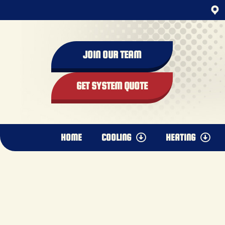
content
JOIN OUR TEAM
GET SYSTEM QUOTE
HOME
COOLING
HEATING