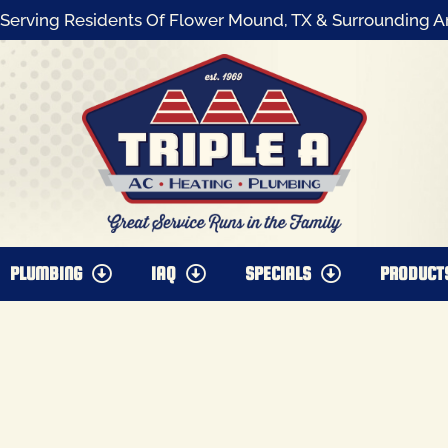
Serving Residents Of Flower Mound, TX & Surrounding A
PLUMBING
IAQ
SPECIALS
PRODUCT