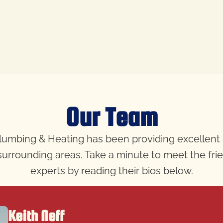
Our Team
 Plumbing & Heating has been providing excellent
e surrounding areas. Take a minute to meet the fr
experts by reading their bios below.
Keith Neff