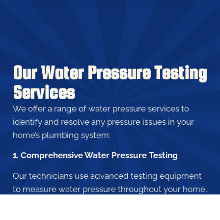
Our Water Pressure Testing
Services
We offer a range of water pressure services to
identify and resolve any pressure issues in your
home’s plumbing system:
1. Comprehensive Water Pressure Testing
Our technicians use advanced testing equipment
to measure water pressure throughout your home,
identifying any inconsistencies or abnormalities
that may be affecting your plumbing system.