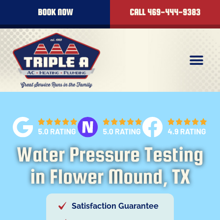
BOOK NOW
CALL 469-444-9383
Water Pressure Testing
in Flower Mound, TX
Satisfaction Guarantee