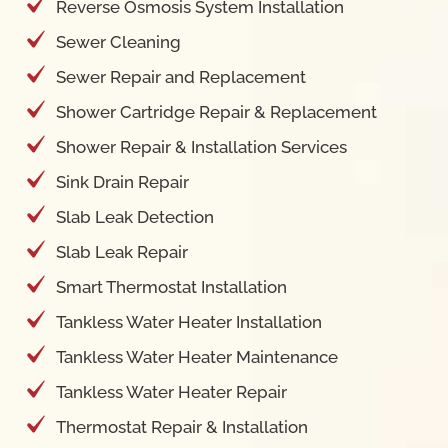
Reverse Osmosis System Installation
Sewer Cleaning
Sewer Repair and Replacement
Shower Cartridge Repair & Replacement
Shower Repair & Installation Services
Sink Drain Repair
Slab Leak Detection
Slab Leak Repair
Smart Thermostat Installation
Tankless Water Heater Installation
Tankless Water Heater Maintenance
Tankless Water Heater Repair
Thermostat Repair & Installation