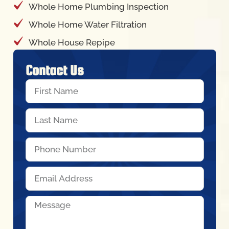
Whole Home Plumbing Inspection
Whole Home Water Filtration
Whole House Repipe
Contact Us