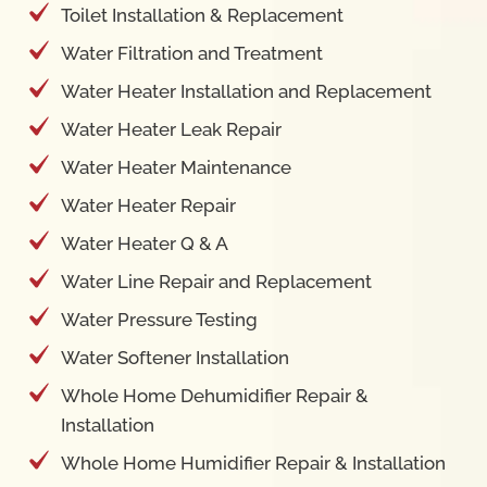
Toilet Installation & Replacement
Water Filtration and Treatment
Water Heater Installation and Replacement
Water Heater Leak Repair
Water Heater Maintenance
Water Heater Repair
Water Heater Q & A
Water Line Repair and Replacement
Water Pressure Testing
Water Softener Installation
Whole Home Dehumidifier Repair &
Installation
Whole Home Humidifier Repair & Installation