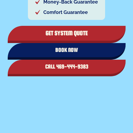
Money-Back Guarantee
Comfort Guarantee
GET SYSTEM QUOTE
BOOK NOW
CALL 469-444-9383