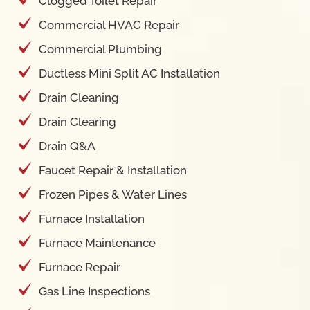
Clogged Toilet Repair
Commercial HVAC Repair
Commercial Plumbing
Ductless Mini Split AC Installation
Drain Cleaning
Drain Clearing
Drain Q&A
Faucet Repair & Installation
Frozen Pipes & Water Lines
Furnace Installation
Furnace Maintenance
Furnace Repair
Gas Line Inspections