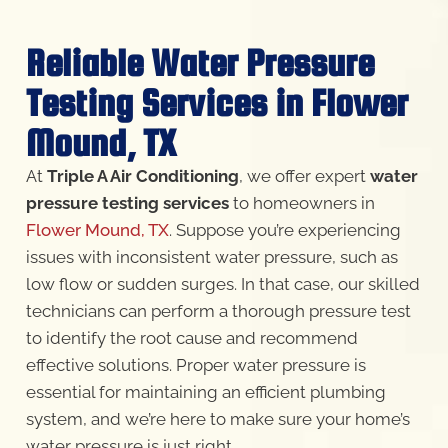
Reliable Water Pressure
Testing Services in Flower
Mound, TX
At
Triple A Air Conditioning
, we offer expert
water
pressure testing services
to homeowners in
Flower Mound, TX
. Suppose you’re experiencing
issues with inconsistent water pressure, such as
low flow or sudden surges. In that case, our skilled
technicians can perform a thorough pressure test
to identify the root cause and recommend
effective solutions. Proper water pressure is
essential for maintaining an efficient plumbing
system, and we’re here to make sure your home’s
water pressure is just right.