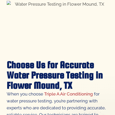
Choose Us for Accurate
Water Pressure Testing in
Flower Mound, TX
When you choose
Triple A Air Conditioning
for
water pressure testing, you’re partnering with
experts who are dedicated to providing accurate,
reliable service. Our technicians are trained to