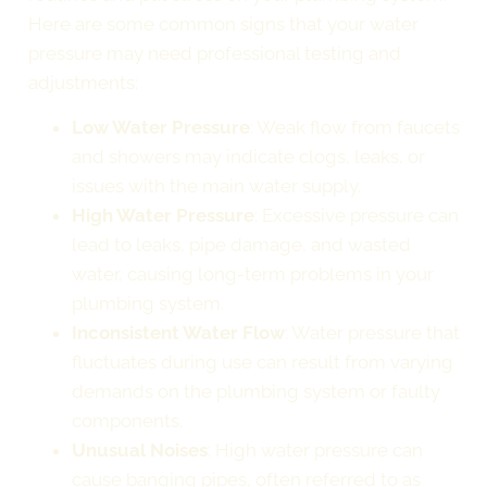
Here are some common signs that your water
pressure may need professional testing and
adjustments:
Low Water Pressure
: Weak flow from faucets
and showers may indicate clogs, leaks, or
issues with the main water supply.
High Water Pressure
: Excessive pressure can
lead to leaks, pipe damage, and wasted
water, causing long-term problems in your
plumbing system.
Inconsistent Water Flow
: Water pressure that
fluctuates during use can result from varying
demands on the plumbing system or faulty
components.
Unusual Noises
: High water pressure can
cause banging pipes, often referred to as