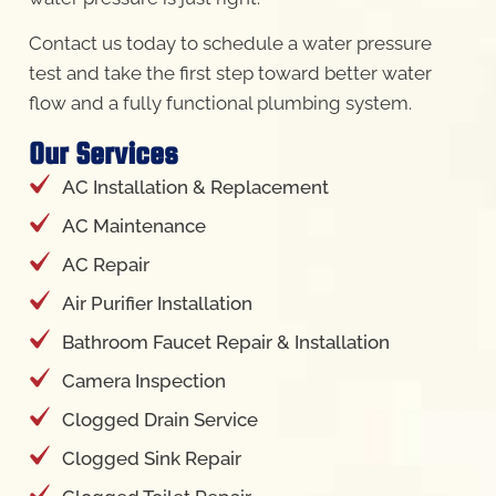
Contact us today to schedule a water pressure
test and take the first step toward better water
flow and a fully functional plumbing system.
Our Services
AC Installation & Replacement
AC Maintenance
AC Repair
Air Purifier Installation
Bathroom Faucet Repair & Installation
Camera Inspection
Clogged Drain Service
Clogged Sink Repair