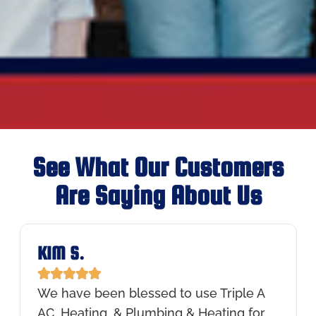
See What Our Customers
Are Saying About Us
KIM S.





We have been blessed to use Triple A
AC, Heating, & Plumbing & Heating for