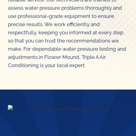
assess water pressure problems thoroughly and
use professional-grade equipment to ensure
precise results. We work efficiently and
respectfully, keeping you informed at every step
so that you can trust the recommendations we
make. For dependable water pressure testing and
adjustments in Flower Mound, Triple A Air
Conditioning is your local expert.