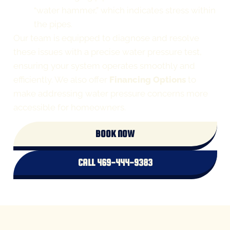
“water hammer,” which indicates stress within
the pipes.
Our team is equipped to diagnose and resolve
these issues with a precise water pressure test,
ensuring your system operates smoothly and
efficiently. We also offer
Financing Options
to
make addressing water pressure concerns more
accessible for homeowners.
BOOK NOW
CALL 469-444-9383