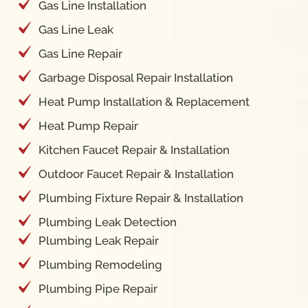
Gas Line Installation
Gas Line Leak
Gas Line Repair
Garbage Disposal Repair Installation
Heat Pump Installation & Replacement
Heat Pump Repair
Kitchen Faucet Repair & Installation
Outdoor Faucet Repair & Installation
Plumbing Fixture Repair & Installation
Plumbing Leak Detection
Plumbing Leak Repair
Plumbing Remodeling
Plumbing Pipe Repair