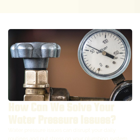
How Can We Solve Your
Water Pressure Issues?
Water pressure issues can disrupt your daily
routines and put stress on your plumbing system.