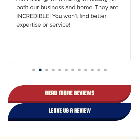
both our business and home. They are
INCREDIBLE! You won't find better
expertise or service!
READ MORE REVIEWS
LEAVE US A REVIEW