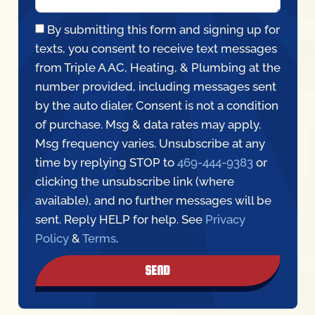
By submitting this form and signing up for
texts, you consent to receive text messages
from Triple A AC, Heating, & Plumbing at the
number provided, including messages sent
by the auto dialer. Consent is not a condition
of purchase. Msg & data rates may apply.
Msg frequency varies. Unsubscribe at any
time by replying STOP to
469-444-9383
or
clicking the unsubscribe link (where
available), and no further messages will be
sent. Reply HELP for help. See
Privacy
Policy
&
Terms
.
SEND