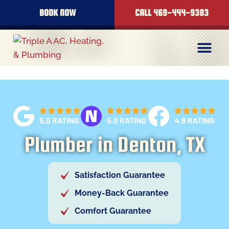
content
BOOK NOW
CALL 469-444-9383
Plumber in Denton, TX
Satisfaction Guarantee
Money-Back Guarantee
Comfort Guarantee