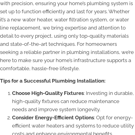
with precision, ensuring your home’s plumbing system is
set up to function efficiently and last for years. Whether
it’s a new water heater, water filtration system, or water
line replacement, we bring expertise and attention to
detail to every project, using only top-quality materials
and state-of-the-art techniques. For homeowners
seeking a reliable partner in plumbing installations, we’re
here to make sure your home’s infrastructure supports a
comfortable, hassle-free lifestyle.
Tips for a Successful Plumbing Installation:
Choose High-Quality Fixtures
: Investing in durable,
high-quality fixtures can reduce maintenance
needs and improve system longevity.
Consider Energy-Efficient Options
: Opt for energy-
efficient water heaters and systems to reduce utility
costs and enhance environmental benefits.