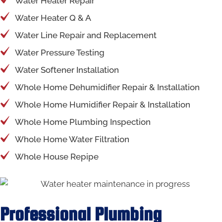
Water Heater Repair
Water Heater Q & A
Water Line Repair and Replacement
Water Pressure Testing
Water Softener Installation
Whole Home Dehumidifier Repair & Installation
Whole Home Humidifier Repair & Installation
Whole Home Plumbing Inspection
Whole Home Water Filtration
Whole House Repipe
Professional Plumbing