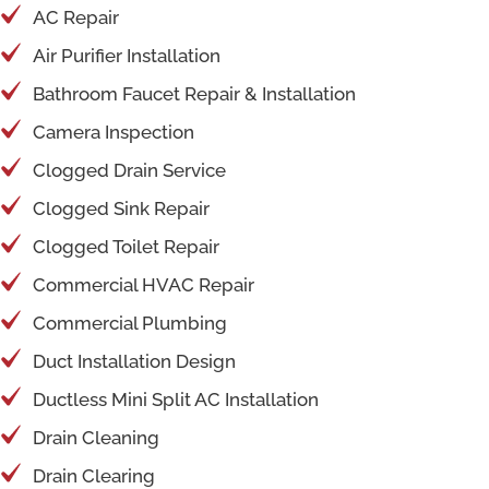
AC Repair
Air Purifier Installation
Bathroom Faucet Repair & Installation
Camera Inspection
Clogged Drain Service
Clogged Sink Repair
Clogged Toilet Repair
Commercial HVAC Repair
Commercial Plumbing
Duct Installation Design
Ductless Mini Split AC Installation
Drain Cleaning
Drain Clearing