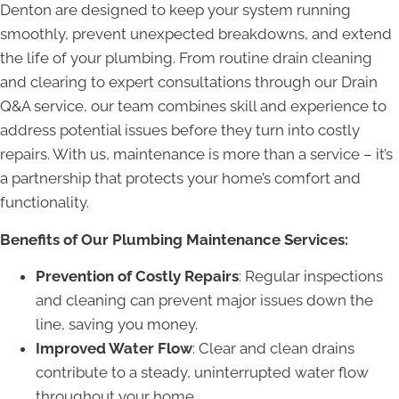
Denton are designed to keep your system running
smoothly, prevent unexpected breakdowns, and extend
the life of your plumbing. From routine drain cleaning
and clearing to expert consultations through our Drain
Q&A service, our team combines skill and experience to
address potential issues before they turn into costly
repairs. With us, maintenance is more than a service – it’s
a partnership that protects your home’s comfort and
functionality.
Benefits of Our Plumbing Maintenance Services:
Prevention of Costly Repairs
: Regular inspections
and cleaning can prevent major issues down the
line, saving you money.
Improved Water Flow
: Clear and clean drains
contribute to a steady, uninterrupted water flow
throughout your home.