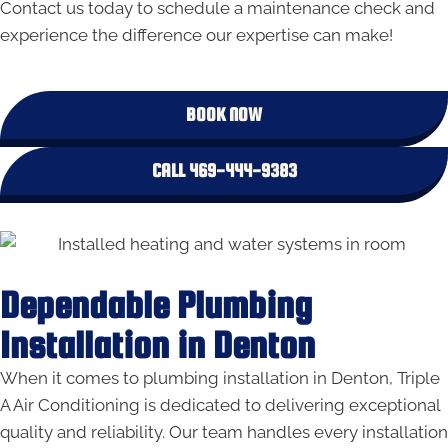
Contact us today to schedule a maintenance check and
experience the difference our expertise can make!
BOOK NOW
CALL 469-444-9383
Dependable Plumbing
Installation in Denton
When it comes to plumbing installation in Denton, Triple
A Air Conditioning is dedicated to delivering exceptional
quality and reliability. Our team handles every installation