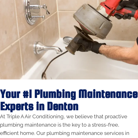
Your #1 Plumbing Maintenance
Experts in Denton
At Triple A Air Conditioning, we believe that proactive
plumbing maintenance is the key to a stress-free,
efficient home. Our plumbing maintenance services in