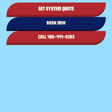
GET SYSTEM QUOTE
BOOK NOW
CALL 469-444-9383