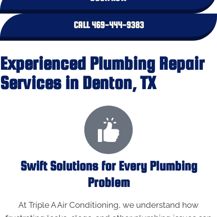
CALL 469-444-9383
Experienced Plumbing Repair
Services in Denton, TX
Swift Solutions for Every Plumbing
Problem
At Triple A Air Conditioning, we understand how