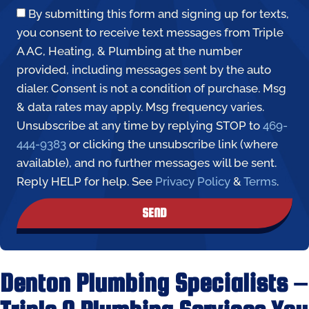
By submitting this form and signing up for texts,
you consent to receive text messages from Triple
A AC, Heating, & Plumbing at the number
provided, including messages sent by the auto
dialer. Consent is not a condition of purchase. Msg
& data rates may apply. Msg frequency varies.
Unsubscribe at any time by replying STOP to
469-
444-9383
or clicking the unsubscribe link (where
available), and no further messages will be sent.
Reply HELP for help. See
Privacy Policy
&
Terms
.
SEND
Denton Plumbing Specialists –