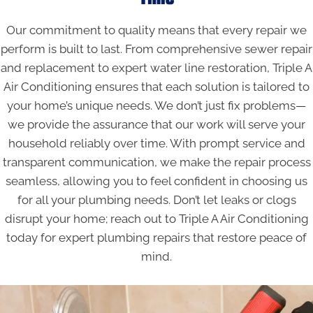
Our commitment to quality means that every repair we
perform is built to last. From comprehensive sewer repair
and replacement to expert water line restoration, Triple A
Air Conditioning ensures that each solution is tailored to
your home’s unique needs. We don’t just fix problems—
we provide the assurance that our work will serve your
household reliably over time. With prompt service and
transparent communication, we make the repair process
seamless, allowing you to feel confident in choosing us
for all your plumbing needs. Don’t let leaks or clogs
disrupt your home; reach out to Triple A Air Conditioning
today for expert plumbing repairs that restore peace of
mind.