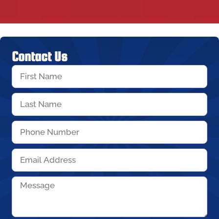
Contact Us