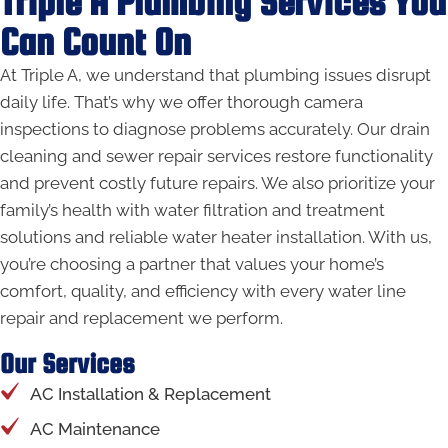
Triple A Plumbing Services You
Can Count On
At Triple A, we understand that plumbing issues disrupt
daily life. That’s why we offer thorough camera
inspections to diagnose problems accurately. Our drain
cleaning and sewer repair services restore functionality
and prevent costly future repairs. We also prioritize your
family’s health with water filtration and treatment
solutions and reliable water heater installation. With us,
you’re choosing a partner that values your home’s
comfort, quality, and efficiency with every water line
repair and replacement we perform.
Our Services
AC Installation & Replacement
AC Maintenance