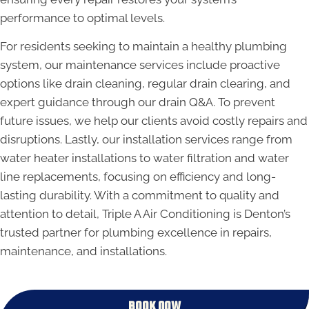
performance to optimal levels.
For residents seeking to maintain a healthy plumbing
system, our maintenance services include proactive
options like drain cleaning, regular drain clearing, and
expert guidance through our drain Q&A. To prevent
future issues, we help our clients avoid costly repairs and
disruptions. Lastly, our installation services range from
water heater installations to water filtration and water
line replacements, focusing on efficiency and long-
lasting durability. With a commitment to quality and
attention to detail, Triple A Air Conditioning is Denton’s
trusted partner for plumbing excellence in repairs,
maintenance, and installations.
BOOK NOW