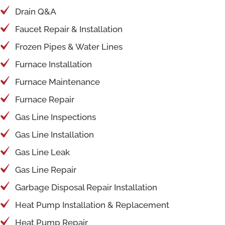
Drain Q&A
Faucet Repair & Installation
Frozen Pipes & Water Lines
Furnace Installation
Furnace Maintenance
Furnace Repair
Gas Line Inspections
Gas Line Installation
Gas Line Leak
Gas Line Repair
Garbage Disposal Repair Installation
Heat Pump Installation & Replacement
Heat Pump Repair