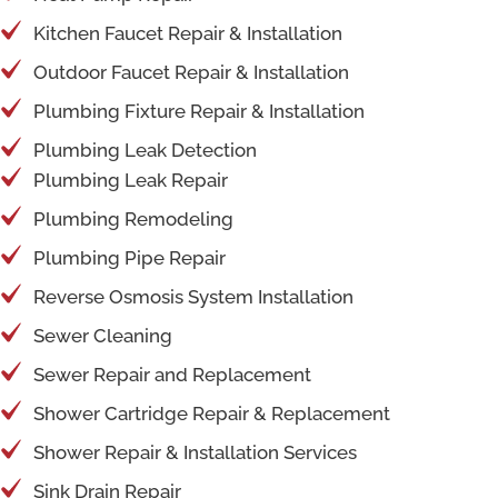
Kitchen Faucet Repair & Installation
Outdoor Faucet Repair & Installation
Plumbing Fixture Repair & Installation
Plumbing Leak Detection
Plumbing Leak Repair
Plumbing Remodeling
Plumbing Pipe Repair
Reverse Osmosis System Installation
Sewer Cleaning
Sewer Repair and Replacement
Shower Cartridge Repair & Replacement
Shower Repair & Installation Services
Sink Drain Repair