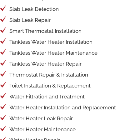
Slab Leak Detection
Slab Leak Repair
Smart Thermostat Installation
Tankless Water Heater Installation
Tankless Water Heater Maintenance
Tankless Water Heater Repair
Thermostat Repair & Installation
Toilet Installation & Replacement
Water Filtration and Treatment
Water Heater Installation and Replacement
Water Heater Leak Repair
Water Heater Maintenance