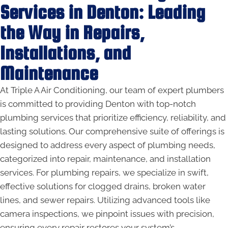
Services in Denton: Leading
the Way in Repairs,
Installations, and
Maintenance
At Triple A Air Conditioning, our team of expert plumbers
is committed to providing Denton with top-notch
plumbing services that prioritize efficiency, reliability, and
lasting solutions. Our comprehensive suite of offerings is
designed to address every aspect of plumbing needs,
categorized into repair, maintenance, and installation
services. For plumbing repairs, we specialize in swift,
effective solutions for clogged drains, broken water
lines, and sewer repairs. Utilizing advanced tools like
camera inspections, we pinpoint issues with precision,
ensuring every repair restores your system’s