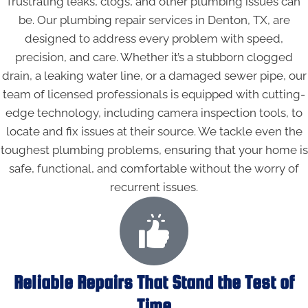
frustrating leaks, clogs, and other plumbing issues can
be. Our plumbing repair services in Denton, TX, are
designed to address every problem with speed,
precision, and care. Whether it’s a stubborn clogged
drain, a leaking water line, or a damaged sewer pipe, our
team of licensed professionals is equipped with cutting-
edge technology, including camera inspection tools, to
locate and fix issues at their source. We tackle even the
toughest plumbing problems, ensuring that your home is
safe, functional, and comfortable without the worry of
recurrent issues.
Reliable Repairs That Stand the Test of
Time