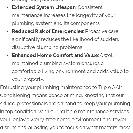
Extended System Lifespan
: Consistent
maintenance increases the longevity of your
plumbing system and its components.
Reduced Risk of Emergencies
: Proactive care
significantly reduces the likelihood of sudden,
disruptive plumbing problems.
Enhanced Home Comfort and Value
: A well-
maintained plumbing system ensures a
comfortable living environment and adds value to
your property.
Entrusting your plumbing maintenance to Triple A Air
Conditioning means peace of mind, knowing that our
skilled professionals are on hand to keep your plumbing
in top condition. With our reliable maintenance services,
you’ll enjoy a worry-free home environment and fewer
disruptions, allowing you to focus on what matters most.