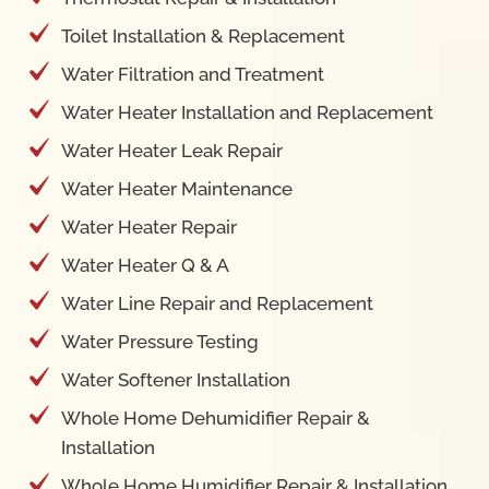
Toilet Installation & Replacement
Water Filtration and Treatment
Water Heater Installation and Replacement
Water Heater Leak Repair
Water Heater Maintenance
Water Heater Repair
Water Heater Q & A
Water Line Repair and Replacement
Water Pressure Testing
Water Softener Installation
Whole Home Dehumidifier Repair &
Installation
Whole Home Humidifier Repair & Installation