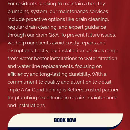
For residents seeking to maintain a healthy
plumbing system, our maintenance services
include proactive options like drain cleaning,
regular drain clearing, and expert guidance
through our drain Q&A. To prevent future issues,
we help our clients avoid costly repairs and
disruptions. Lastly, our installation services range
from water heater installations to water filtration
and water line replacements, focusing on
efficiency and long-lasting durability. With a
commitment to quality and attention to detail,
Triple A Air Conditioning is Keller’s trusted partner
for plumbing excellence in repairs, maintenance,
and installations.
BOOK NOW