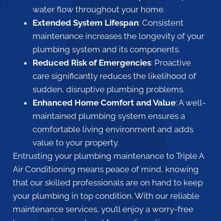
water flow throughout your home.
Extended System Lifespan
: Consistent
maintenance increases the longevity of your
plumbing system and its components.
Reduced Risk of Emergencies
: Proactive
care significantly reduces the likelihood of
sudden, disruptive plumbing problems.
Enhanced Home Comfort and Value
: A well-
maintained plumbing system ensures a
comfortable living environment and adds
value to your property.
Entrusting your plumbing maintenance to Triple A
Air Conditioning means peace of mind, knowing
that our skilled professionals are on hand to keep
your plumbing in top condition. With our reliable
maintenance services, you’ll enjoy a worry-free