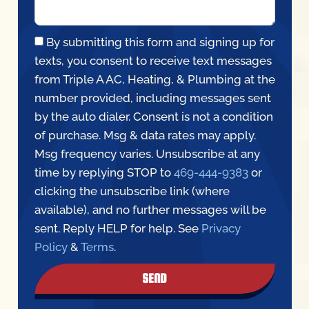
By submitting this form and signing up for
texts, you consent to receive text messages
from Triple A AC, Heating, & Plumbing at the
number provided, including messages sent
by the auto dialer. Consent is not a condition
of purchase. Msg & data rates may apply.
Msg frequency varies. Unsubscribe at any
time by replying STOP to
469-444-9383
or
clicking the unsubscribe link (where
available), and no further messages will be
sent. Reply HELP for help. See
Privacy
Policy
&
Terms
.
SEND