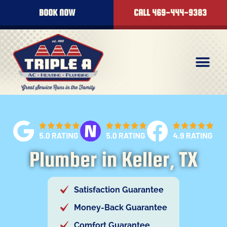
content
BOOK NOW
CALL 469-444-9383
Plumber in Keller, TX
Satisfaction Guarantee
Money-Back Guarantee
Comfort Guarantee