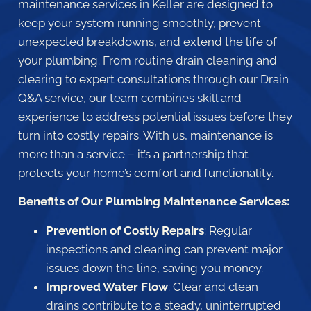
maintenance services in Keller are designed to
keep your system running smoothly, prevent
unexpected breakdowns, and extend the life of
your plumbing. From routine drain cleaning and
clearing to expert consultations through our Drain
Q&A service, our team combines skill and
experience to address potential issues before they
turn into costly repairs. With us, maintenance is
more than a service – it’s a partnership that
protects your home’s comfort and functionality.
Benefits of Our Plumbing Maintenance Services:
Prevention of Costly Repairs
: Regular
inspections and cleaning can prevent major
issues down the line, saving you money.
Improved Water Flow
: Clear and clean
drains contribute to a steady, uninterrupted