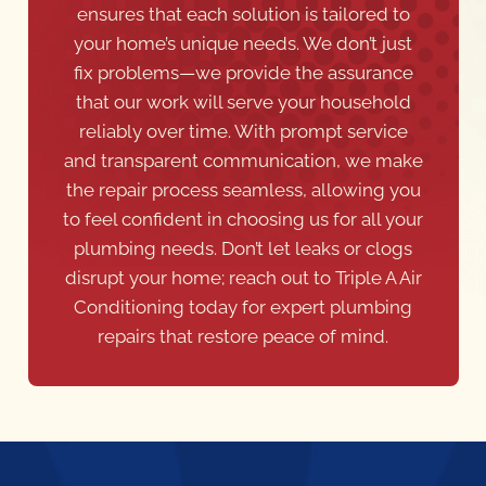
ensures that each solution is tailored to
your home’s unique needs. We don’t just
fix problems—we provide the assurance
that our work will serve your household
reliably over time. With prompt service
and transparent communication, we make
the repair process seamless, allowing you
to feel confident in choosing us for all your
plumbing needs. Don’t let leaks or clogs
disrupt your home; reach out to Triple A Air
Conditioning today for expert plumbing
repairs that restore peace of mind.