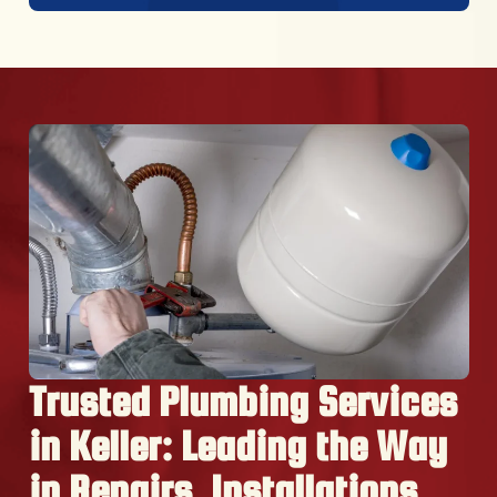
Trusted Plumbing Services
in Keller: Leading the Way
in Repairs, Installations,