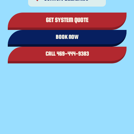
GET SYSTEM QUOTE
BOOK NOW
CALL 469-444-9383