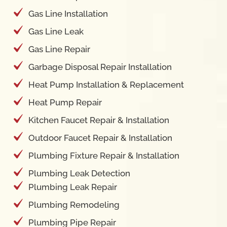
Gas Line Installation
Gas Line Leak
Gas Line Repair
Garbage Disposal Repair Installation
Heat Pump Installation & Replacement
Heat Pump Repair
Kitchen Faucet Repair & Installation
Outdoor Faucet Repair & Installation
Plumbing Fixture Repair & Installation
Plumbing Leak Detection
Plumbing Leak Repair
Plumbing Remodeling
Plumbing Pipe Repair