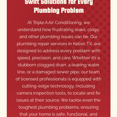
Swift Solutions for Every
Plumbing Problem
At Triple A Air Conditioning, we
understand how frustrating leaks, clogs,
and other plumbing issues can be. Our
plumbing repair services in Keller, TX, are
designed to address every problem with
speed, precision, and care. Whether it’s a
stubborn clogged drain, a leaking water
line, or a damaged sewer pipe, our team
of licensed professionals is equipped with
cutting-edge technology, including
camera inspection tools, to locate and fix
issues at their source. We tackle even the
toughest plumbing problems, ensuring
that your home is safe, functional, and