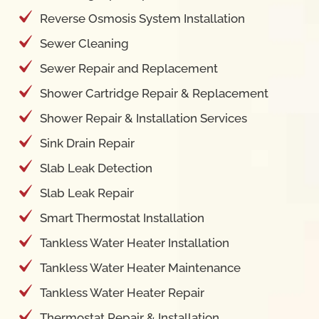
Reverse Osmosis System Installation
Sewer Cleaning
Sewer Repair and Replacement
Shower Cartridge Repair & Replacement
Shower Repair & Installation Services
Sink Drain Repair
Slab Leak Detection
Slab Leak Repair
Smart Thermostat Installation
Tankless Water Heater Installation
Tankless Water Heater Maintenance
Tankless Water Heater Repair
Thermostat Repair & Installation