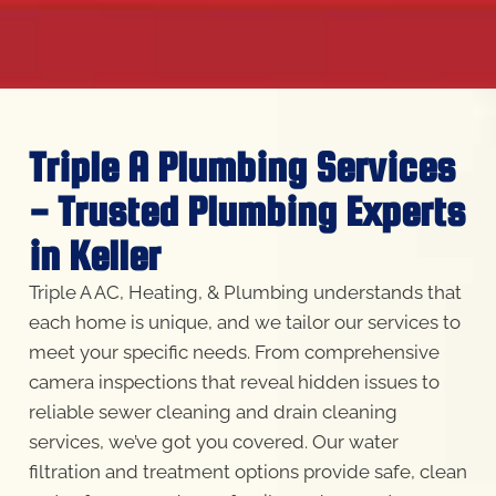
Triple A Plumbing Services
- Trusted Plumbing Experts
in Keller
Triple A AC, Heating, & Plumbing understands that
each home is unique, and we tailor our services to
meet your specific needs. From comprehensive
camera inspections that reveal hidden issues to
reliable sewer cleaning and drain cleaning
services, we’ve got you covered. Our water
filtration and treatment options provide safe, clean