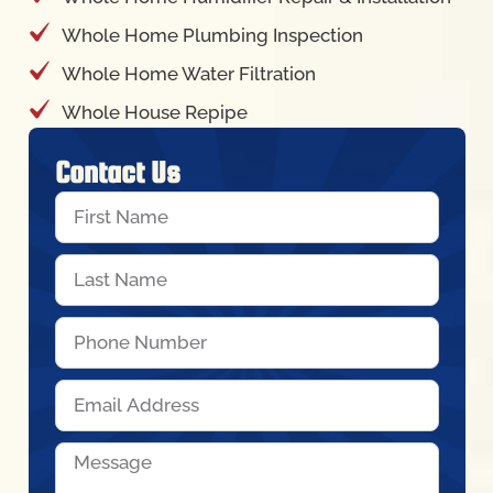
Whole Home Plumbing Inspection
Whole Home Water Filtration
Whole House Repipe
Contact Us