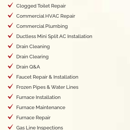
Clogged Toilet Repair
Commercial HVAC Repair
Commercial Plumbing
Ductless Mini Split AC Installation
Drain Cleaning
Drain Clearing
Drain Q&A
Faucet Repair & Installation
Frozen Pipes & Water Lines
Furnace Installation
Furnace Maintenance
Furnace Repair
Gas Line Inspections