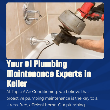
Your #1 Plumbing
Maintenance Experts in
Keller
At Triple A Air Conditioning, we believe that
proactive plumbing maintenance is the key to a
stress-free, efficient home. Our plumbing