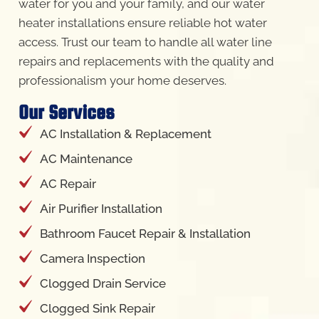
water for you and your family, and our water
heater installations ensure reliable hot water
access. Trust our team to handle all water line
repairs and replacements with the quality and
professionalism your home deserves.
Our Services
AC Installation & Replacement
AC Maintenance
AC Repair
Air Purifier Installation
Bathroom Faucet Repair & Installation
Camera Inspection
Clogged Drain Service
Clogged Sink Repair