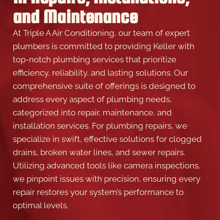
and Maintenance
At Triple A Air Conditioning, our team of expert
plumbers is committed to providing Keller with
top-notch plumbing services that prioritize
efficiency, reliability, and lasting solutions. Our
comprehensive suite of offerings is designed to
address every aspect of plumbing needs,
categorized into repair, maintenance, and
installation services. For plumbing repairs, we
specialize in swift, effective solutions for clogged
drains, broken water lines, and sewer repairs.
Utilizing advanced tools like camera inspections,
we pinpoint issues with precision, ensuring every
repair restores your system’s performance to
optimal levels.