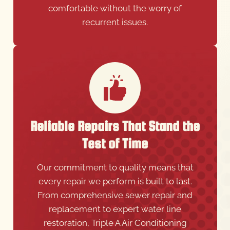
comfortable without the worry of
recurrent issues.
Reliable Repairs That Stand the
Test of Time
Our commitment to quality means that
every repair we perform is built to last.
From comprehensive sewer repair and
replacement to expert water line
restoration, Triple A Air Conditioning