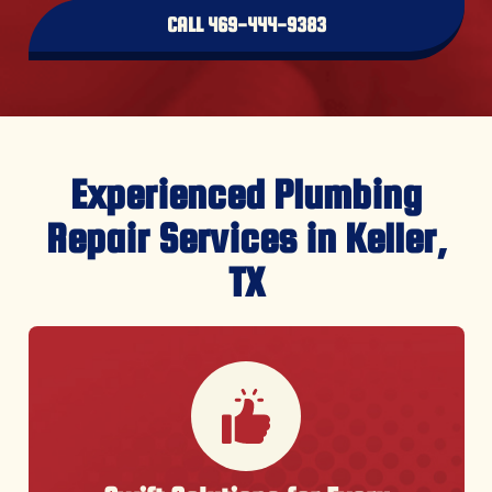
CALL 469-444-9383
Experienced Plumbing
Repair Services in Keller,
TX