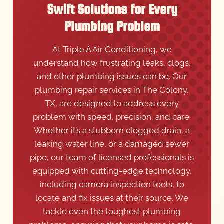
Swift Solutions for Every
Plumbing Problem
At Triple A Air Conditioning, we
understand how frustrating leaks, clogs,
and other plumbing issues can be. Our
plumbing repair services in The Colony,
TX, are designed to address every
problem with speed, precision, and care.
Whether it’s a stubborn clogged drain, a
leaking water line, or a damaged sewer
pipe, our team of licensed professionals is
equipped with cutting-edge technology,
including camera inspection tools, to
locate and fix issues at their source. We
tackle even the toughest plumbing