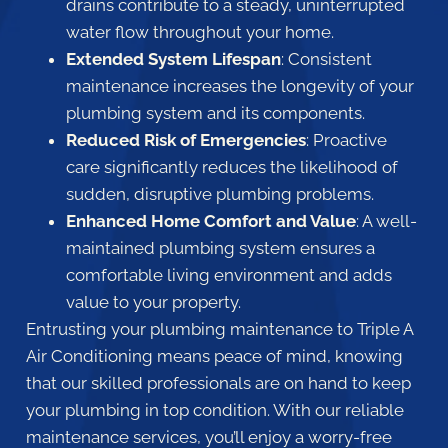
drains contribute to a steady, uninterrupted
water flow throughout your home.
Extended System Lifespan
: Consistent
maintenance increases the longevity of your
plumbing system and its components.
Reduced Risk of Emergencies
: Proactive
care significantly reduces the likelihood of
sudden, disruptive plumbing problems.
Enhanced Home Comfort and Value
: A well-
maintained plumbing system ensures a
comfortable living environment and adds
value to your property.
Entrusting your plumbing maintenance to Triple A
Air Conditioning means peace of mind, knowing
that our skilled professionals are on hand to keep
your plumbing in top condition. With our reliable
maintenance services, you’ll enjoy a worry-free