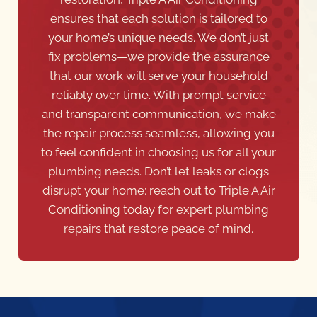
ensures that each solution is tailored to
your home’s unique needs. We don’t just
fix problems—we provide the assurance
that our work will serve your household
reliably over time. With prompt service
and transparent communication, we make
the repair process seamless, allowing you
to feel confident in choosing us for all your
plumbing needs. Don’t let leaks or clogs
disrupt your home; reach out to Triple A Air
Conditioning today for expert plumbing
repairs that restore peace of mind.