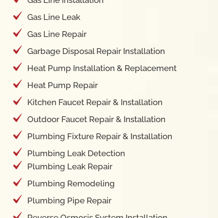
Gas Line Installation
Gas Line Leak
Gas Line Repair
Garbage Disposal Repair Installation
Heat Pump Installation & Replacement
Heat Pump Repair
Kitchen Faucet Repair & Installation
Outdoor Faucet Repair & Installation
Plumbing Fixture Repair & Installation
Plumbing Leak Detection
Plumbing Leak Repair
Plumbing Remodeling
Plumbing Pipe Repair
Reverse Osmosis System Installation