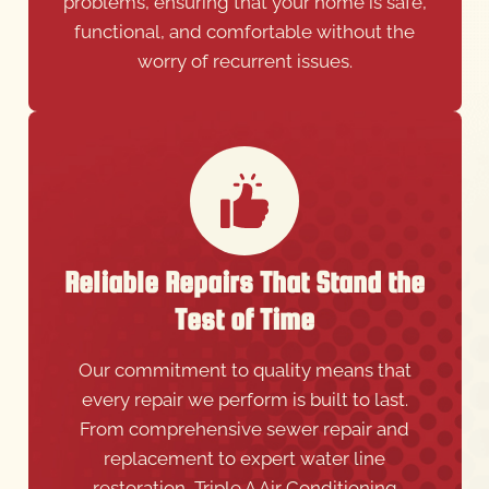
problems, ensuring that your home is safe,
functional, and comfortable without the
worry of recurrent issues.
Reliable Repairs That Stand the
Test of Time
Our commitment to quality means that
every repair we perform is built to last.
From comprehensive sewer repair and
replacement to expert water line
restoration, Triple A Air Conditioning