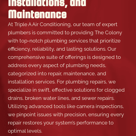
Installations, and
Maintenance
At Triple A Air Conditioning, our team of expert
plumbers is committed to providing The Colony
with top-notch plumbing services that prioritize
efficiency, reliability, and lasting solutions. Our
comprehensive suite of offerings is designed to
address every aspect of plumbing needs,
categorized into repair, maintenance, and
installation services. For plumbing repairs, we
specialize in swift, effective solutions for clogged
drains, broken water lines, and sewer repairs.
Utilizing advanced tools like camera inspections,
we pinpoint issues with precision, ensuring every
repair restores your system’s performance to
optimal levels.