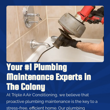
Your #1 Plumbing
Maintenance Experts in
The Colony
At Triple A Air Conditioning, we believe that
proactive plumbing maintenance is the key to a
stress-free, efficient home. Our plumbing