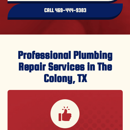
CALL 469-444-9383
Professional Plumbing
Repair Services in The
Colony, TX