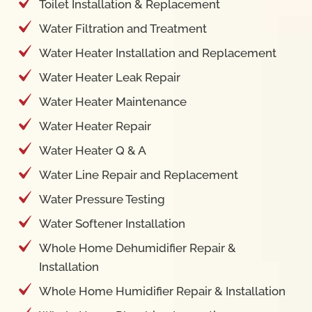
Toilet Installation & Replacement
Water Filtration and Treatment
Water Heater Installation and Replacement
Water Heater Leak Repair
Water Heater Maintenance
Water Heater Repair
Water Heater Q & A
Water Line Repair and Replacement
Water Pressure Testing
Water Softener Installation
Whole Home Dehumidifier Repair &
Installation
Whole Home Humidifier Repair & Installation