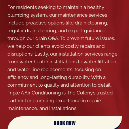
For residents seeking to maintain a healthy
plumbing system, our maintenance services
include proactive options like drain cleaning,
regular drain clearing, and expert guidance
through our drain Q&A. To prevent future issues,
we help our clients avoid costly repairs and
disruptions. Lastly, our installation services range
from water heater installations to water filtration
and water line replacements, focusing on
efficiency and long-lasting durability. With a
commitment to quality and attention to detail,
Triple A Air Conditioning is The Colony’s trusted
partner for plumbing excellence in repairs,
maintenance, and installations.
BOOK NOW