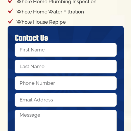
Whole Home Plumbing Inspection
Whole Home Water Filtration
Whole House Repipe
Contact Us