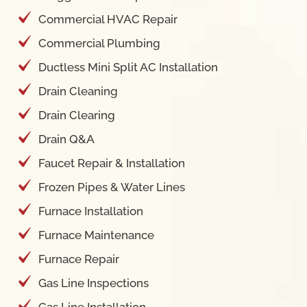
Commercial HVAC Repair
Commercial Plumbing
Ductless Mini Split AC Installation
Drain Cleaning
Drain Clearing
Drain Q&A
Faucet Repair & Installation
Frozen Pipes & Water Lines
Furnace Installation
Furnace Maintenance
Furnace Repair
Gas Line Inspections