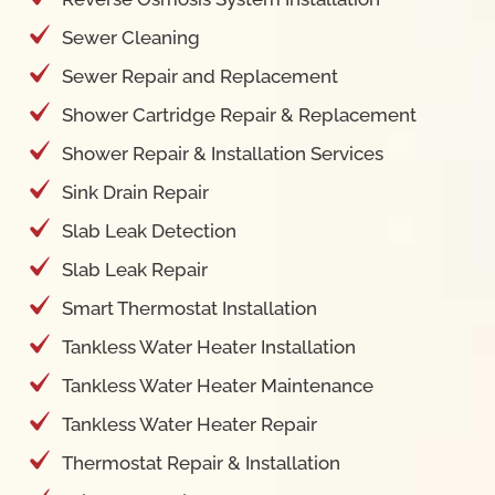
Sewer Cleaning
Sewer Repair and Replacement
Shower Cartridge Repair & Replacement
Shower Repair & Installation Services
Sink Drain Repair
Slab Leak Detection
Slab Leak Repair
Smart Thermostat Installation
Tankless Water Heater Installation
Tankless Water Heater Maintenance
Tankless Water Heater Repair
Thermostat Repair & Installation