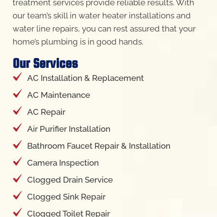
treatment services provide reliable results. With
our team’s skill in water heater installations and
water line repairs, you can rest assured that your
home’s plumbing is in good hands.
Our Services
AC Installation & Replacement
AC Maintenance
AC Repair
Air Purifier Installation
Bathroom Faucet Repair & Installation
Camera Inspection
Clogged Drain Service
Clogged Sink Repair
Clogged Toilet Repair