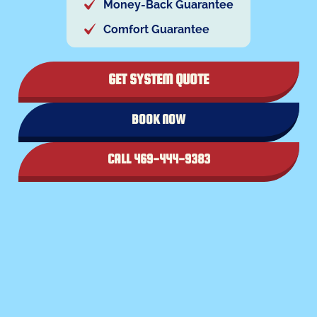
Money-Back Guarantee
Comfort Guarantee
GET SYSTEM QUOTE
BOOK NOW
CALL 469-444-9383