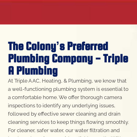
The Colony’s Preferred
Plumbing Company - Triple
A Plumbing
At Triple A AC, Heating, & Plumbing, we know that
a well-functioning plumbing system is essential to
a comfortable home. We offer thorough camera
inspections to identify any underlying issues,
followed by effective sewer cleaning and drain
cleaning services to keep things flowing smoothly.
For cleaner, safer water, our water filtration and