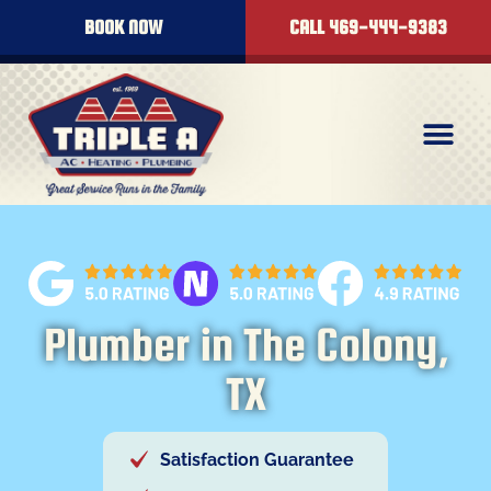
content
BOOK NOW
CALL 469-444-9383
Plumber in The Colony,
TX
Satisfaction Guarantee