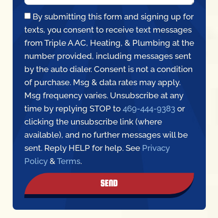
By submitting this form and signing up for
texts, you consent to receive text messages
from Triple A AC, Heating, & Plumbing at the
number provided, including messages sent
by the auto dialer. Consent is not a condition
of purchase. Msg & data rates may apply.
Msg frequency varies. Unsubscribe at any
time by replying STOP to
469-444-9383
or
clicking the unsubscribe link (where
available), and no further messages will be
sent. Reply HELP for help. See
Privacy
Policy
&
Terms
.
SEND