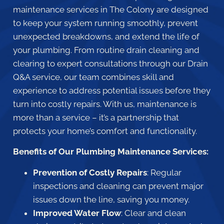
maintenance services in The Colony are designed
to keep your system running smoothly, prevent
unexpected breakdowns, and extend the life of
your plumbing. From routine drain cleaning and
clearing to expert consultations through our Drain
Q&A service, our team combines skill and
experience to address potential issues before they
turn into costly repairs. With us, maintenance is
more than a service – it’s a partnership that
protects your home’s comfort and functionality.
Benefits of Our Plumbing Maintenance Services:
Prevention of Costly Repairs
: Regular
inspections and cleaning can prevent major
issues down the line, saving you money.
Improved Water Flow
: Clear and clean