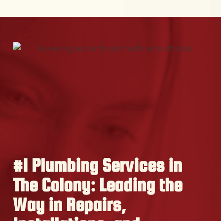
#1 Plumbing Services in
The Colony: Leading the
Way in Repairs,