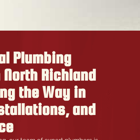
al Plumbing
n North Richland
ing the Way in
stallations, and
ce