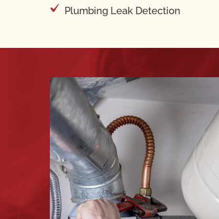
Plumbing Leak Detection