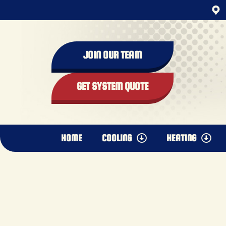
content
JOIN OUR TEAM
GET SYSTEM QUOTE
HOME
COOLING
HEATING