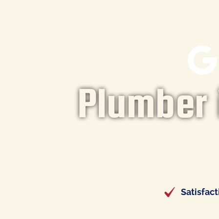
Plumber i
Satisfac