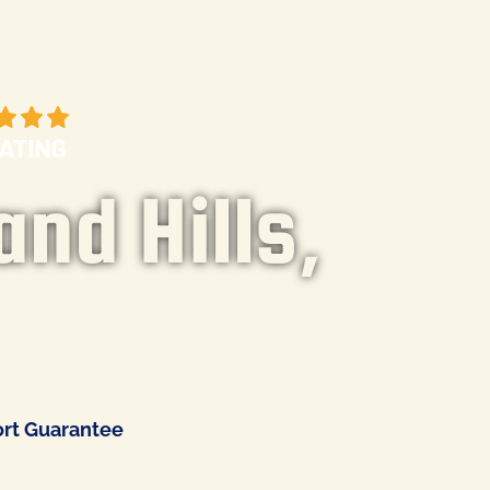
and Hills,
rt Guarantee