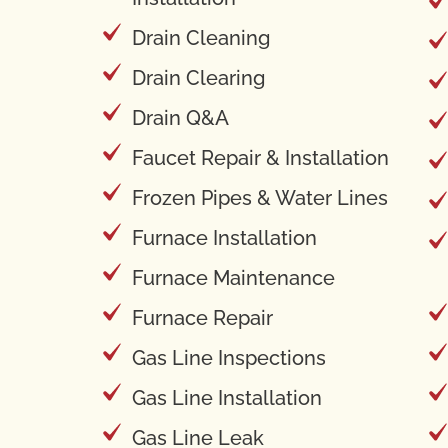
Drain Cleaning
Drain Clearing
Drain Q&A
Faucet Repair & Installation
Frozen Pipes & Water Lines
Furnace Installation
Furnace Maintenance
Furnace Repair
Gas Line Inspections
Gas Line Installation
Gas Line Leak