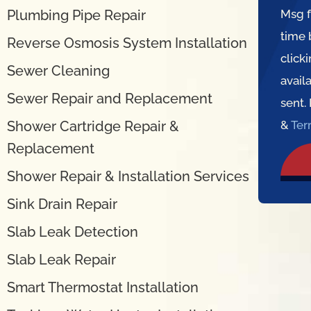
Plumbing Pipe Repair
Msg f
time 
Reverse Osmosis System Installation
click
Sewer Cleaning
avail
Sewer Repair and Replacement
sent.
Shower Cartridge Repair &
&
Te
Replacement
Shower Repair & Installation Services
Sink Drain Repair
Slab Leak Detection
Slab Leak Repair
Smart Thermostat Installation