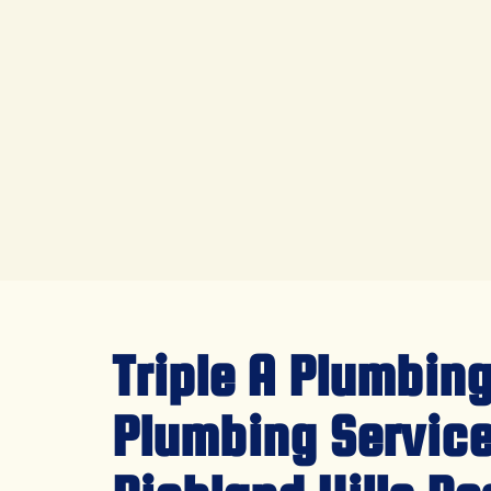
Triple A Plumbing
Plumbing Service