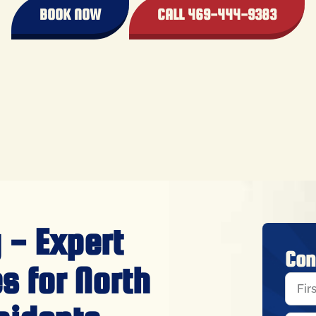
BOOK NOW
CALL 469-444-9383
 - Expert
Con
s for North