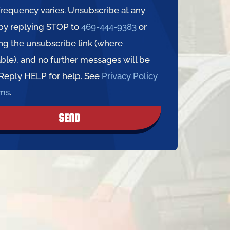
requency varies. Unsubscribe at any
by replying STOP to
469-444-9383
or
ing the unsubscribe link (where
able), and no further messages will be
 Reply HELP for help. See
Privacy Policy
rms
.
SEND