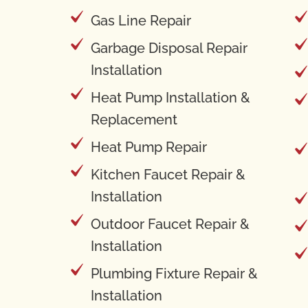
Gas Line Repair
Garbage Disposal Repair
Installation
Heat Pump Installation &
Replacement
Heat Pump Repair
Kitchen Faucet Repair &
Installation
Outdoor Faucet Repair &
Installation
Plumbing Fixture Repair &
Installation