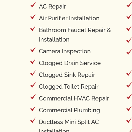
AC Repair
Air Purifier Installation
Bathroom Faucet Repair &
Installation
Camera Inspection
Clogged Drain Service
Clogged Sink Repair
Clogged Toilet Repair
Commercial HVAC Repair
Commercial Plumbing
Ductless Mini Split AC
Installation