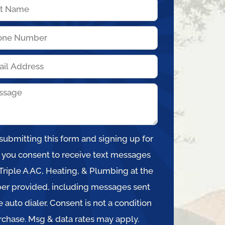
submitting this form and signing up for
, you consent to receive text messages
Triple A AC, Heating, & Plumbing at the
r provided, including messages sent
e auto dialer. Consent is not a condition
rchase. Msg & data rates may apply.