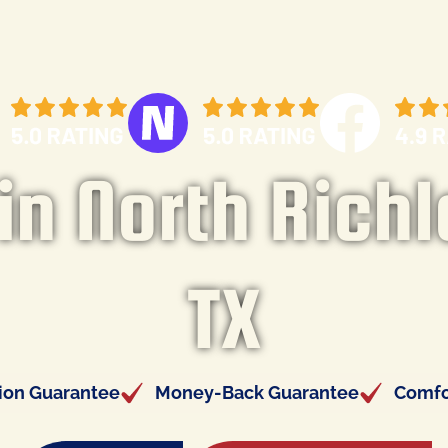
n North Richl
TX
tion Guarantee
Money-Back Guarantee
Comfo