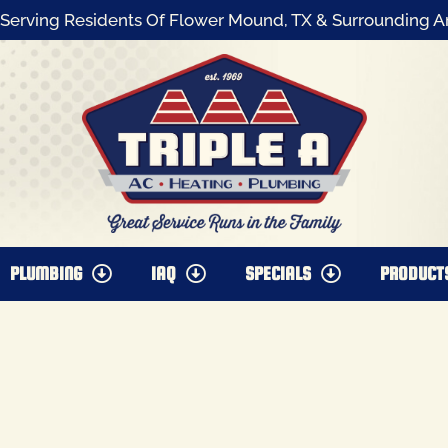
Serving Residents Of Flower Mound, TX & Surrounding A
PLUMBING
IAQ
SPECIALS
PRODUCT