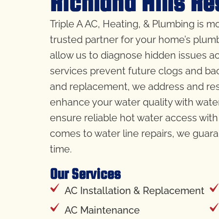
Richland Hills Re
Triple A AC, Heating, & Plumbing is mo
trusted partner for your home’s plum
allow us to diagnose hidden issues ac
services prevent future clogs and bac
and replacement, we address and reso
enhance your water quality with water
ensure reliable hot water access with 
comes to water line repairs, we guara
time.
Our Services
AC Installation & Replacement
AC Maintenance