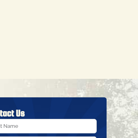
tact Us