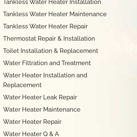
Tankless Water Heater Installation
Tankless Water Heater Maintenance
Tankless Water Heater Repair
Thermostat Repair & Installation
Toilet Installation & Replacement
Water Filtration and Treatment
Water Heater Installation and
Replacement
Water Heater Leak Repair
Water Heater Maintenance
Water Heater Repair
Water Heater Q & A