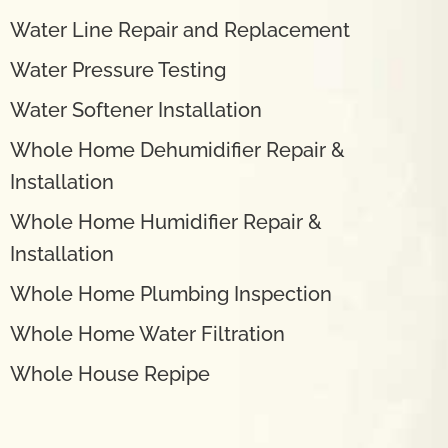
Water Line Repair and Replacement
Water Pressure Testing
Water Softener Installation
Whole Home Dehumidifier Repair &
Installation
Whole Home Humidifier Repair &
Installation
Whole Home Plumbing Inspection
Whole Home Water Filtration
Whole House Repipe