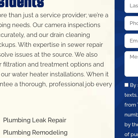
sidents
re than just a service provider; we’re a
bing needs. Our camera inspections
curately, and our drain cleaning
kups. With expertise in sewer repair
lve issues at the source. We also
 filtration and treatment options and
our water heater installations. When it
ntee a thorough, professional job every
By 
texts
from 
numbe
Plumbing Leak Repair
by th
Plumbing Remodeling
of pu