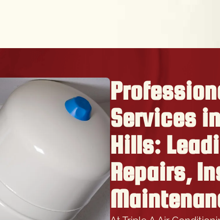
Profession
Services i
Hills: Lead
Repairs, In
Maintenan