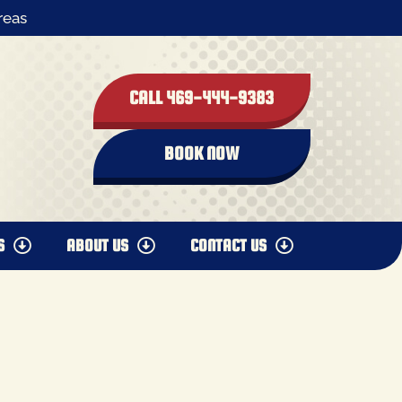
reas
CALL 469-444-9383
BOOK NOW
S
ABOUT US
CONTACT US