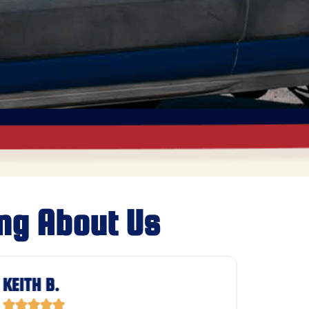
ng About Us
KEITH B.
JASON







