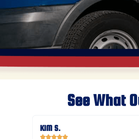
See What O
KIM S.




