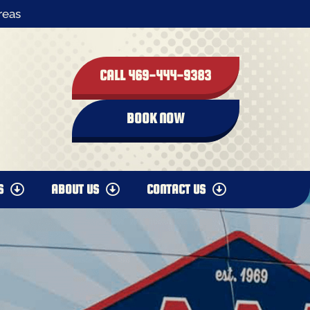
reas
CALL 469-444-9383
BOOK NOW
S
ABOUT US
CONTACT US