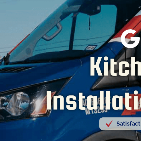
Kitc
Installat
Satisfac