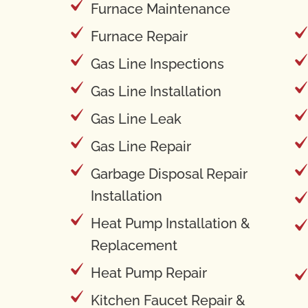
Furnace Maintenance
Furnace Repair
Gas Line Inspections
Gas Line Installation
Gas Line Leak
Gas Line Repair
Garbage Disposal Repair
Installation
Heat Pump Installation &
Replacement
Heat Pump Repair
Kitchen Faucet Repair &