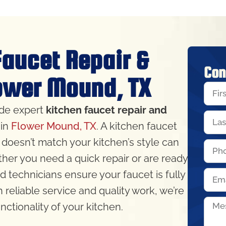
Faucet Repair &
Con
lower Mound, TX
ide expert
kitchen faucet repair and
in
Flower Mound, TX
. A kitchen faucet
 doesn’t match your kitchen’s style can
ther you need a quick repair or are ready
ed technicians ensure your faucet is fully
h reliable service and quality work, we’re
ctionality of your kitchen.