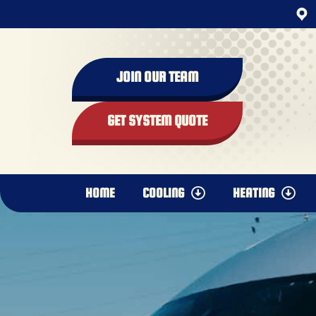
JOIN OUR TEAM
GET SYSTEM QUOTE
HOME
COOLING
HEATING