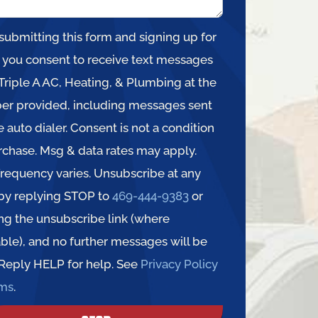
submitting this form and signing up for
, you consent to receive text messages
Triple A AC, Heating, & Plumbing at the
r provided, including messages sent
e auto dialer. Consent is not a condition
rchase. Msg & data rates may apply.
requency varies. Unsubscribe at any
by replying STOP to
469-444-9383
or
ing the unsubscribe link (where
able), and no further messages will be
 Reply HELP for help. See
Privacy Policy
rms
.