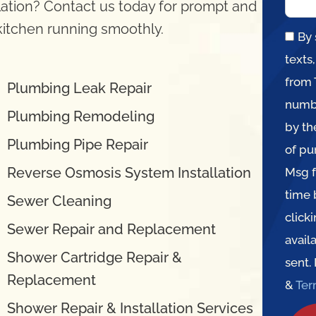
llation? Contact us today for prompt and
 kitchen running smoothly.
By 
texts
from 
Plumbing Leak Repair
numbe
Plumbing Remodeling
by th
Plumbing Pipe Repair
of pu
Reverse Osmosis System Installation
Msg f
time 
Sewer Cleaning
click
Sewer Repair and Replacement
avail
Shower Cartridge Repair &
sent.
Replacement
&
Te
Shower Repair & Installation Services