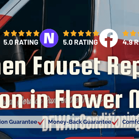
hen Faucet Rep
ion in Flower
tion Guarantee
Money-Back Guarantee
Comfo