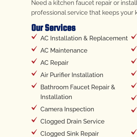
Need a kitchen faucet repair or insta
professional service that keeps your
Our Services
AC Installation & Replacement
AC Maintenance
AC Repair
Air Purifier Installation
Bathroom Faucet Repair &
Installation
Camera Inspection
Clogged Drain Service
Clogged Sink Repair