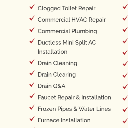
Clogged Toilet Repair
Commercial HVAC Repair
Commercial Plumbing
Ductless Mini Split AC
Installation
Drain Cleaning
Drain Clearing
Drain Q&A
Faucet Repair & Installation
Frozen Pipes & Water Lines
Furnace Installation