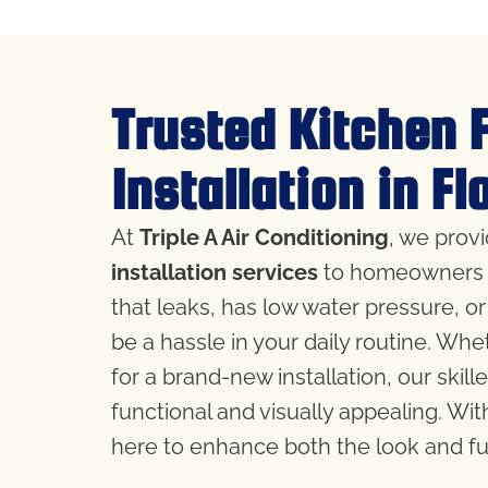
Trusted Kitchen 
Installation in F
At
Triple A Air Conditioning
, we prov
installation services
to homeowners 
that leaks, has low water pressure, or
be a hassle in your daily routine. Whe
for a brand-new installation, our skill
functional and visually appealing. Wit
here to enhance both the look and fun