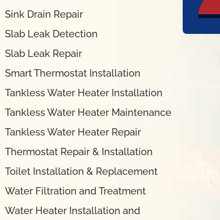
Sink Drain Repair
Slab Leak Detection
Slab Leak Repair
Smart Thermostat Installation
Tankless Water Heater Installation
Tankless Water Heater Maintenance
Tankless Water Heater Repair
Thermostat Repair & Installation
Toilet Installation & Replacement
Water Filtration and Treatment
Water Heater Installation and