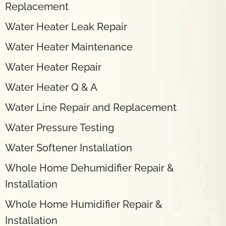
Replacement
Water Heater Leak Repair
Water Heater Maintenance
Water Heater Repair
Water Heater Q & A
Water Line Repair and Replacement
Water Pressure Testing
Water Softener Installation
Whole Home Dehumidifier Repair &
Installation
Whole Home Humidifier Repair &
Installation