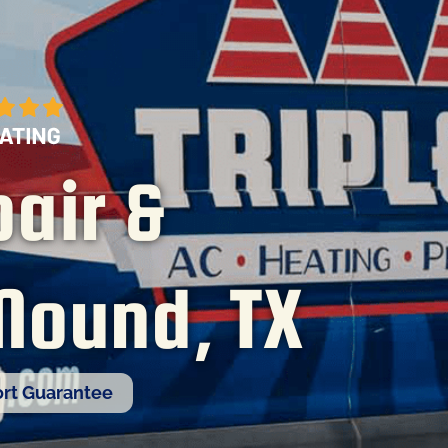
air &
 Mound, TX
rt Guarantee