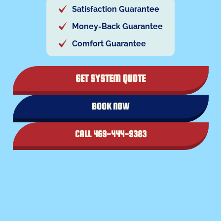
Satisfaction Guarantee
Money-Back Guarantee
Comfort Guarantee
GET SYSTEM QUOTE
BOOK NOW
CALL 469-444-9383