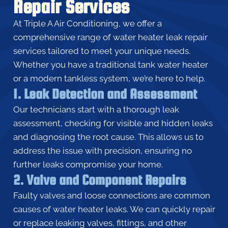
Repair Services
At Triple A Air Conditioning, we offer a
comprehensive range of water heater leak repair
services tailored to meet your unique needs.
Whether you have a traditional tank water heater
or a modern tankless system, we’re here to help.
1. Leak Detection and Assessment
Our technicians start with a thorough leak
assessment, checking for visible and hidden leaks
and diagnosing the root cause. This allows us to
address the issue with precision, ensuring no
further leaks compromise your home.
2. Valve and Component Repairs
Faulty valves and loose connections are common
causes of water heater leaks. We can quickly repair
or replace leaking valves, fittings, and other