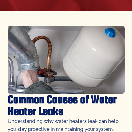
Common Causes of Water
Heater Leaks
Understanding why water heaters leak can help
you stay proactive in maintaining your system.