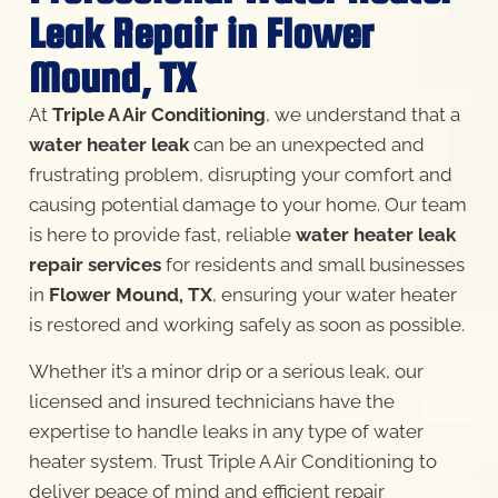
Leak Repair in Flower
Mound, TX
At
Triple A Air Conditioning
, we understand that a
water heater leak
can be an unexpected and
frustrating problem, disrupting your comfort and
causing potential damage to your home. Our team
is here to provide fast, reliable
water heater leak
repair services
for residents and small businesses
in
Flower Mound, TX
, ensuring your water heater
is restored and working safely as soon as possible.
Whether it’s a minor drip or a serious leak, our
licensed and insured technicians have the
expertise to handle leaks in any type of water
heater system. Trust Triple A Air Conditioning to
deliver peace of mind and efficient repair