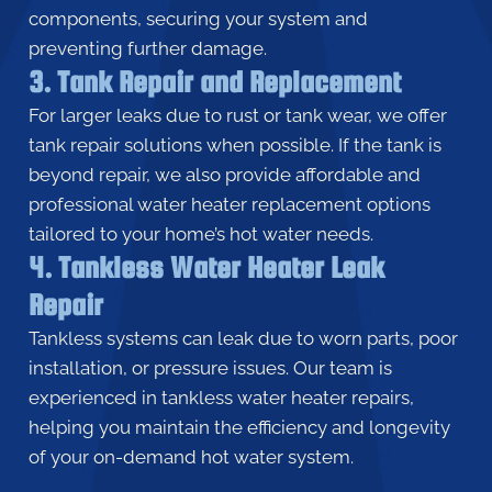
components, securing your system and
preventing further damage.
3. Tank Repair and Replacement
For larger leaks due to rust or tank wear, we offer
tank repair solutions when possible. If the tank is
beyond repair, we also provide affordable and
professional water heater replacement options
tailored to your home’s hot water needs.
4. Tankless Water Heater Leak
Repair
Tankless systems can leak due to worn parts, poor
installation, or pressure issues. Our team is
experienced in tankless water heater repairs,
helping you maintain the efficiency and longevity
of your on-demand hot water system.