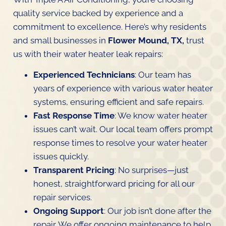
quality service backed by experience and a
commitment to excellence. Here’s why residents
and small businesses in
Flower Mound, TX,
trust
us with their water heater leak repairs:
Experienced Technicians
: Our team has
years of experience with various water heater
systems, ensuring efficient and safe repairs.
Fast Response Time
: We know water heater
issues can’t wait. Our local team offers prompt
response times to resolve your water heater
issues quickly.
Transparent Pricing
: No surprises—just
honest, straightforward pricing for all our
repair services.
Ongoing Support
: Our job isn’t done after the
repair. We offer ongoing maintenance to help