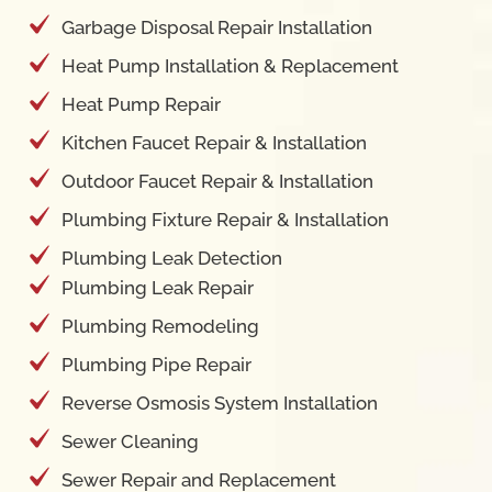
Garbage Disposal Repair Installation
Heat Pump Installation & Replacement
Heat Pump Repair
Kitchen Faucet Repair & Installation
Outdoor Faucet Repair & Installation
Plumbing Fixture Repair & Installation
Plumbing Leak Detection
Plumbing Leak Repair
Plumbing Remodeling
Plumbing Pipe Repair
Reverse Osmosis System Installation
Sewer Cleaning
Sewer Repair and Replacement