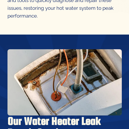
issues, restoring your hot water system to peak
performance.
Our Water Heater Leak