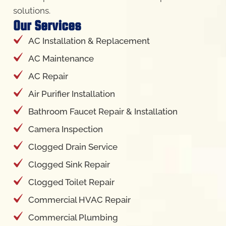
solutions.
Our Services
AC Installation & Replacement
AC Maintenance
AC Repair
Air Purifier Installation
Bathroom Faucet Repair & Installation
Camera Inspection
Clogged Drain Service
Clogged Sink Repair
Clogged Toilet Repair
Commercial HVAC Repair
Commercial Plumbing