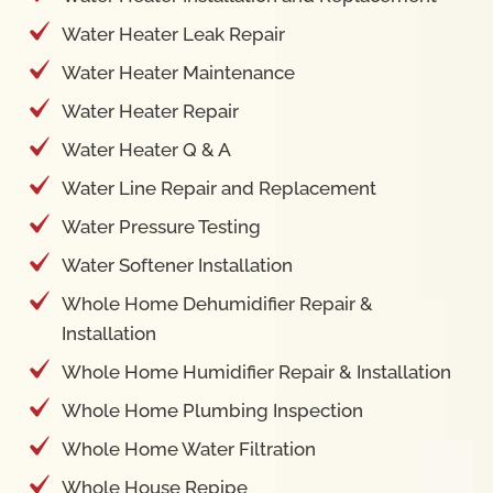
Water Heater Leak Repair
Water Heater Maintenance
Water Heater Repair
Water Heater Q & A
Water Line Repair and Replacement
Water Pressure Testing
Water Softener Installation
Whole Home Dehumidifier Repair &
Installation
Whole Home Humidifier Repair & Installation
Whole Home Plumbing Inspection
Whole Home Water Filtration
Whole House Repipe