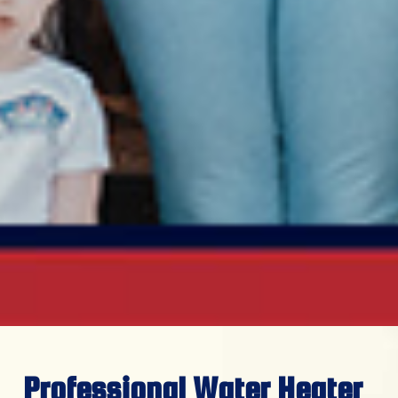
Professional Water Heater