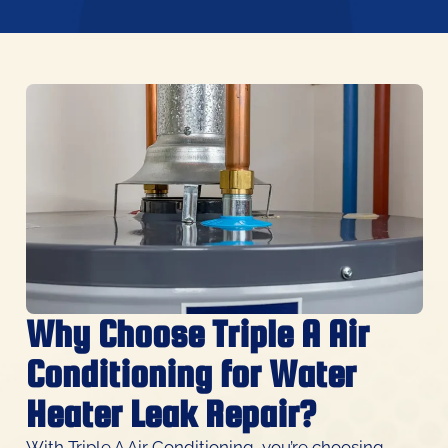
Why Choose Triple A Air
Conditioning for Water
Heater Leak Repair?
With Triple A Air Conditioning, you’re choosing