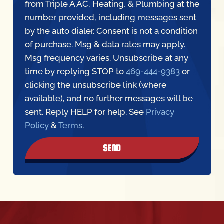
from Triple A AC, Heating, & Plumbing at the
number provided, including messages sent
by the auto dialer. Consent is not a condition
of purchase. Msg & data rates may apply.
Msg frequency varies. Unsubscribe at any
time by replying STOP to
469-444-9383
or
clicking the unsubscribe link (where
available), and no further messages will be
sent. Reply HELP for help. See
Privacy
Policy
&
Terms
.
SEND