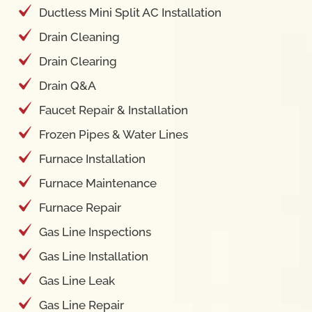
Ductless Mini Split AC Installation
Drain Cleaning
Drain Clearing
Drain Q&A
Faucet Repair & Installation
Frozen Pipes & Water Lines
Furnace Installation
Furnace Maintenance
Furnace Repair
Gas Line Inspections
Gas Line Installation
Gas Line Leak
Gas Line Repair