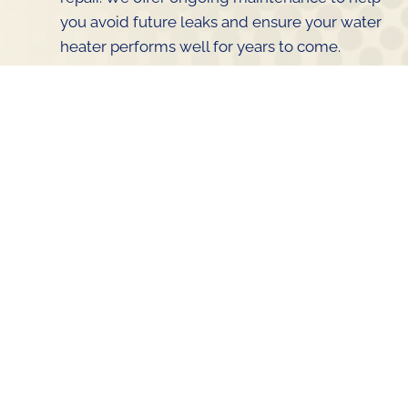
you avoid future leaks and ensure your water
heater performs well for years to come.
The Importance of Timely