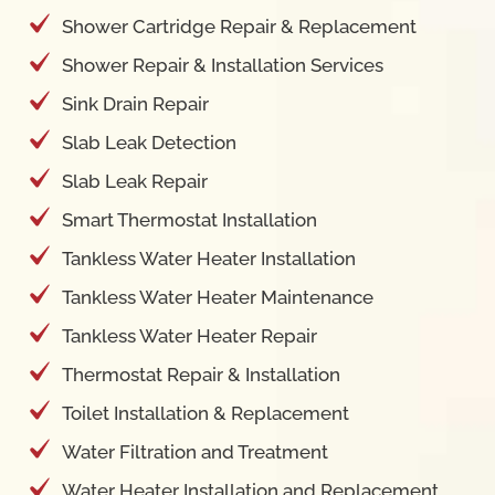
Shower Cartridge Repair & Replacement
Shower Repair & Installation Services
Sink Drain Repair
Slab Leak Detection
Slab Leak Repair
Smart Thermostat Installation
Tankless Water Heater Installation
Tankless Water Heater Maintenance
Tankless Water Heater Repair
Thermostat Repair & Installation
Toilet Installation & Replacement
Water Filtration and Treatment
Water Heater Installation and Replacement