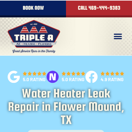
content
BOOK NOW
CALL 469-444-9383
Water Heater Leak
Repair in Flower Mound,
TX