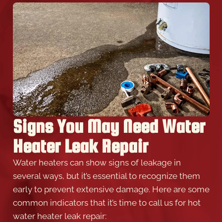
Signs You May Need Water
Heater Leak Repair
Water heaters can show signs of leakage in
several ways, but it’s essential to recognize them
early to prevent extensive damage. Here are some
common indicators that it’s time to call us for hot
water heater leak repair: