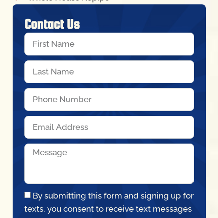
Contact Us
By submitting this form and signing up for
texts, you consent to receive text messages