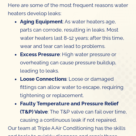
Here are some of the most frequent reasons water
heaters develop leaks:
Aging Equipment
: As water heaters age,
parts can corrode, resulting in leaks. Most
water heaters last 8-12 years; after this time,
wear and tear can lead to problems.
Excess Pressure
: High water pressure or
overheating can cause pressure buildup,
leading to leaks.
Loose Connections
: Loose or damaged
fittings can allow water to escape, requiring
tightening or replacement.
Faulty Temperature and Pressure Relief
(T&P) Valve
: The T&P valve can fail over time,
causing a continuous leak if not repaired.
Our team at Triple A Air Conditioning has the skills
and tools to quickly diagnose and repair these