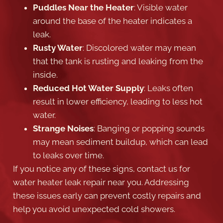
Puddles Near the Heater
: Visible water
around the base of the heater indicates a
leak.
Rusty Water
: Discolored water may mean
that the tank is rusting and leaking from the
inside.
Reduced Hot Water Supply
: Leaks often
result in lower efficiency, leading to less hot
water.
Strange Noises
: Banging or popping sounds
may mean sediment buildup, which can lead
to leaks over time.
If you notice any of these signs, contact us for
water heater leak repair near you. Addressing
these issues early can prevent costly repairs and
help you avoid unexpected cold showers.