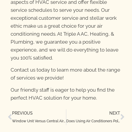
aspects of HVAC service and offer flexible
service schedules to serve your needs. Our
exceptional customer service and stellar work
ethic make us a great choice for your air
conditioning needs. At Triple A AC, Heating, &
Plumbing, we guarantee you a positive
experience, and we will do everything to leave
you 100% satisfied.
Contact us today to learn more about the range
of services we provide!
Our friendly staff is eager to help you find the
perfect HVAC solution for your home.
PREVIOUS
NEXT
Window Unit Versus Central Air Conditioning
Does Using Air Conditioners Pollute the Air?