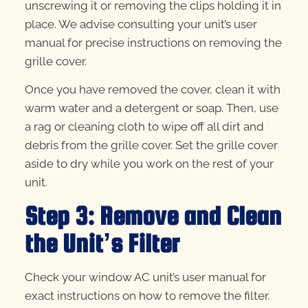
unscrewing it or removing the clips holding it in
place. We advise consulting your unit’s user
manual for precise instructions on removing the
grille cover.
Once you have removed the cover, clean it with
warm water and a detergent or soap. Then, use
a rag or cleaning cloth to wipe off all dirt and
debris from the grille cover. Set the grille cover
aside to dry while you work on the rest of your
unit.
Step 3: Remove and Clean
the Unit’s Filter
Check your window AC unit’s user manual for
exact instructions on how to remove the filter.