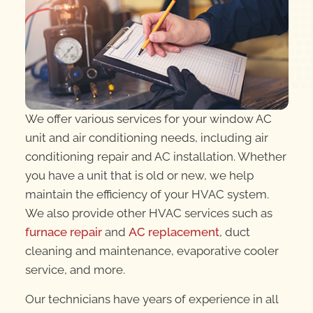
We offer various services for your window AC
unit and air conditioning needs, including air
conditioning repair and AC installation. Whether
you have a unit that is old or new, we help
maintain the efficiency of your HVAC system.
We also provide other HVAC services such as
furnace repair
and
AC replacement
, duct
cleaning and maintenance, evaporative cooler
service, and more.
Our technicians have years of experience in all