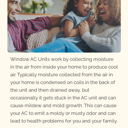
Window AC Units work by collecting moisture
in the air from inside your home to produce cool
air. Typically moisture collected from the air in
your home is condensed on coils in the back of
the unit and then drained away, but
occasionally it gets stuck in the AC unit and can
cause mildew and mold growth. This can cause
your AC to emit a moldy or musty odor and can
lead to health problems for you and your family.