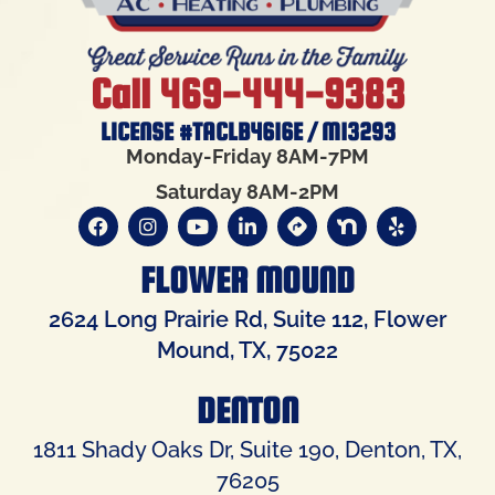
Call 469-444-9383
LICENSE #TACLB4616E / M13293
Monday-Friday 8AM-7PM
Saturday 8AM-2PM
FLOWER MOUND
2624 Long Prairie Rd, Suite 112, Flower
Mound, TX, 75022
DENTON
1811 Shady Oaks Dr, Suite 190, Denton, TX,
76205