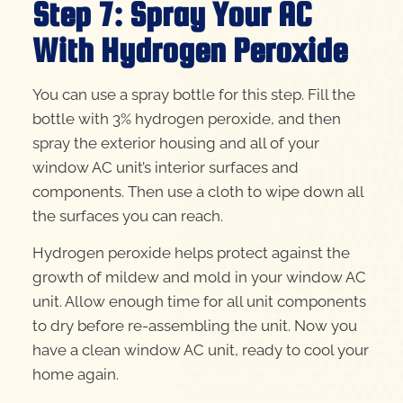
Step 7: Spray Your AC
With Hydrogen Peroxide
You can use a spray bottle for this step. Fill the
bottle with 3% hydrogen peroxide, and then
spray the exterior housing and all of your
window AC unit’s interior surfaces and
components. Then use a cloth to wipe down all
the surfaces you can reach.
Hydrogen peroxide helps protect against the
growth of mildew and mold in your window AC
unit. Allow enough time for all unit components
to dry before re-assembling the unit. Now you
have a clean window AC unit, ready to cool your
home again.