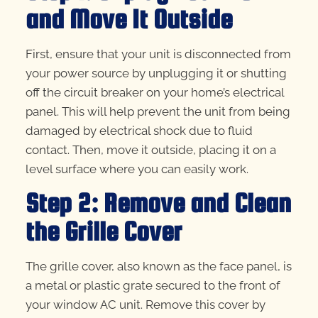
and Move It Outside
First, ensure that your unit is disconnected from
your power source by unplugging it or shutting
off the circuit breaker on your home’s electrical
panel. This will help prevent the unit from being
damaged by electrical shock due to fluid
contact. Then, move it outside, placing it on a
level surface where you can easily work.
Step 2: Remove and Clean
the Grille Cover
The grille cover, also known as the face panel, is
a metal or plastic grate secured to the front of
your window AC unit. Remove this cover by