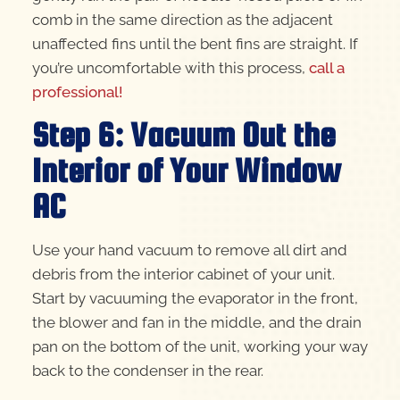
comb in the same direction as the adjacent
unaffected fins until the bent fins are straight. If
you’re uncomfortable with this process,
call a
professional!
Step 6: Vacuum Out the
Interior of Your Window
AC
Use your hand vacuum to remove all dirt and
debris from the interior cabinet of your unit.
Start by vacuuming the evaporator in the front,
the blower and fan in the middle, and the drain
pan on the bottom of the unit, working your way
back to the condenser in the rear.