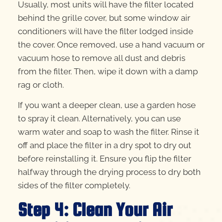
Usually, most units will have the filter located
behind the grille cover, but some window air
conditioners will have the filter lodged inside
the cover. Once removed, use a hand vacuum or
vacuum hose to remove all dust and debris
from the filter. Then, wipe it down with a damp
rag or cloth.
If you want a deeper clean, use a garden hose
to spray it clean. Alternatively, you can use
warm water and soap to wash the filter. Rinse it
off and place the filter in a dry spot to dry out
before reinstalling it. Ensure you flip the filter
halfway through the drying process to dry both
sides of the filter completely.
Step 4: Clean Your Air