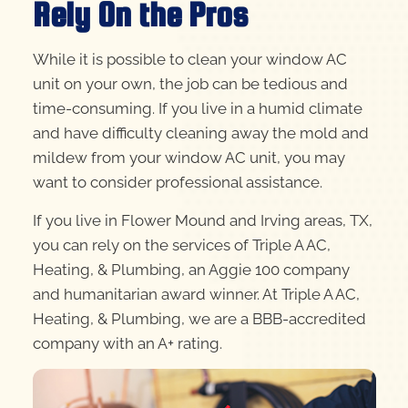
Rely On the Pros
While it is possible to clean your window AC
unit on your own, the job can be tedious and
time-consuming. If you live in a humid climate
and have difficulty cleaning away the mold and
mildew from your window AC unit, you may
want to consider professional assistance.
If you live in Flower Mound and Irving areas, TX,
you can rely on the services of Triple A AC,
Heating, & Plumbing, an Aggie 100 company
and humanitarian award winner. At Triple A AC,
Heating, & Plumbing, we are a BBB-accredited
company with an A+ rating.