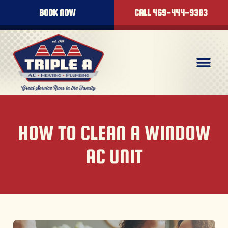
BOOK NOW
CALL 469-444-9383
HOW TO CLEAN A WINDOW
AC UNIT