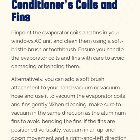
Conditioner’s Coils and
Fins
Pinpoint the evaporator coils and fins in your
windows AC unit and clean them using a soft-
bristle brush or toothbrush. Ensure you handle
the evaporator coils and fins with care to avoid
damaging or bending them.
Alternatively, you can add a soft brush
attachment to your hand vacuum or vacuum
hose and use it to vacuum the evaporator coils
and fins gently. When cleaning, make sure to
vacuum in the same direction as the aluminum
fins to avoid bending the fins; if the fins are
positioned vertically, vacuum in an up-and-
down movement and a right-and-left direction