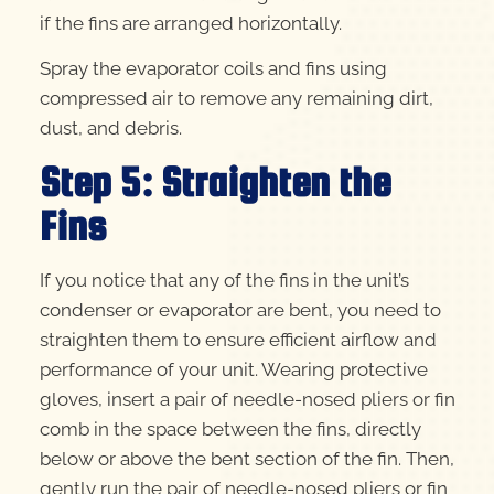
if the fins are arranged horizontally.
Spray the evaporator coils and fins using
compressed air to remove any remaining dirt,
dust, and debris.
Step 5: Straighten the
Fins
If you notice that any of the fins in the unit’s
condenser or evaporator are bent, you need to
straighten them to ensure efficient airflow and
performance of your unit. Wearing protective
gloves, insert a pair of needle-nosed pliers or fin
comb in the space between the fins, directly
below or above the bent section of the fin. Then,
gently run the pair of needle-nosed pliers or fin