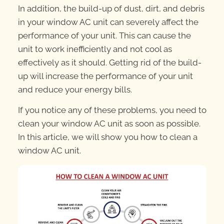
In addition, the build-up of dust, dirt, and debris
in your window AC unit can severely affect the
performance of your unit. This can cause the
unit to work inefficiently and not cool as
effectively as it should. Getting rid of the build-
up will increase the performance of your unit
and reduce your energy bills.
If you notice any of these problems, you need to
clean your window AC unit as soon as possible.
In this article, we will show you how to clean a
window AC unit.