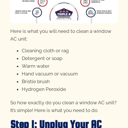
Here is what you will need to clean a window
AC unit:
Cleaning cloth or rag
Detergent or soap
Warm water
Hand vacuum or vacuum
Bristle brush
Hydrogen Peroxide
So how exactly do you clean a window AC unit?
It’s simple! Here is what you need to do.
Step 1: Unplug Your AC