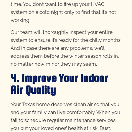
time. You don’t want to fire up your HVAC
system on a cold night only to find that it’s not
working.
Our team will thoroughly inspect your entire
system to ensure it’s ready for the chilly months.
And in case there are any problems, we’ll
address them before the winter season rolls in,
no matter how minor they may seem.
4. Improve Your Indoor
Air Quality
Your Texas home deserves clean air so that you
and your family can live comfortably. When you
fail to schedule regular maintenance services,
you put your loved ones’ health at risk. Dust,