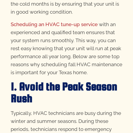
the cold months is by ensuring that your unit is
in good working condition.
Scheduling an HVAC tune-up service
with an
experienced and qualified team ensures that
your system runs smoothly. This way, you can
rest easy knowing that your unit will run at peak
performance all year long. Below are some top
reasons why scheduling fall HVAC maintenance
is important for your Texas home.
1. Avoid the Peak Season
Rush
Typically, HVAC technicians are busy during the
winter and summer seasons. During these
periods, technicians respond to emergency