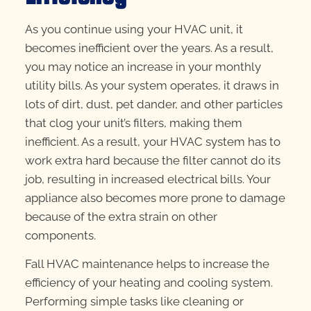
As you continue using your HVAC unit, it
becomes inefficient over the years. As a result,
you may notice an increase in your monthly
utility bills. As your system operates, it draws in
lots of dirt, dust, pet dander, and other particles
that clog your unit’s filters, making them
inefficient. As a result, your HVAC system has to
work extra hard because the filter cannot do its
job, resulting in increased electrical bills. Your
appliance also becomes more prone to damage
because of the extra strain on other
components.
Fall HVAC maintenance helps to increase the
efficiency of your heating and cooling system.
Performing simple tasks like cleaning or