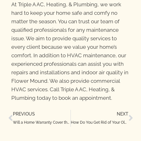
At Triple A AC, Heating, & Plumbing, we work
hard to keep your home safe and comfy no
matter the season. You can trust our team of
qualified professionals for any maintenance
issue. We aim to provide quality services to
every client because we value your home’s
comfort. In addition to HVAC maintenance, our
experienced professionals can assist you with
repairs and installations and indoor air quality in
Flower Mound. We also provide commercial
HVAC services. Call Triple A AC, Heating, &
Plumbing today to book an appointment.
PREVIOUS
NEXT
Will a Home Warranty Cover the HVAC System in Your TX Home?
How Do You Get Rid of Your Old Furnace Oil?