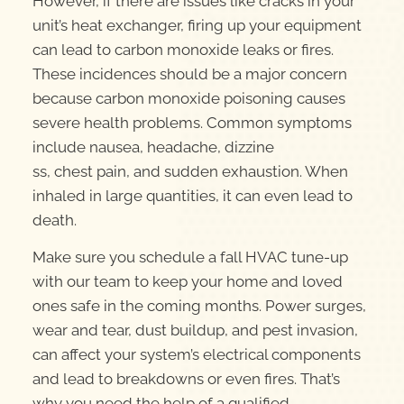
However, if there are issues like cracks in your
unit’s heat exchanger, firing up your equipment
can lead to carbon monoxide leaks or fires.
These incidences should be a major concern
because carbon monoxide poisoning causes
severe health problems. Common symptoms
include nausea, headache, dizzine
ss, chest pain, and sudden exhaustion. When
inhaled in large quantities, it can even lead to
death.
Make sure you schedule a fall HVAC tune-up
with our team to keep your home and loved
ones safe in the coming months. Power surges,
wear and tear, dust buildup, and pest invasion,
can affect your system’s electrical components
and lead to breakdowns or even fires. That’s
why you need the help of a qualified