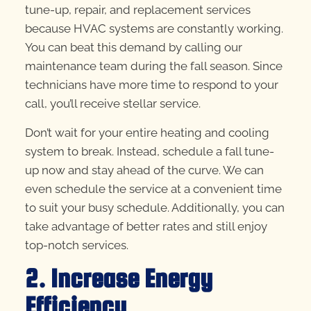
tune-up, repair, and replacement services
because HVAC systems are constantly working.
You can beat this demand by calling our
maintenance team during the fall season. Since
technicians have more time to respond to your
call, you’ll receive stellar service.
Don’t wait for your entire heating and cooling
system to break. Instead, schedule a fall tune-
up now and stay ahead of the curve. We can
even schedule the service at a convenient time
to suit your busy schedule. Additionally, you can
take advantage of better rates and still enjoy
top-notch services.
2. Increase Energy
Efficiency