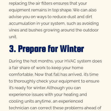
replacing the air filters ensures that your
equipment remains in top shape. We can also
advise you on ways to reduce dust and dirt
accumulation in your system, such as avoiding
vines and bushes growing around the outdoor
unit.
3. Prepare for Winter
During the hot months, your HVAC system does
a fair share of work to keep your home
comfortable. Now that fall has arrived, it’s time
to thoroughly check your equipment to ensure
it’s ready for winter. Although you can
experience issues with your heating and
cooling units anytime, an experienced
technician can correct these problems ahead of