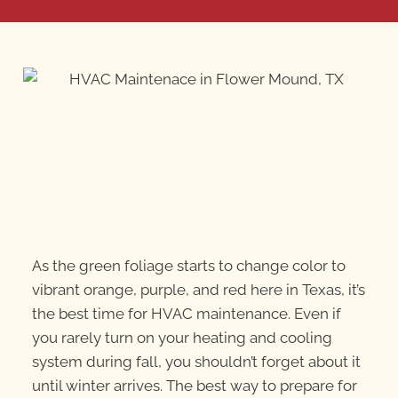
As the green foliage starts to change color to
vibrant orange, purple, and red here in Texas, it’s
the best time for HVAC maintenance. Even if
you rarely turn on your heating and cooling
system during fall, you shouldn’t forget about it
until winter arrives. The best way to prepare for