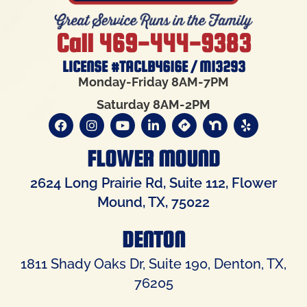
Call 469-444-9383
LICENSE #TACLB4616E / M13293
Monday-Friday 8AM-7PM
Saturday 8AM-2PM
FLOWER MOUND
2624 Long Prairie Rd, Suite 112, Flower
Mound, TX, 75022
DENTON
1811 Shady Oaks Dr, Suite 190, Denton, TX,
76205