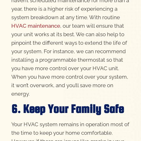
haven’t scheduled maintenance for more than a
year, there is a higher risk of experiencing a
system breakdown at any time. With routine
HVAC maintenance
, our team will ensure that
your unit works at its best. We can also help to
pinpoint the different ways to extend the life of
your system. For instance, we can recommend
installing a programmable thermostat so that
you have more control over your HVAC unit.
When you have more control over your system,
it won’t overwork, and you’ll save more on
energy.
6. Keep Your Family Safe
Your HVAC system remains in operation most of
the time to keep your home comfortable.