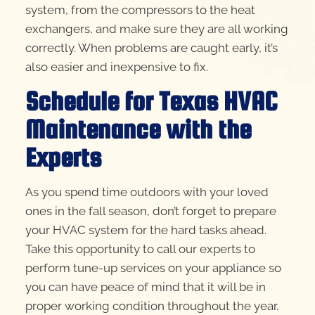
system, from the compressors to the heat
exchangers, and make sure they are all working
correctly. When problems are caught early, it’s
also easier and inexpensive to fix.
Schedule for Texas HVAC
Maintenance with the
Experts
As you spend time outdoors with your loved
ones in the fall season, don’t forget to prepare
your HVAC system for the hard tasks ahead.
Take this opportunity to call our experts to
perform tune-up services on your appliance so
you can have peace of mind that it will be in
proper working condition throughout the year.