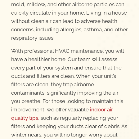
mold, mildew, and other airborne particles can
quickly circulate in your home. Living in a house
without clean air can lead to adverse health
concerns, including allergies, asthma, and other
respiratory issues.
With professional HVAC maintenance, you will
have a healthier home. Our team will assess
every part of your system and ensure that the
ducts and filters are clean. When your unit’s
filters are clean, they trap airborne
contaminants, significantly improving the air
you breathe. For those looking to maintain this
improvement, we offer valuable
indoor air
quality tips
, such as regularly replacing your
filters and keeping your ducts clear of debris. As
winter nears, you will no longer worry about