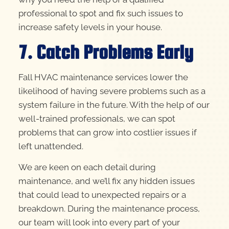
professional to spot and fix such issues to
increase safety levels in your house.
7. Catch Problems Early
Fall HVAC maintenance services lower the
likelihood of having severe problems such as a
system failure in the future. With the help of our
well-trained professionals, we can spot
problems that can grow into costlier issues if
left unattended.
We are keen on each detail during
maintenance, and we’ll fix any hidden issues
that could lead to unexpected repairs or a
breakdown. During the maintenance process,
our team will look into every part of your