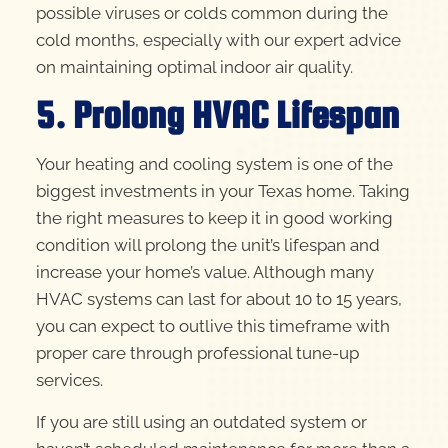
possible viruses or colds common during the
cold months, especially with our expert advice
on maintaining optimal indoor air quality.
5. Prolong HVAC Lifespan
Your heating and cooling system is one of the
biggest investments in your Texas home. Taking
the right measures to keep it in good working
condition will prolong the unit’s lifespan and
increase your home’s value. Although many
HVAC systems can last for about 10 to 15 years,
you can expect to outlive this timeframe with
proper care through professional tune-up
services.
If you are still using an outdated system or