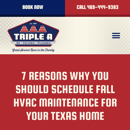
BOOK NOW
CALL 469-444-9383
7 REASONS WHY YOU
SHOULD SCHEDULE FALL
HVAC MAINTENANCE FOR
YOUR TEXAS HOME