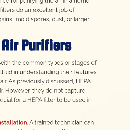
ice for purifying the air in a home
ilters do an excellent job of
gainst mold spores, dust, or larger
Air Purifiers
lf with the common types or stages of
ll aid in understanding their features
air. As previously discussed, HEPA
 air. However, they do not capture
cial for a HEPA filter to be used in
nstallation
. A trained technician can