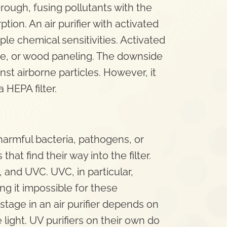
hrough, fusing pollutants with the
tion. An air purifier with activated
iple chemical sensitivities. Activated
re, or wood paneling. The downside
inst airborne particles. However, it
HEPA filter.
 harmful bacteria, pathogens, or
at find their way into the filter.
 and UVC. UVC, in particular,
g it impossible for these
stage in an air purifier depends on
light. UV purifiers on their own do