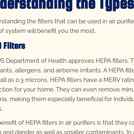
derstanding the Types o
tanding the filters that can be used in air purifie
of system will benefit you the most.
 Filters
S Department of Health approves HEPA filters. T
tants, allergens, and airborne irritants. A HEPA f
all as 0.3 microns. HEPA filters have a MERV ratin
ction for your home. They can even remove minus
ia, making them especially beneficial for individu
s.
nefit of HEPA filters in air purifiers is that they 
n and dander as well as smaller contaminants. In a