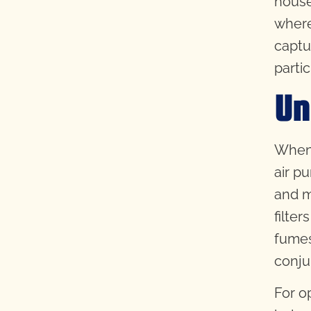
house
where
captu
partic
Un
When 
air p
and m
filter
fumes
conju
For o