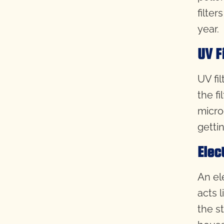
filter
year.
UV F
UV fil
the fi
micro
gettin
Elec
An ele
acts 
the s