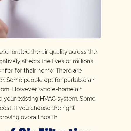
eteriorated the air quality across the
gatively affects the lives of millions.
ifier for their home. There are
er. Some people opt for portable air
e room. However, whole-home air
into your existing HVAC system. Some
cost. If you choose the right
proving overall health.