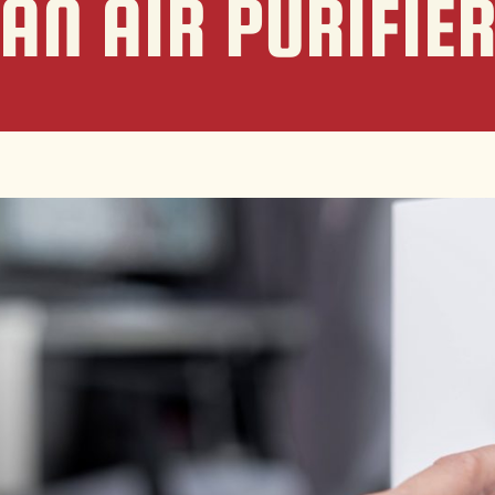
AN AIR PURIFIE