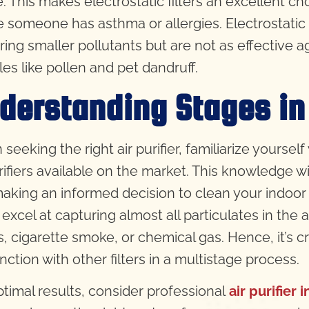
. This makes electrostatic filters an excellent cho
 someone has asthma or allergies. Electrostatic f
ring smaller pollutants but are not as effective a
les like pollen and pet dandruff.
derstanding Stages in 
seeking the right air purifier, familiarize yourse
urifiers available on the market. This knowledge wi
aking an informed decision to clean your indoor 
s excel at capturing almost all particulates in the
, cigarette smoke, or chemical gas. Hence, it’s cru
nction with other filters in a multistage process.
ptimal results, consider professional
air purifier i