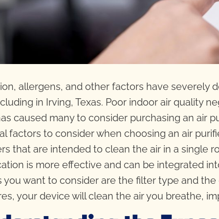
tion, allergens, and other factors have severely d
cluding in Irving, Texas. Poor indoor air quality ne
has caused many to consider purchasing an air pur
al factors to consider when choosing an air purifi
iers that are intended to clean the air in a singl
ication is more effective and can be integrated 
s you want to consider are the filter type and the 
res, your device will clean the air you breathe, im