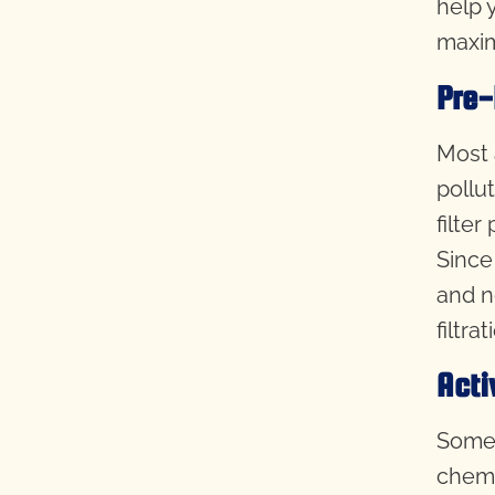
help 
maxim
Pre-
Most a
pollut
filte
Since 
and n
filtra
Acti
Some 
chemi