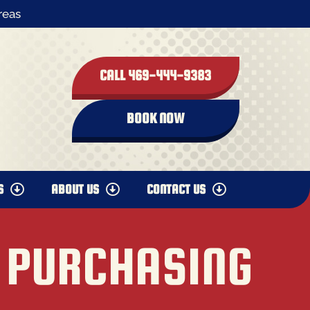
reas
CALL 469-444-9383
BOOK NOW
S
ABOUT US
CONTACT US
 PURCHASING