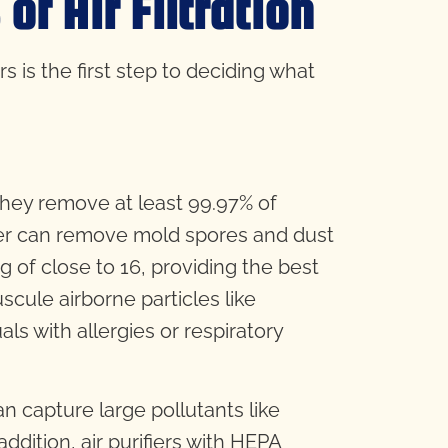
f Air Filtration
rs is the first step to deciding what
hey remove at least 99.97% of
ilter can remove mold spores and dust
g of close to 16, providing the best
cule airborne particles like
als with allergies or respiratory
can capture large pollutants like
ddition, air purifiers with HEPA