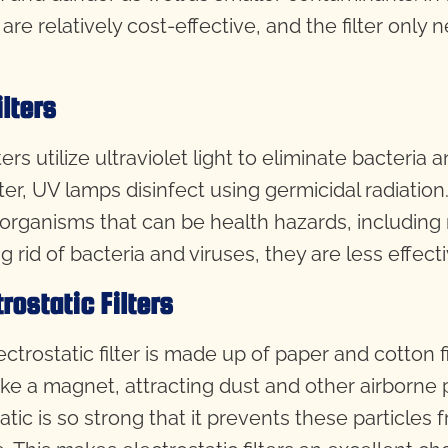
s are relatively cost-effective, and the filter on
ilters
ters utilize ultraviolet light to eliminate bacteri
lter, UV lamps disinfect using germicidal radiation.
organisms that can be health hazards, including 
g rid of bacteria and viruses, they are less effect
trostatic Filters
ctrostatic filter is made up of paper and cotton fi
like a magnet, attracting dust and other airborne
tatic is so strong that it prevents these particle