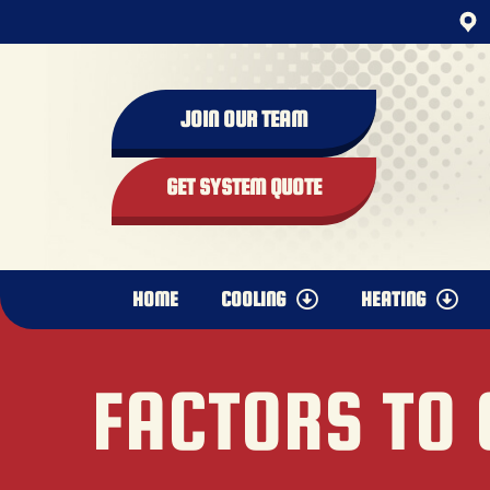
JOIN OUR TEAM
GET SYSTEM QUOTE
HOME
COOLING
HEATING
FACTORS TO