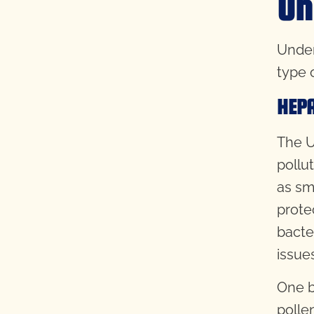
Un
Unders
type 
HEPA
The U
pollu
as sm
prote
bacter
issue
One be
polle