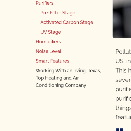
Purifiers
Pre-Filter Stage
Activated Carbon Stage
UV Stage
Humidifiers
Pollu
Noise Level
US, in
Smart Features
This 
Working With an Irving, Texas,
Top Heating and Air
sever
Conditioning Company
purif
purif
thing
featu