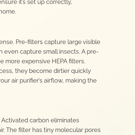
sure it’s set up correctly,
 home.
fense. Pre-filters capture large visible
can even capture small insects. A pre-
the more expensive HEPA filters.
process, they become dirtier quickly
ur air purifier’s airflow, making the
. Activated carbon eliminates
. The filter has tiny molecular pores