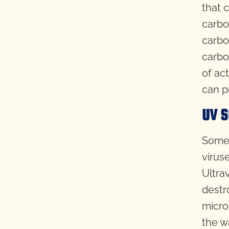
that 
carbo
carbon
carbo
of act
can p
UV S
Some 
virus
Ultra
destr
micro
the w