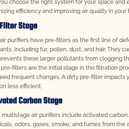
you choose the right system for your space and en
izing efficiency and improving air quality in your
Filter Stage
ir purifiers have pre-filters as the first line of de
ants, including fur, pollen, dust, and hair. They 
r prevents these larger pollutants from clogging 
pre-filters are the initial stage in the filtration 
eed frequent changes. A dirty pre-filter impacts yo
tion less efficient.
vated Carbon Stage
multistage air purifiers include activated carbon
cals, odors, gases, smoke, and fumes from the air