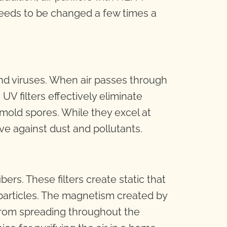
ly needs to be changed a few times a
a and viruses. When air passes through
 UV filters effectively eliminate
mold spores. While they excel at
ive against dust and pollutants.
bers. These filters create static that
 particles. The magnetism created by
s from spreading throughout the