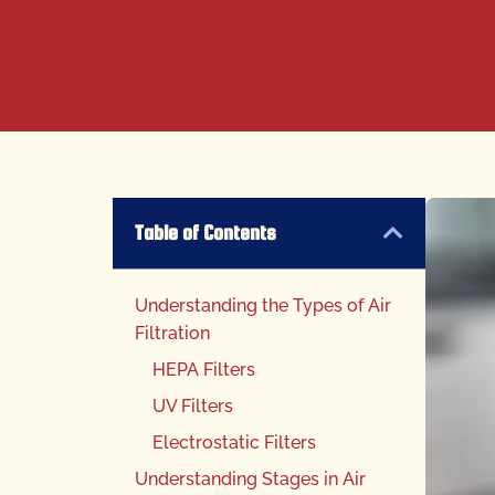
Table of Contents
Understanding the Types of Air
Filtration
HEPA Filters
UV Filters
Electrostatic Filters
Understanding Stages in Air