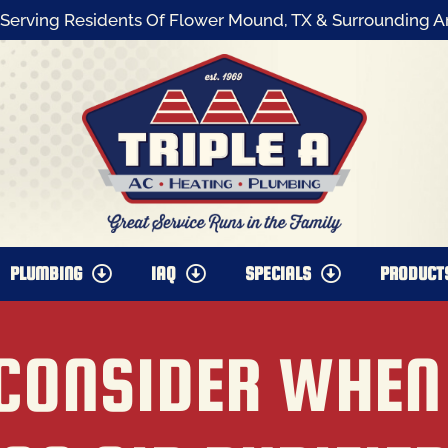
Serving Residents Of Flower Mound, TX & Surrounding A
PLUMBING
IAQ
SPECIALS
PRODUCT
 CONSIDER WHEN