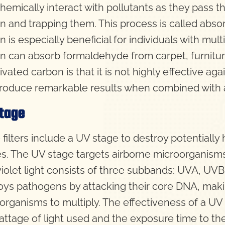
chemically interact with pollutants as they pass t
n and trapping them. This process is called absorp
 is especially beneficial for individuals with mult
n can absorb formaldehyde from carpet, furnitu
ivated carbon is that it is not highly effective aga
roduce remarkable results when combined with a 
tage
filters include a UV stage to destroy potentially
es. The UV stage targets airborne microorganisms th
violet light consists of three subbands: UVA, UVB,
oys pathogens by attacking their core DNA, makin
organisms to multiply. The effectiveness of a UV 
attage of light used and the exposure time to the 