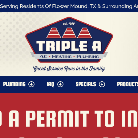
Serving Residents Of Flower Mound, TX & Surrounding A
PLUMBING
IAQ
SPECIALS
PRODUCT
 A PERMIT TO I