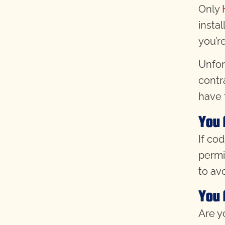
Only
instal
you’r
Unfor
contr
have 
You 
If co
permi
to av
You 
Are y