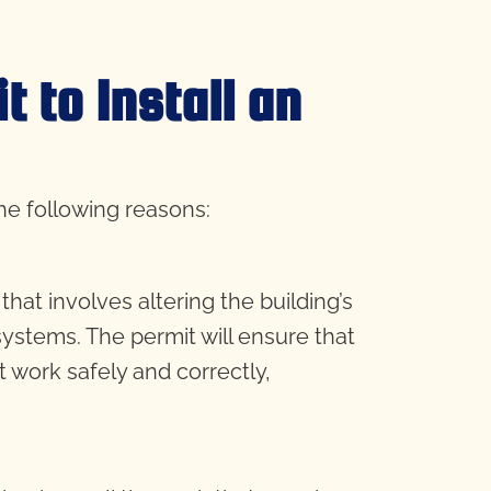
 to Install an
the following reasons:
at involves altering the building’s
systems. The permit will ensure that
t work safely and correctly,