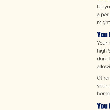
Do yo
a per
might
You 
Your H
high 
don’t
allow
Other
your 
home
You 