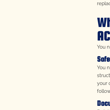
replac
Wh
AC
You n
Safe
You n
struc
your 
follo
Doc