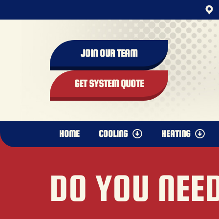
JOIN OUR TEAM
GET SYSTEM QUOTE
HOME
COOLING
HEATING
DO YOU NEED