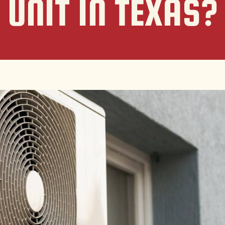
UNIT IN TEXAS?