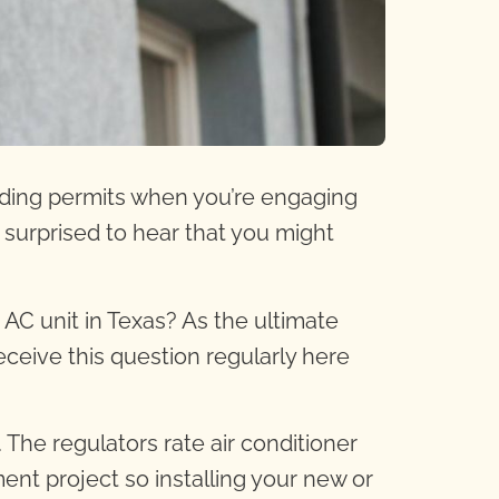
lding permits when you’re engaging
surprised to hear that you might
n AC unit in Texas? As the
ultimate
eceive this question regularly here
. The regulators rate air conditioner
nt project so installing your new or