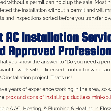
lled without a permit can hold up the sale. Most 
eted the installation without a permit and will ma
ts and inspections sorted before you transfer ow
t AC Installation Serv
d Approved Profession
hat you know the answer to “Do you need a permit 
l want to work with a licensed contractor who can 
C installation project. That’s us!
ve years of experience working in the area, so 
the
pros and cons of installing a ductless mini-spl
Triple A AC, Heating, & Plumbing & Heating in Fl