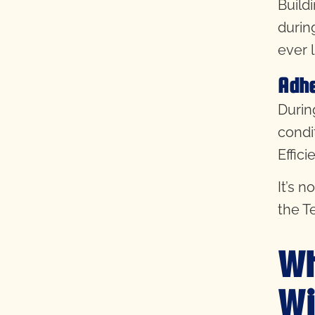
Build
durin
ever 
Adhe
During
condi
Effici
It’s 
the T
Wh
Wi