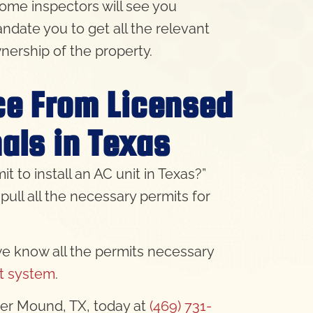
home inspectors will see you
ndate you to get all the relevant
nership of the property.
ice From Licensed
als in Texas
to install an AC unit in Texas?”
pull all the necessary permits for
we know all the permits necessary
it system
.
ower Mound, TX, today at
(469) 731-