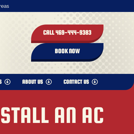
reas
CALL 469-444-9383
BOOK NOW
S
ABOUT US
CONTACT US
NSTALL AN AC