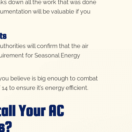
reaks down all the work that was done
cumentation will be valuable if you
ts
thorities will confirm that the air
quirement
for Seasonal Energy
t you believe is big enough to combat
4 to ensure it’s energy efficient.
all Your AC
s?