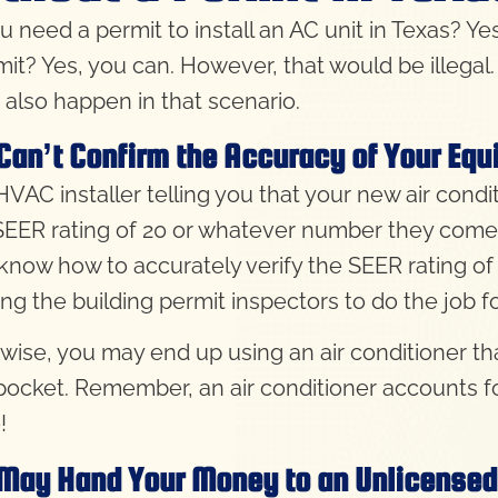
u need a permit to install an AC unit in Texas? Ye
mit? Yes, you can. However, that would be illegal
 also happen in that scenario.
Can’t Confirm the Accuracy of Your Eq
VAC installer telling you that your new air condit
SEER rating of 20 or whatever number they come up
 know how to accurately verify the SEER rating of a
ing the building permit inspectors to do the job f
wise, you may end up using an air conditioner tha
pocket. Remember, an air conditioner accounts f
!
May Hand Your Money to an Unlicensed