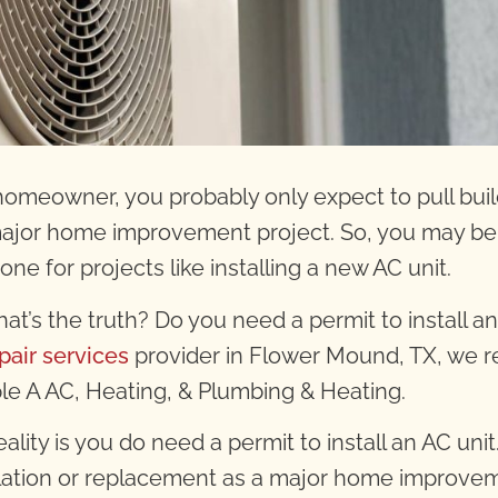
homeowner, you probably only expect to pull bui
major home improvement project. So, you may be 
one for projects like installing a new AC unit.
hat’s the truth? Do you need a permit to install a
pair services
provider in Flower Mound, TX
, we r
iple A AC, Heating, & Plumbing & Heating.
ality is you do need a permit to install an AC unit
llation or replacement as a major home improveme