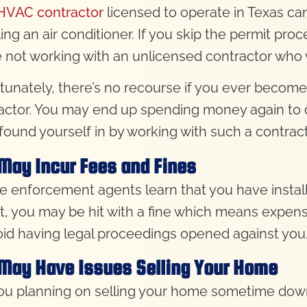
HVAC contractor
licensed to operate in Texas can
ling an air conditioner. If you skip the permit pro
e not working with an unlicensed contractor who 
tunately, there’s no recourse if you ever become
actor. You may end up spending money again to 
found yourself in by working with such a contract
May Incur Fees and Fines
de enforcement agents learn that you have install
t, you may be hit with a fine which means expen
oid having legal proceedings opened against you
May Have Issues Selling Your Home
ou planning on selling your home sometime down 