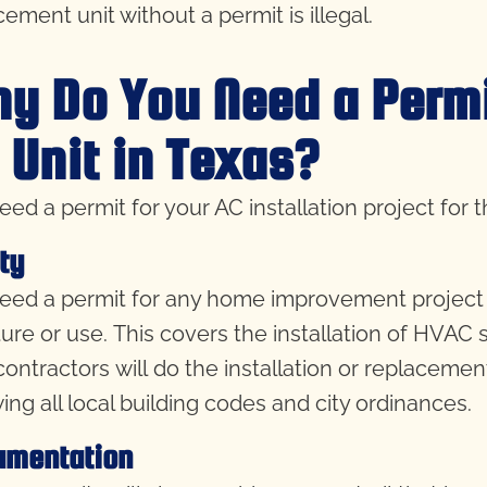
ement unit without a permit is illegal.
y Do You Need a Permit
 Unit in Texas?
eed a permit for your AC installation project for 
ty
eed a permit for any home improvement project th
ture or use. This covers the installation of HVAC 
contractors will do the installation or replacemen
wing all local building codes and city ordinances.
umentation