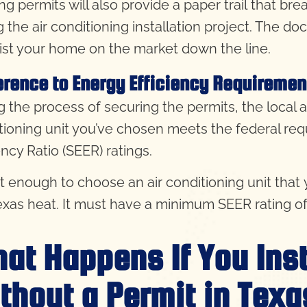
ing permits will also provide a paper trail that b
g the air conditioning installation project. The do
list your home on the market down the line.
rence to Energy Efficiency Requiremen
 the process of securing the permits, the local au
tioning unit you’ve chosen meets
the federal re
ency Ratio (SEER) ratings.
not enough to choose an air conditioning unit tha
exas heat. It must have a minimum SEER rating of 1
at Happens If You Inst
thout a Permit in Texa