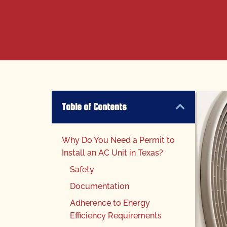
Table of Contents
Why Do You Need a Permit to
Install an AC Unit in Texas?
Safety
Documentation
Adherence to Energy
Efficiency Requirements