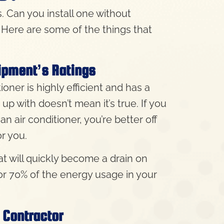
s. Can you install one without
. Here are some of the things that
uipment’s Ratings
ioner is highly efficient and has a
 with doesn’t mean it’s true. If you
n air conditioner, you’re better off
or you.
t will quickly become a drain on
or 70% of the energy usage in your
 Contractor