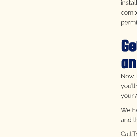
insta
compl
permi
Ge
an
Now t
you’l
your A
We ha
and 
Call 