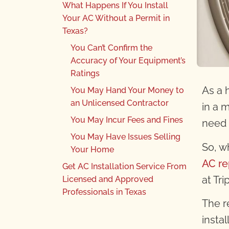
What Happens If You Install
Your AC Without a Permit in
Texas?
You Can’t Confirm the
Accuracy of Your Equipment’s
Ratings
As a 
You May Hand Your Money to
an Unlicensed Contractor
in a 
You May Incur Fees and Fines
need 
You May Have Issues Selling
So, w
Your Home
AC re
Get AC Installation Service From
at Tr
Licensed and Approved
Professionals in Texas
The re
insta