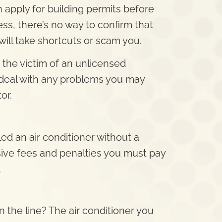
 apply for building permits before
cess, there’s no way to confirm that
will take shortcuts or scam you.
 the victim of an unlicensed
deal with any problems you may
or.
ed an air conditioner without a
sive fees and penalties you must pay
.
the line? The air conditioner you