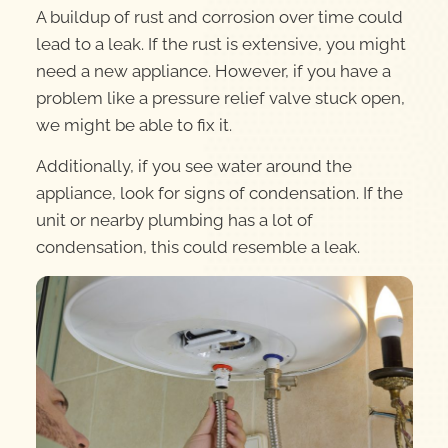
A buildup of rust and corrosion over time could
lead to a leak. If the rust is extensive, you might
need a new appliance. However, if you have a
problem like a pressure relief valve stuck open,
we might be able to fix it.
Additionally, if you see water around the
appliance, look for signs of condensation. If the
unit or nearby plumbing has a lot of
condensation, this could resemble a leak.