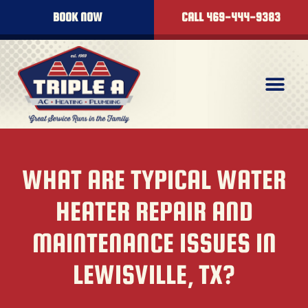
BOOK NOW
CALL 469-444-9383
WHAT ARE TYPICAL WATER
HEATER REPAIR AND
MAINTENANCE ISSUES IN
LEWISVILLE, TX?