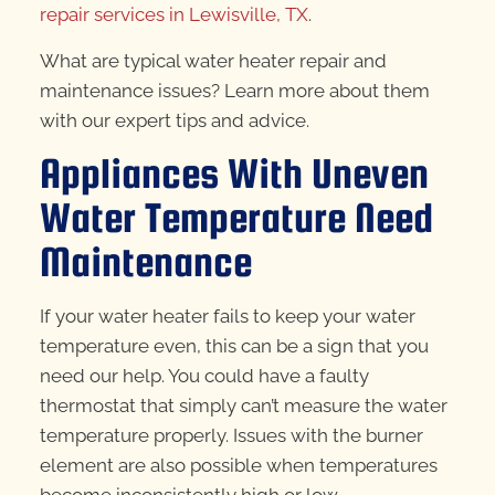
repair services in Lewisville, TX
.
What are typical water heater repair and
maintenance issues? Learn more about them
with our expert tips and advice.
Appliances With Uneven
Water Temperature Need
Maintenance
If your water heater fails to keep your water
temperature even, this can be a sign that you
need our help. You could have a faulty
thermostat that simply can’t measure the water
temperature properly. Issues with the burner
element are also possible when temperatures