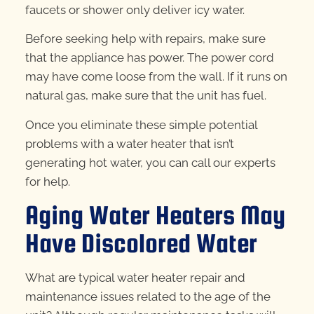
faucets or shower only deliver icy water.
Before seeking help with repairs, make sure
that the appliance has power. The power cord
may have come loose from the wall. If it runs on
natural gas, make sure that the unit has fuel.
Once you eliminate these simple potential
problems with a water heater that isn’t
generating hot water, you can call our experts
for help.
Aging Water Heaters May
Have Discolored Water
What are typical water heater repair and
maintenance issues related to the age of the