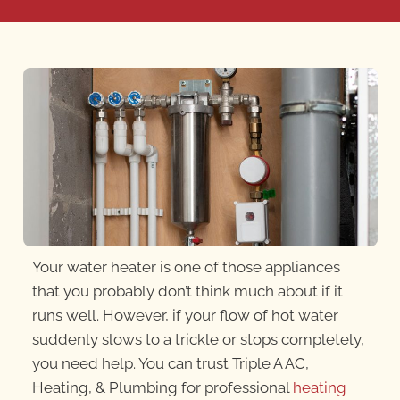
Your water heater is one of those appliances
that you probably don’t think much about if it
runs well. However, if your flow of hot water
suddenly slows to a trickle or stops completely,
you need help. You can trust Triple A AC,
Heating, & Plumbing for professional
heating