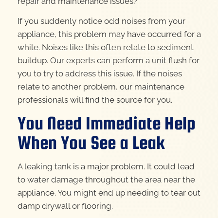
repair and maintenance issues?
If you suddenly notice odd noises from your
appliance, this problem may have occurred for a
while. Noises like this often relate to sediment
buildup. Our experts can perform a unit flush for
you to try to address this issue. If the noises
relate to another problem, our maintenance
professionals will find the source for you.
You Need Immediate Help
When You See a Leak
A leaking tank is a major problem. It could lead
to water damage throughout the area near the
appliance. You might end up needing to tear out
damp drywall or flooring.