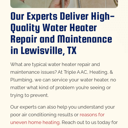
Our Experts Deliver High-
Quality Water Heater
Repair and Maintenance
in Lewisville, TX
What are typical water heater repair and
maintenance issues? At Triple A AC, Heating, &
Plumbing, we can service your water heater, no
matter what kind of problem you’re seeing or
trying to prevent.
Our experts can also help you understand your
poor air conditioning results or
reasons for
uneven home heating
. Reach out to us today for