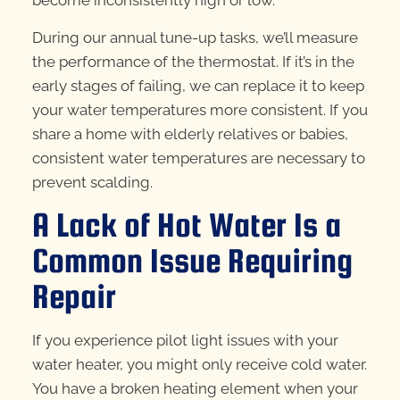
become inconsistently high or low.
During our annual tune-up tasks, we’ll measure
the performance of the thermostat. If it’s in the
early stages of failing, we can replace it to keep
your water temperatures more consistent. If you
share a home with elderly relatives or babies,
consistent water temperatures are necessary to
prevent scalding.
A Lack of Hot Water Is a
Common Issue Requiring
Repair
If you experience pilot light issues with your
water heater, you might only receive cold water.
You have a broken heating element when your