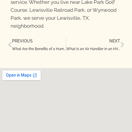
service. Whether you live near Lake Park Golf
Course, Lewisville Railroad Park, or Wynwood
Park, we serve your Lewisville, TX,
neighborhood.
PREVIOUS
NEXT
What Are the Benefits of a Humidifier in Justin, TX?
What Is an Air Handler in an HVAC in Denton, TX?