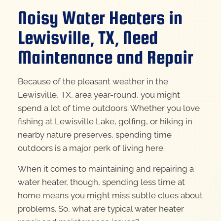
Noisy Water Heaters in
Lewisville, TX, Need
Maintenance and Repair
Because of the pleasant weather in the
Lewisville, TX, area year-round, you might
spend a lot of time outdoors. Whether you love
fishing at Lewisville Lake, golfing, or hiking in
nearby nature preserves, spending time
outdoors is a major perk of living here.
When it comes to maintaining and repairing a
water heater, though, spending less time at
home means you might miss subtle clues about
problems. So, what are typical water heater