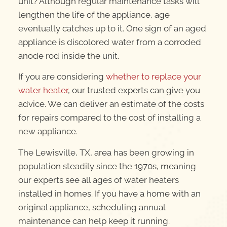
unit? Although regular maintenance tasks will
lengthen the life of the appliance, age
eventually catches up to it. One sign of an aged
appliance is discolored water from a corroded
anode rod inside the unit.
If you are considering
whether to replace your
water heater
, our trusted experts can give you
advice. We can deliver an estimate of the costs
for repairs compared to the cost of installing a
new appliance.
The Lewisville, TX, area has been growing in
population steadily since the 1970s, meaning
our experts see all ages of water heaters
installed in homes. If you have a home with an
original appliance, scheduling annual
maintenance can help keep it running.