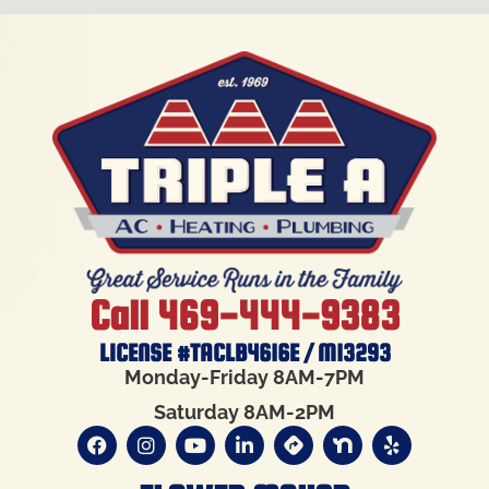
Call 469-444-9383
LICENSE #TACLB4616E / M13293
Monday-Friday 8AM-7PM
Saturday 8AM-2PM