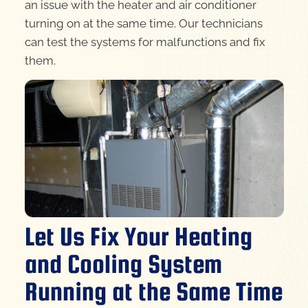
an issue with the heater and air conditioner
turning on at the same time. Our technicians
can test the systems for malfunctions and fix
them.
Let Us Fix Your Heating
and Cooling System
Running at the Same Time