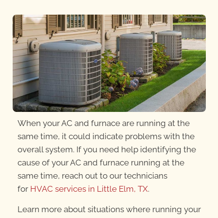
When your AC and furnace are running at the
same time, it could indicate problems with the
overall system. If you need help identifying the
cause of your AC and furnace running at the
same time, reach out to our technicians
for
HVAC services in Little Elm, TX
.
Learn more about situations where running your