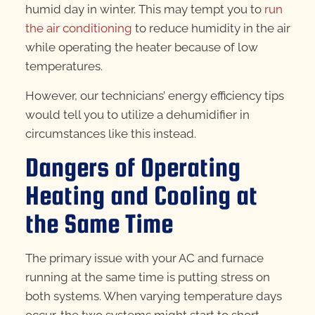
humid day in winter. This may tempt you to
run
the air conditioning
to reduce humidity in the air
while operating the heater because of low
temperatures.
However, our technicians’ energy efficiency tips
would tell you to utilize a dehumidifier in
circumstances like this instead.
Dangers of Operating
Heating and Cooling at
the Same Time
The primary issue with your AC and furnace
running at the same time is putting stress on
both systems. When varying temperature days