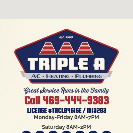
Call 469-444-9383
LICENSE #TACLB4616E / M13293
Monday-Friday 8AM-7PM
Saturday 8AM-2PM