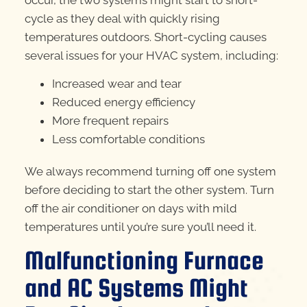
occur, the two systems might start to short-
cycle as they deal with quickly rising
temperatures outdoors. Short-cycling causes
several issues for your HVAC system, including:
Increased wear and tear
Reduced energy efficiency
More frequent repairs
Less comfortable conditions
We always recommend turning off one system
before deciding to start the other system. Turn
off the air conditioner on days with mild
temperatures until you’re sure you’ll need it.
Malfunctioning Furnace
and AC Systems Might