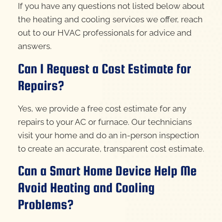
If you have any questions not listed below about
the heating and cooling services we offer, reach
out to our HVAC professionals for advice and
answers.
Can I Request a Cost Estimate for
Repairs?
Yes, we provide a free cost estimate for any
repairs to your AC or furnace. Our technicians
visit your home and do an in-person inspection
to create an accurate, transparent cost estimate.
Can a Smart Home Device Help Me
Avoid Heating and Cooling
Problems?