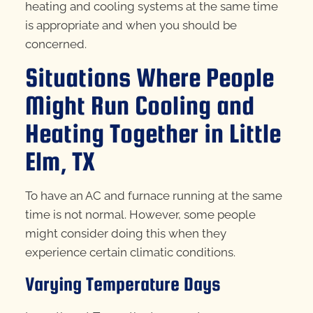
heating and cooling systems at the same time
is appropriate and when you should be
concerned.
Situations Where People
Might Run Cooling and
Heating Together in Little
Elm, TX
To have an AC and furnace running at the same
time is not normal. However, some people
might consider doing this when they
experience certain climatic conditions.
Varying Temperature Days