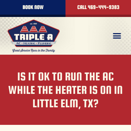
BOOK NOW
CALL 469-444-9383
IS IT OK TO RUN THE AC
WHILE THE HEATER IS ON IN
LITTLE ELM, TX?