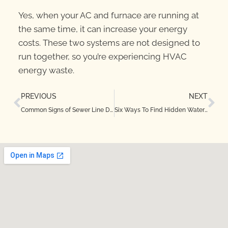
Yes, when your AC and furnace are running at
the same time, it can increase your energy
costs. These two systems are not designed to
run together, so you’re experiencing HVAC
energy waste.
PREVIOUS
NEXT
Common Signs of Sewer Line Damage in Irving, TX
Six Ways To Find Hidden Water Leaks in Your Roanoke, Texas Home