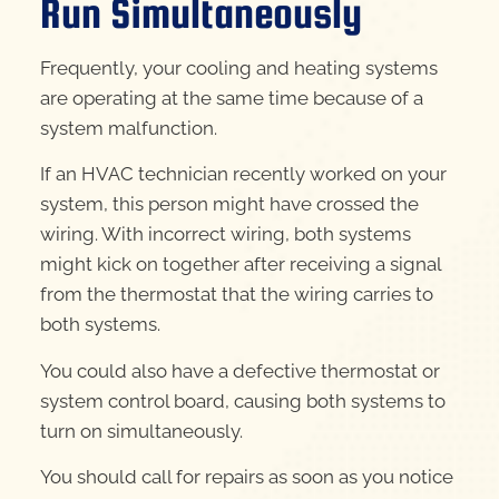
Run Simultaneously
Frequently, your cooling and heating systems
are operating at the same time because of a
system malfunction.
If an HVAC technician recently worked on your
system, this person might have crossed the
wiring. With incorrect wiring, both systems
might kick on together after receiving a signal
from the thermostat that the wiring carries to
both systems.
You could also have a defective thermostat or
system control board, causing both systems to
turn on simultaneously.
You should call for repairs as soon as you notice