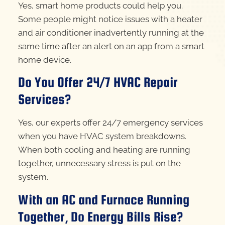
Yes, smart home products could help you.
Some people might notice issues with a heater
and air conditioner inadvertently running at the
same time after an alert on an app from a smart
home device.
Do You Offer 24/7 HVAC Repair
Services?
Yes, our experts offer 24/7 emergency services
when you have HVAC system breakdowns.
When both cooling and heating are running
together, unnecessary stress is put on the
system.
With an AC and Furnace Running
Together, Do Energy Bills Rise?