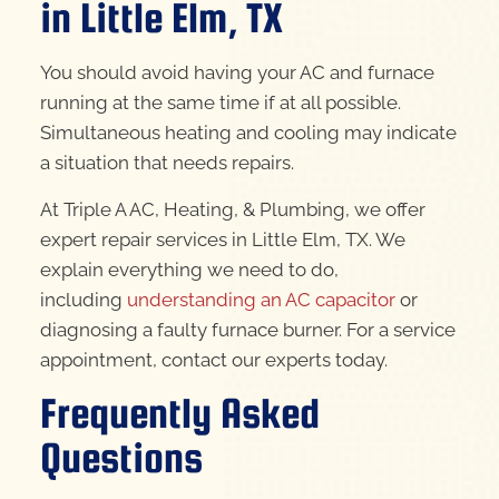
in Little Elm, TX
You should avoid having your AC and furnace
running at the same time if at all possible.
Simultaneous heating and cooling may indicate
a situation that needs repairs.
At Triple A AC, Heating, & Plumbing, we offer
expert repair services in Little Elm, TX. We
explain everything we need to do,
including
understanding an AC capacitor
or
diagnosing a faulty furnace burner. For a service
appointment, contact our experts today.
Frequently Asked
Questions