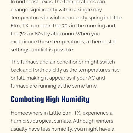
In northeast Texas, the temperatures can
change significantly within a single day.
Temperatures in winter and early spring in Little
Elm, TX, can be in the 30s in the morning and
the 70s or 80s by afternoon. When you
experience these temperatures, a thermostat
settings conflict is possible.
The furnace and air conditioner might switch
back and forth quickly as the temperatures rise
or fall, making it appear as if your AC and
furnace are running at the same time.
Combating High Humidity
Homeowners in Little Elm, TX, experience a
humid subtropical climate. Although winters
usually have less humidity, you might have a