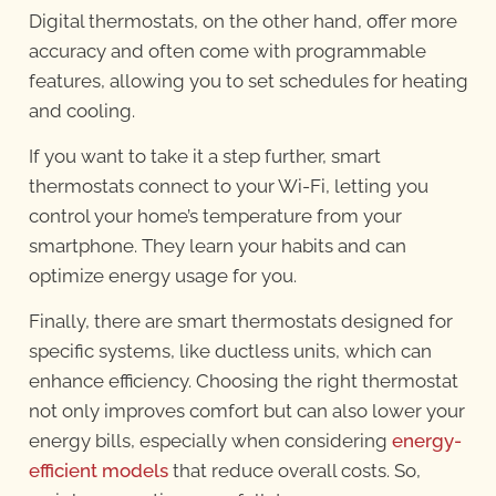
Digital thermostats, on the other hand, offer more
accuracy and often come with programmable
features, allowing you to set schedules for heating
and cooling.
If you want to take it a step further, smart
thermostats connect to your Wi-Fi, letting you
control your home’s temperature from your
smartphone. They learn your habits and can
optimize energy usage for you.
Finally, there are smart thermostats designed for
specific systems, like ductless units, which can
enhance efficiency. Choosing the right thermostat
not only improves comfort but can also lower your
energy bills, especially when considering
energy-
efficient models
that reduce overall costs. So,