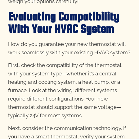
weigh your options carefully!
Evaluating Compatibility
With Your HVAC System
How do you guarantee your new thermostat will
work seamlessly with your existing HVAC system?
First, check the compatibility of the thermostat
with your system type—whether it’s a central
heating and cooling system, a heat pump, or a
furnace. Look at the wiring; different systems
require different configurations. Your new
thermostat should support the same voltage—
typically 24V for most systems.
Next, consider the communication technology. If
you have a smart thermostat, verify your system