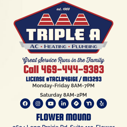
Call 469-444-9383
LICENSE #TACLB4616E / M13293
Monday-Friday 8AM-7PM
Saturday 8AM-2PM
FLOWER MOUND