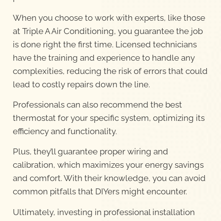
When you choose to work with experts, like those
at Triple A Air Conditioning, you guarantee the job
is done right the first time. Licensed technicians
have the training and experience to handle any
complexities, reducing the risk of errors that could
lead to costly repairs down the line.
Professionals can also recommend the best
thermostat for your specific system, optimizing its
efficiency and functionality.
Plus, they’ll guarantee proper wiring and
calibration, which maximizes your energy savings
and comfort. With their knowledge, you can avoid
common pitfalls that DIYers might encounter.
Ultimately, investing in professional installation