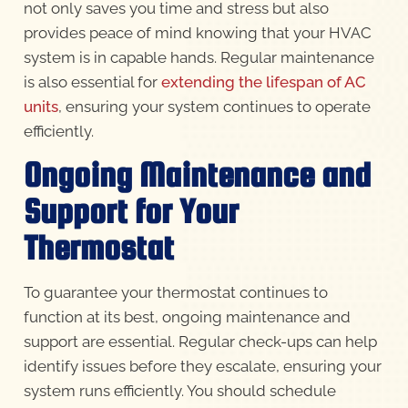
not only saves you time and stress but also
provides peace of mind knowing that your HVAC
system is in capable hands. Regular maintenance
is also essential for
extending the lifespan of AC
units
, ensuring your system continues to operate
efficiently.
Ongoing Maintenance and
Support for Your
Thermostat
To guarantee your thermostat continues to
function at its best, ongoing maintenance and
support are essential. Regular check-ups can help
identify issues before they escalate, ensuring your
system runs efficiently. You should schedule