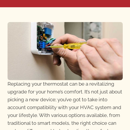
Replacing your thermostat can be a revitalizing
upgrade for your home’s comfort. It’s not just about
picking a new device; you’ve got to take into
account compatibility with your HVAC system and
your lifestyle. With various options available, from
traditional to smart models, the right choice can