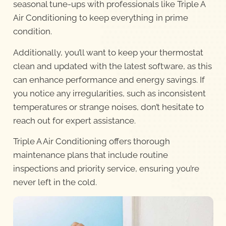
seasonal tune-ups with professionals like Triple A
Air Conditioning to keep everything in prime
condition.
Additionally, you’ll want to keep your thermostat
clean and updated with the latest software, as this
can enhance performance and energy savings. If
you notice any irregularities, such as inconsistent
temperatures or strange noises, don’t hesitate to
reach out for expert assistance.
Triple A Air Conditioning offers thorough
maintenance plans that include routine
inspections and priority service, ensuring you’re
never left in the cold.