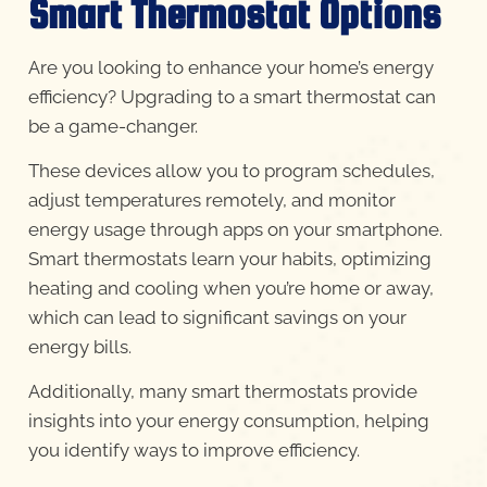
Smart Thermostat Options
Are you looking to enhance your home’s energy
efficiency? Upgrading to a smart thermostat can
be a game-changer.
These devices allow you to program schedules,
adjust temperatures remotely, and monitor
energy usage through apps on your smartphone.
Smart thermostats learn your habits, optimizing
heating and cooling when you’re home or away,
which can lead to significant savings on your
energy bills.
Additionally, many smart thermostats provide
insights into your energy consumption, helping
you identify ways to improve efficiency.