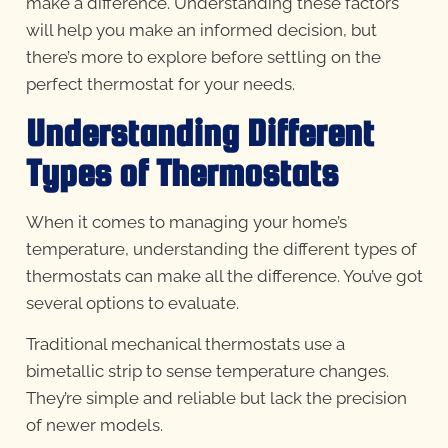
make a difference. Understanding these factors
will help you make an informed decision, but
there’s more to explore before settling on the
perfect thermostat for your needs.
Understanding Different
Types of Thermostats
When it comes to managing your home’s
temperature, understanding the different types of
thermostats can make all the difference. You’ve got
several options to evaluate.
Traditional mechanical thermostats use a
bimetallic strip to sense temperature changes.
They’re simple and reliable but lack the precision
of newer models.