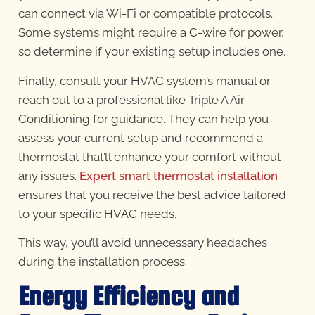
can connect via Wi-Fi or compatible protocols.
Some systems might require a C-wire for power,
so determine if your existing setup includes one.
Finally, consult your HVAC system’s manual or
reach out to a professional like Triple A Air
Conditioning for guidance. They can help you
assess your current setup and recommend a
thermostat that’ll enhance your comfort without
any issues.
Expert smart thermostat installation
ensures that you receive the best advice tailored
to your specific HVAC needs.
This way, you’ll avoid unnecessary headaches
during the installation process.
Energy Efficiency and