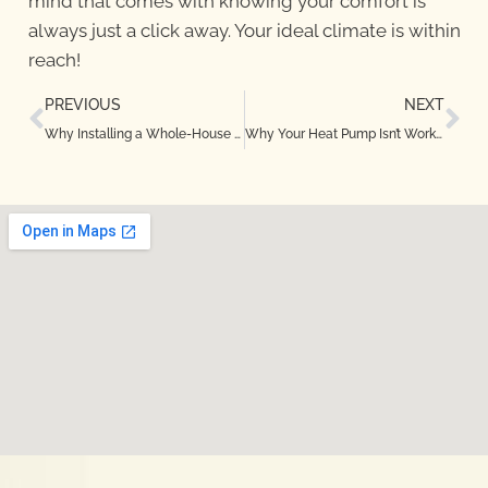
mind that comes with knowing your comfort is
always just a click away. Your ideal climate is within
reach!
PREVIOUS
NEXT
Why Installing a Whole-House Humidifier in Highland Village, TX Is a Smart Move
Why Your Heat Pump Isn’t Working Properly in Dallas, TX — Causes and Fixes