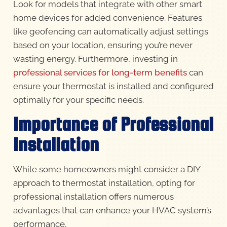
Look for models that integrate with other smart
home devices for added convenience. Features
like geofencing can automatically adjust settings
based on your location, ensuring you’re never
wasting energy. Furthermore, investing in
professional services for long-term benefits
can
ensure your thermostat is installed and configured
optimally for your specific needs.
Importance of Professional
Installation
While some homeowners might consider a DIY
approach to thermostat installation, opting for
professional installation offers numerous
advantages that can enhance your HVAC system’s
performance.