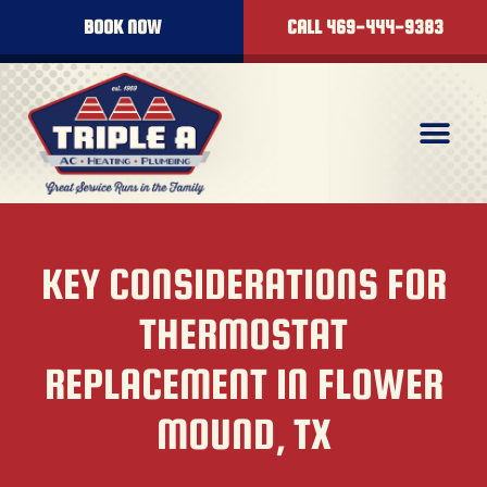
BOOK NOW
CALL 469-444-9383
KEY CONSIDERATIONS FOR
THERMOSTAT
REPLACEMENT IN FLOWER
MOUND, TX