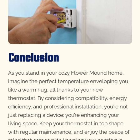
Conclusion
As you stand in your cozy Flower Mound home,
imagine the perfect temperature enveloping you
like a warm hug, all thanks to your new
thermostat. By considering compatibility, energy
efficiency, and professional installation, you’re not
just replacing a device; you’re enhancing your
living space. Keep your thermostat in top shape
with regular maintenance, and enjoy the peace of