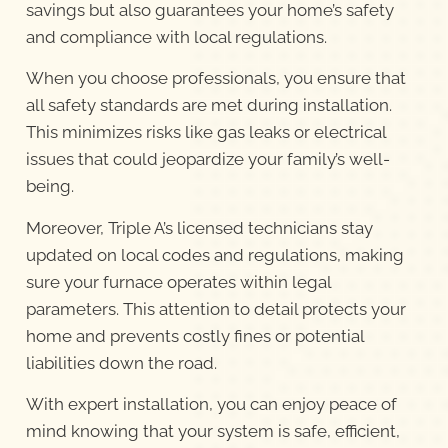
savings but also guarantees your home’s safety
and compliance with local regulations.
When you choose professionals, you ensure that
all safety standards are met during installation.
This minimizes risks like gas leaks or electrical
issues that could jeopardize your family’s well-
being.
Moreover, Triple A’s licensed technicians stay
updated on local codes and regulations, making
sure your furnace operates within legal
parameters. This attention to detail protects your
home and prevents costly fines or potential
liabilities down the road.
With expert installation, you can enjoy peace of
mind knowing that your system is safe, efficient,