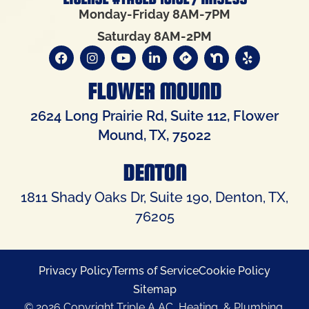
Monday-Friday 8AM-7PM
Saturday 8AM-2PM
FLOWER MOUND
2624 Long Prairie Rd, Suite 112, Flower
Mound, TX, 75022
DENTON
1811 Shady Oaks Dr, Suite 190, Denton, TX,
76205
Privacy Policy
Terms of Service
Cookie Policy
Sitemap
© 2026 Copyright Triple A AC, Heating, & Plumbing.