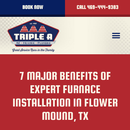
BOOK NOW
CALL 469-444-9383
7 MAJOR BENEFITS OF
EXPERT FURNACE
INSTALLATION IN FLOWER
MOUND, TX