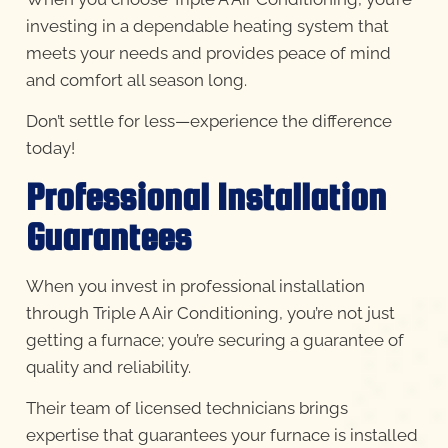
investing in a dependable heating system that
meets your needs and provides peace of mind
and comfort all season long.
Don’t settle for less—experience the difference
today!
Professional Installation
Guarantees
When you invest in professional installation
through Triple A Air Conditioning, you’re not just
getting a furnace; you’re securing a guarantee of
quality and reliability.
Their team of licensed technicians brings
expertise that guarantees your furnace is installed