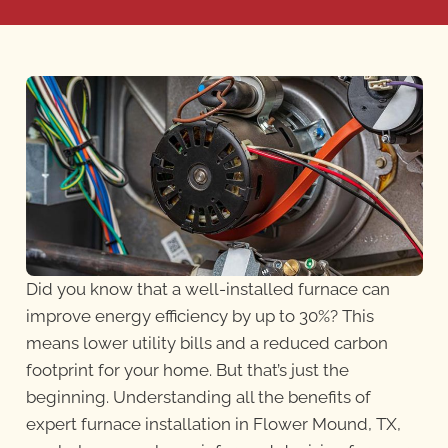
Did you know that a well-installed furnace can
improve energy efficiency by up to 30%? This
means lower utility bills and a reduced carbon
footprint for your home. But that’s just the
beginning. Understanding all the benefits of
expert furnace installation in Flower Mound, TX,