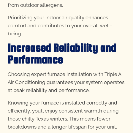
from outdoor allergens.
Prioritizing your indoor air quality enhances
comfort and contributes to your overall well-
being.
Increased Reliability and
Performance
Choosing expert furnace installation with Triple A
Air Conditioning guarantees your system operates
at peak reliability and performance.
Knowing your furnace is installed correctly and
efficiently, you’ll enjoy consistent warmth during
those chilly Texas winters. This means fewer
breakdowns and a longer lifespan for your unit.