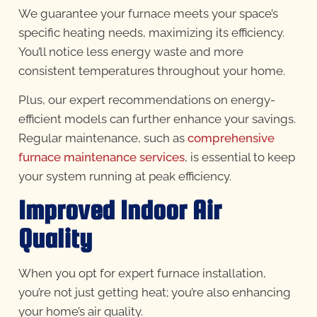
We guarantee your furnace meets your space’s
specific heating needs, maximizing its efficiency.
You’ll notice less energy waste and more
consistent temperatures throughout your home.
Plus, our expert recommendations on energy-
efficient models can further enhance your savings.
Regular maintenance, such as
comprehensive
furnace maintenance services
, is essential to keep
your system running at peak efficiency.
Improved Indoor Air
Quality
When you opt for expert furnace installation,
you’re not just getting heat; you’re also enhancing
your home’s air quality.