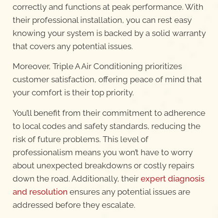
correctly and functions at peak performance. With
their professional installation, you can rest easy
knowing your system is backed by a solid warranty
that covers any potential issues.
Moreover, Triple A Air Conditioning prioritizes
customer satisfaction, offering peace of mind that
your comfort is their top priority.
You’ll benefit from their commitment to adherence
to local codes and safety standards, reducing the
risk of future problems. This level of
professionalism means you won’t have to worry
about unexpected breakdowns or costly repairs
down the road. Additionally, their
expert diagnosis
and resolution
ensures any potential issues are
addressed before they escalate.