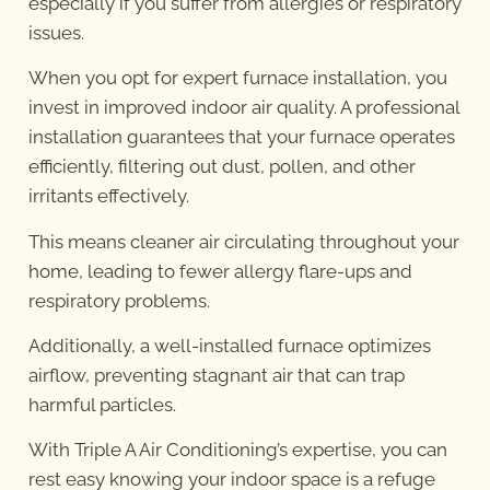
especially if you suffer from allergies or respiratory
issues.
When you opt for expert furnace installation, you
invest in improved indoor air quality. A professional
installation guarantees that your furnace operates
efficiently, filtering out dust, pollen, and other
irritants effectively.
This means cleaner air circulating throughout your
home, leading to fewer allergy flare-ups and
respiratory problems.
Additionally, a well-installed furnace optimizes
airflow, preventing stagnant air that can trap
harmful particles.
With Triple A Air Conditioning’s expertise, you can
rest easy knowing your indoor space is a refuge