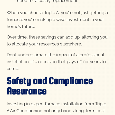
need for a costly replacement.
When you choose Triple A, you’re not just getting a
furnace; you’re making a wise investment in your
home’s future.
Over time, these savings can add up, allowing you
to allocate your resources elsewhere.
Don’t underestimate the impact of a professional
installation; it’s a decision that pays off for years to
come.
Safety and Compliance
Assurance
Investing in expert furnace installation from Triple
A Air Conditioning not only brings long-term cost