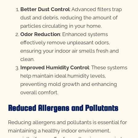
Better Dust Control
: Advanced filters trap
dust and debris, reducing the amount of
particles circulating in your home.
Odor Reduction
: Enhanced systems
effectively remove unpleasant odors,
ensuring your indoor air smells fresh and
clean.
Improved Humidity Control
: These systems
help maintain ideal humidity levels,
preventing mold growth and enhancing
overall comfort.
Reduced Allergens and Pollutants
Reducing allergens and pollutants is essential for
maintaining a healthy indoor environment,