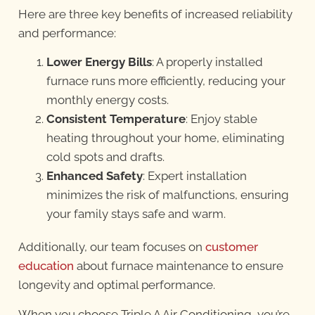
Here are three key benefits of increased reliability
and performance:
Lower Energy Bills
: A properly installed
furnace runs more efficiently, reducing your
monthly energy costs.
Consistent Temperature
: Enjoy stable
heating throughout your home, eliminating
cold spots and drafts.
Enhanced Safety
: Expert installation
minimizes the risk of malfunctions, ensuring
your family stays safe and warm.
Additionally, our team focuses on
customer
education
about furnace maintenance to ensure
longevity and optimal performance.
When you choose Triple A Air Conditioning, you’re