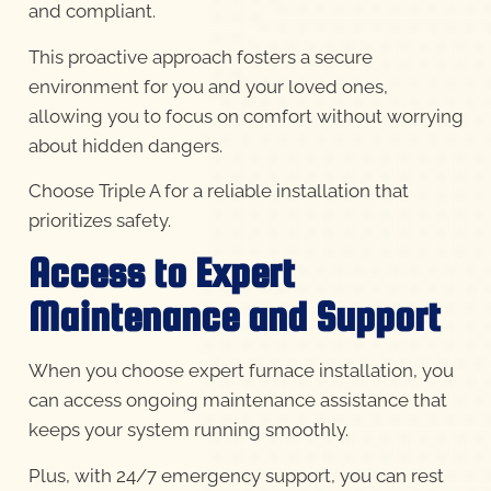
and compliant.
This proactive approach fosters a secure
environment for you and your loved ones,
allowing you to focus on comfort without worrying
about hidden dangers.
Choose Triple A for a reliable installation that
prioritizes safety.
Access to Expert
Maintenance and Support
When you choose expert furnace installation, you
can access ongoing maintenance assistance that
keeps your system running smoothly.
Plus, with 24/7 emergency support, you can rest