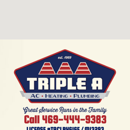
Call 469-444-9383
LICENSE #TACLB4616E / M13293