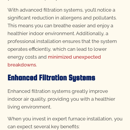
With advanced filtration systems, you’ll notice a
significant reduction in allergens and pollutants.
This means you can breathe easier and enjoy a
healthier indoor environment. Additionally, a
professional installation ensures that the system
operates efficiently, which can lead to lower
energy costs and
minimized unexpected
breakdowns
.
Enhanced Filtration Systems
Enhanced filtration systems greatly improve
indoor air quality, providing you with a healthier
living environment.
When you invest in expert furnace installation, you
can expect several key benefits: