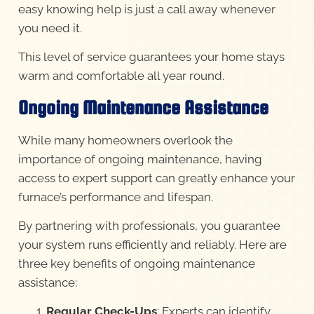
easy knowing help is just a call away whenever
you need it.
This level of service guarantees your home stays
warm and comfortable all year round.
Ongoing Maintenance Assistance
While many homeowners overlook the
importance of ongoing maintenance, having
access to expert support can greatly enhance your
furnace’s performance and lifespan.
By partnering with professionals, you guarantee
your system runs efficiently and reliably. Here are
three key benefits of ongoing maintenance
assistance:
Regular Check-Ups
: Experts can identify