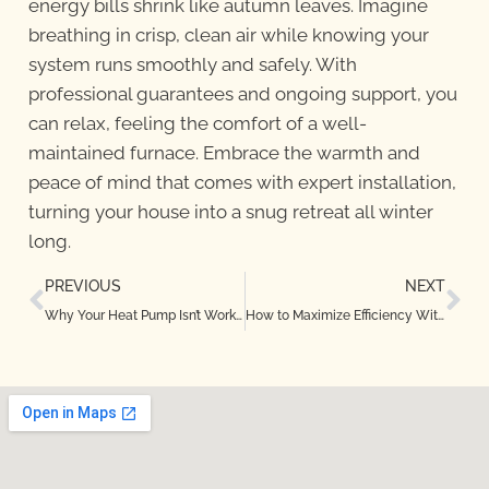
energy bills shrink like autumn leaves. Imagine
breathing in crisp, clean air while knowing your
system runs smoothly and safely. With
professional guarantees and ongoing support, you
can relax, feeling the comfort of a well-
maintained furnace. Embrace the warmth and
peace of mind that comes with expert installation,
turning your house into a snug retreat all winter
long.
PREVIOUS
NEXT
Why Your Heat Pump Isn’t Working Properly in Dallas, TX — Causes and Fixes
How to Maximize Efficiency With Regular Heat Pump Maintenance in Highland Village, TX