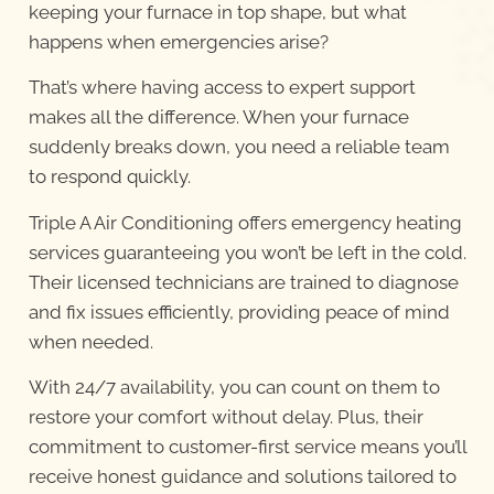
keeping your furnace in top shape, but what
happens when emergencies arise?
That’s where having access to expert support
makes all the difference. When your furnace
suddenly breaks down, you need a reliable team
to respond quickly.
Triple A Air Conditioning offers emergency heating
services guaranteeing you won’t be left in the cold.
Their licensed technicians are trained to diagnose
and fix issues efficiently, providing peace of mind
when needed.
With 24/7 availability, you can count on them to
restore your comfort without delay. Plus, their
commitment to customer-first service means you’ll
receive honest guidance and solutions tailored to