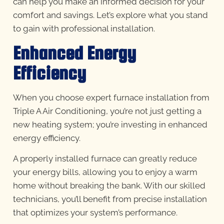
can help you make an informed decision for your
comfort and savings. Let’s explore what you stand
to gain with professional installation.
Enhanced Energy
Efficiency
When you choose expert furnace installation from
Triple A Air Conditioning, you’re not just getting a
new heating system; you’re investing in enhanced
energy efficiency.
A properly installed furnace can greatly reduce
your energy bills, allowing you to enjoy a warm
home without breaking the bank. With our skilled
technicians, you’ll benefit from precise installation
that optimizes your system’s performance.