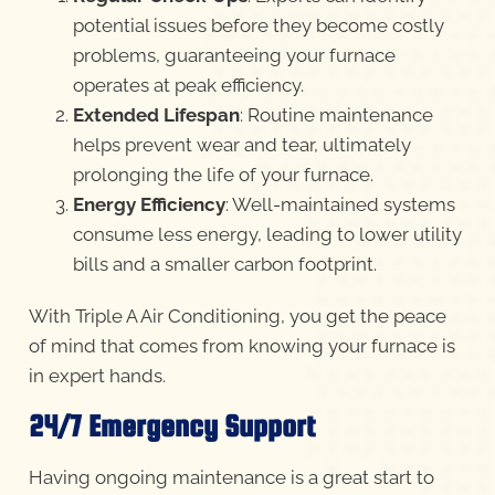
potential issues before they become costly
problems, guaranteeing your furnace
operates at peak efficiency.
Extended Lifespan
: Routine maintenance
helps prevent wear and tear, ultimately
prolonging the life of your furnace.
Energy Efficiency
: Well-maintained systems
consume less energy, leading to lower utility
bills and a smaller carbon footprint.
With Triple A Air Conditioning, you get the peace
of mind that comes from knowing your furnace is
in expert hands.
24/7 Emergency Support
Having ongoing maintenance is a great start to