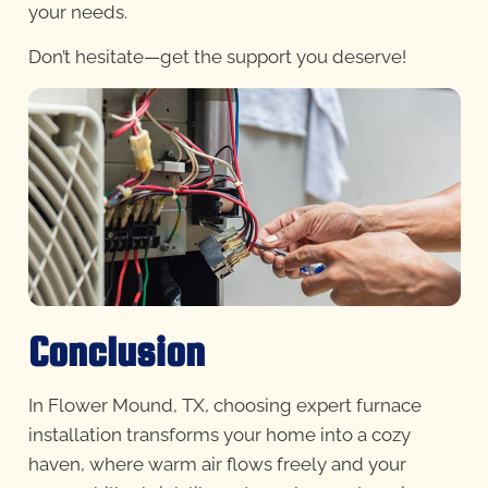
your needs.
Don’t hesitate—get the support you deserve!
Conclusion
In Flower Mound, TX, choosing expert furnace
installation transforms your home into a cozy
haven, where warm air flows freely and your