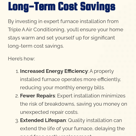
Long-Term Cost Savings
By investing in expert furnace installation from
Triple A Air Conditioning, you’ll ensure your home
stays warm and set yourself up for significant
long-term cost savings.
Here’s how:
Increased Energy Efficiency
: A properly
installed furnace operates more efficiently,
reducing your monthly energy bills.
Fewer Repairs
: Expert installation minimizes
the risk of breakdowns, saving you money on
unexpected repair costs.
Extended Lifespan
: Quality installation can
extend the life of your furnace, delaying the