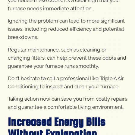
you notice these odors, it’s a clear sign that your
furnace needs immediate attention.
Ignoring the problem can lead to more significant
issues, including reduced efficiency and potential
breakdowns.
Regular maintenance, such as cleaning or
changing filters, can help prevent these odors and
guarantee your furnace runs smoothly.
Don’t hesitate to call a professional like Triple A Air
Conditioning to inspect and clean your furnace.
Taking action now can save you from costly repairs
and guarantee a comfortable living environment.
Increased Energy Bills
Without Explanation