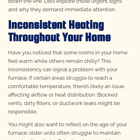
down the line. Let’s explore those urgent signs
and why they demand immediate attention.
Inconsistent Heating
Throughout Your Home
Have you noticed that some rooms in your home
feel warm while others remain chilly? This
inconsistency can signal a problem with your
furnace. If certain areas struggle to reach a
comfortable temperature, there’s likely an issue
affecting airflow or heat distribution. Blocked
vents, dirty filters, or ductwork leaks might be
responsible.
You might also want to reflect on the age of your
furnace; older units often struggle to maintain