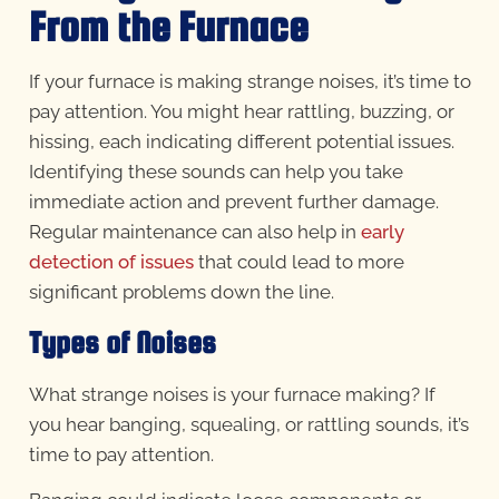
From the Furnace
If your furnace is making strange noises, it’s time to
pay attention. You might hear rattling, buzzing, or
hissing, each indicating different potential issues.
Identifying these sounds can help you take
immediate action and prevent further damage.
Regular maintenance can also help in
early
detection of issues
that could lead to more
significant problems down the line.
Types of Noises
What strange noises is your furnace making? If
you hear banging, squealing, or rattling sounds, it’s
time to pay attention.