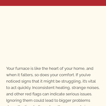
Your furnace is like the heart of your home, and
when it falters, so does your comfort. If you’ve
noticed signs that it might be struggling, it’s vital
to act quickly. Inconsistent heating, strange noises,
and other red flags can indicate serious issues.
Ignoring them could lead to bigger problems