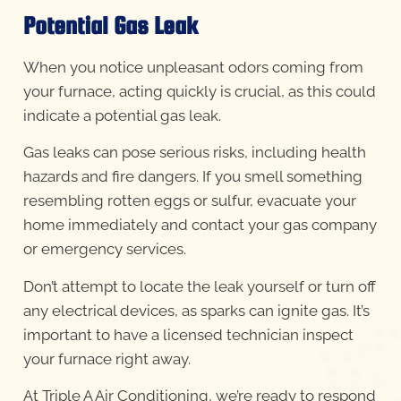
Potential Gas Leak
When you notice unpleasant odors coming from
your furnace, acting quickly is crucial, as this could
indicate a potential gas leak.
Gas leaks can pose serious risks, including health
hazards and fire dangers. If you smell something
resembling rotten eggs or sulfur, evacuate your
home immediately and contact your gas company
or emergency services.
Don’t attempt to locate the leak yourself or turn off
any electrical devices, as sparks can ignite gas. It’s
important to have a licensed technician inspect
your furnace right away.
At Triple A Air Conditioning, we’re ready to respond