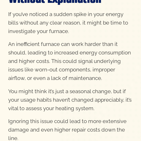
If you’ve noticed a sudden spike in your energy
bills without any clear reason, it might be time to
investigate your furnace.
An inefficient furnace can work harder than it
should, leading to increased energy consumption
and higher costs. This could signal underlying
issues like worn-out components, improper
airflow, or even a lack of maintenance.
You might think it’s just a seasonal change, but if
your usage habits haven’t changed appreciably, it’s
vital to assess your heating system.
Ignoring this issue could lead to more extensive
damage and even higher repair costs down the
line.