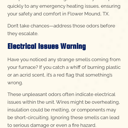
quickly to any emergency heating issues, ensuring
your safety and comfort in Flower Mound, TX.
Don’t take chances—address those odors before
they escalate.
Electrical Issues Warning
Have you noticed any strange smells coming from
your furnace? If you catch a whiff of burning plastic
or an acrid scent, it’s a red flag that something’s
wrong.
These unpleasant odors often indicate electrical
issues within the unit. Wires might be overheating,
insulation could be melting, or components may
be short-circuiting. Ignoring these smells can lead
to serious damage or even a fire hazard.