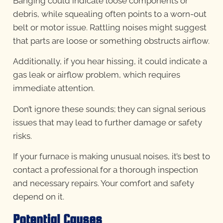
Banging could indicate loose components or
debris, while squealing often points to a worn-out
belt or motor issue. Rattling noises might suggest
that parts are loose or something obstructs airflow.
Additionally, if you hear hissing, it could indicate a
gas leak or airflow problem, which requires
immediate attention.
Don’t ignore these sounds; they can signal serious
issues that may lead to further damage or safety
risks.
If your furnace is making unusual noises, it’s best to
contact a professional for a thorough inspection
and necessary repairs. Your comfort and safety
depend on it.
Potential Causes