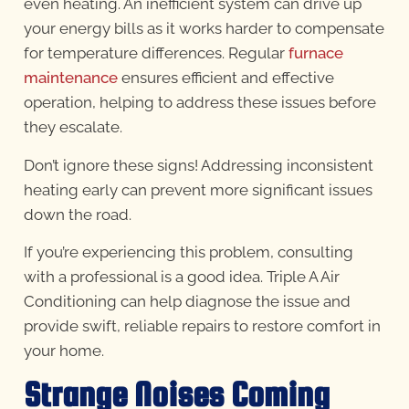
even heating. An inefficient system can drive up
your energy bills as it works harder to compensate
for temperature differences. Regular
furnace
maintenance
ensures efficient and effective
operation, helping to address these issues before
they escalate.
Don’t ignore these signs! Addressing inconsistent
heating early can prevent more significant issues
down the road.
If you’re experiencing this problem, consulting
with a professional is a good idea. Triple A Air
Conditioning can help diagnose the issue and
provide swift, reliable repairs to restore comfort in
your home.
Strange Noises Coming