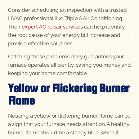
Consider scheduling an inspection with a trusted
HVAC professional like Triple A Air Conditioning.
Their
expert AC repair services
can help identify
the root cause of your energy bill increase and
provide effective solutions.
Catching these problems early guarantees your
furnace operates efficiently, saving you money and
keeping your home comfortable.
Yellow or Flickering Burner
Flame
Noticing a yellow or flickering burner flame can be
a sign that your furnace needs attention. A healthy
burner flame should be a steady blue; when it