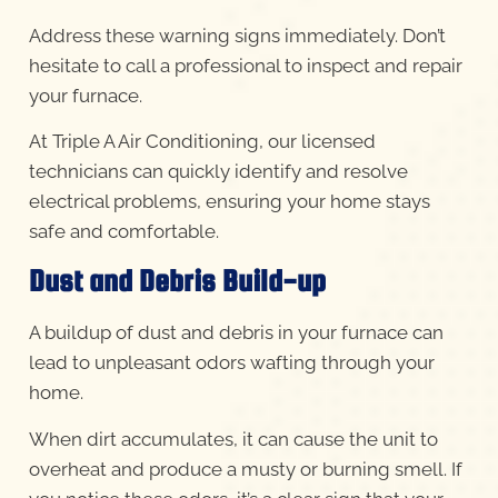
Address these warning signs immediately. Don’t
hesitate to call a professional to inspect and repair
your furnace.
At Triple A Air Conditioning, our licensed
technicians can quickly identify and resolve
electrical problems, ensuring your home stays
safe and comfortable.
Dust and Debris Build-up
A buildup of dust and debris in your furnace can
lead to unpleasant odors wafting through your
home.
When dirt accumulates, it can cause the unit to
overheat and produce a musty or burning smell. If