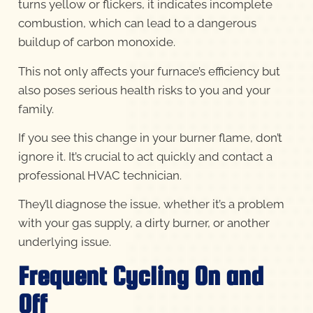
turns yellow or flickers, it indicates incomplete
combustion, which can lead to a dangerous
buildup of carbon monoxide.
This not only affects your furnace’s efficiency but
also poses serious health risks to you and your
family.
If you see this change in your burner flame, don’t
ignore it. It’s crucial to act quickly and contact a
professional HVAC technician.
They’ll diagnose the issue, whether it’s a problem
with your gas supply, a dirty burner, or another
underlying issue.
Frequent Cycling On and
Off