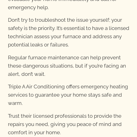
emergency help.
Don’t try to troubleshoot the issue yourself; your
safety is the priority. It’s essential to have a licensed
technician assess your furnace and address any
potential leaks or failures.
Regular furnace maintenance can help prevent
these dangerous situations, but if you’re facing an
alert, don’t wait.
Triple A Air Conditioning offers emergency heating
services to guarantee your home stays safe and
warm.
Trust their licensed professionals to provide the
repairs you need, giving you peace of mind and
comfort in your home.