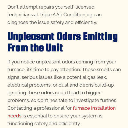
Don’t attempt repairs yourself; licensed
technicians at Triple A Air Conditioning can
diagnose the issue safely and efficiently.
Unpleasant Odors Emitting
From the Unit
If you notice unpleasant odors coming from your
furnace, it’s time to pay attention. These smells can
signal serious issues like a potential gas leak,
electrical problems, or dust and debris build-up.
Ignoring these odors could lead to bigger
problems, so don’t hesitate to investigate further.
Contacting a professional for
furnace installation
needs
is essential to ensure your system is
functioning safely and efficiently.