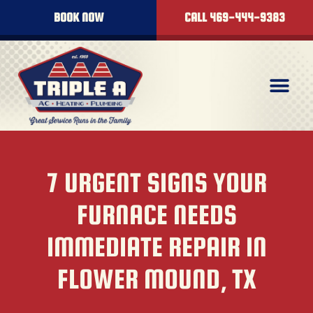
BOOK NOW
CALL 469-444-9383
7 URGENT SIGNS YOUR
FURNACE NEEDS
IMMEDIATE REPAIR IN
FLOWER MOUND, TX