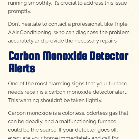
running smoothly, it’s crucial to address this issue
promptly.
Don’t hesitate to contact a professional, like Triple
A Air Conditioning, who can diagnose the problem
accurately and provide the necessary repairs.
Carbon Monoxide Detector
Alerts
One of the most alarming signs that your furnace
needs repair is a carbon monoxide detector alert.
This warning shouldn’t be taken lightly.
Carbon monoxide is a colorless, odorless gas that
can be deadly, and a malfunctioning furnace
could be the source. If your detector goes off,
evacuate your home immediately and call for