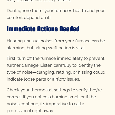
Don’t ignore them; your furnace’s health and your
comfort depend on it!
Immediate Actions Needed
Hearing unusual noises from your furnace can be
alarming, but taking swift action is vital.
First, turn off the furnace immediately to prevent
further damage. Listen carefully to identify the
type of noise—clanging, rattling, or hissing could
indicate loose parts or airflow issues.
Check your thermostat settings to verify they’re
correct. If you notice a burning smell or if the
noises continue, it’s imperative to call a
professional right away.