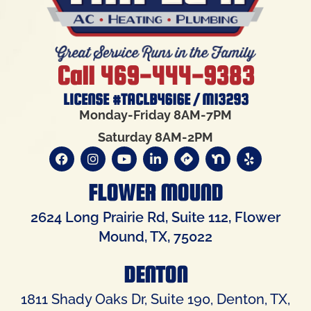
Call 469-444-9383
LICENSE #TACLB4616E / M13293
Monday-Friday 8AM-7PM
Saturday 8AM-2PM
FLOWER MOUND
2624 Long Prairie Rd, Suite 112, Flower
Mound, TX, 75022
DENTON
1811 Shady Oaks Dr, Suite 190, Denton, TX,