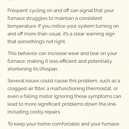
Frequent cycling on and off can signal that your
furnace struggles to maintain a consistent
temperature. If you notice your system turning on
and off more than usual, it’s a clear warning sign
that something’s not right.
This behavior can increase wear and tear on your
furnace, making it less efficient and potentially
shortening its lifespan.
Several issues could cause this problem, such as a
clogged air filter, a malfunctioning thermostat, or
even a failing motor. Ignoring these symptoms can
lead to more significant problems down the line,
including costly repairs.
To keep your home comfortable and your furnace