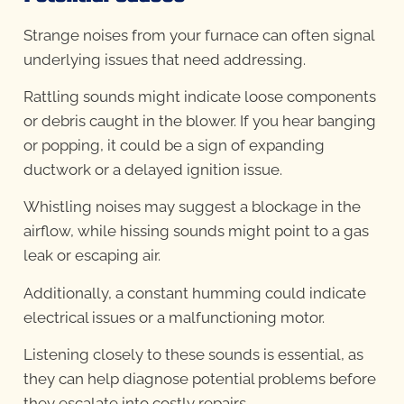
Strange noises from your furnace can often signal
underlying issues that need addressing.
Rattling sounds might indicate loose components
or debris caught in the blower. If you hear banging
or popping, it could be a sign of expanding
ductwork or a delayed ignition issue.
Whistling noises may suggest a blockage in the
airflow, while hissing sounds might point to a gas
leak or escaping air.
Additionally, a constant humming could indicate
electrical issues or a malfunctioning motor.
Listening closely to these sounds is essential, as
they can help diagnose potential problems before
they escalate into costly repairs.