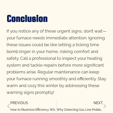
Conclusion
If you notice any of these urgent signs, don’t wait—
your furnace needs immediate attention. Ignoring
these issues could be like letting a ticking time
bomb linger in your home, risking comfort and
safety. Call a professional to inspect your heating
system and tackle repairs before more significant
problems arise. Regular maintenance can keep
your furnace running smoothly and efficiently. Stay
warm and cozy this winter by addressing these
warning signs promptly!
PREVIOUS
NEXT
How to Maximize Efficiency With Regular Heat Pump Maintenance in Highland Village, TX
Why Detecting Gas Line Problems Early Is Critical in Bedford, TX