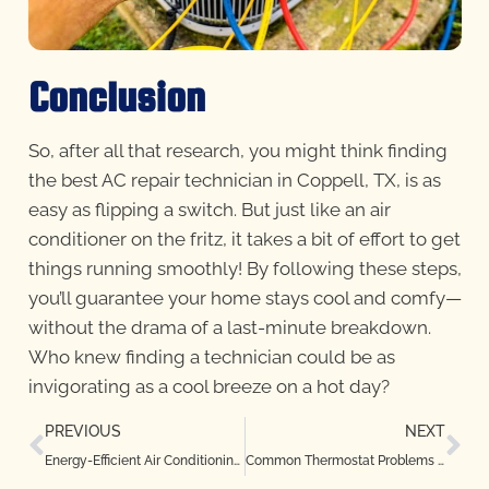
Conclusion
So, after all that research, you might think finding
the best AC repair technician in Coppell, TX, is as
easy as flipping a switch. But just like an air
conditioner on the fritz, it takes a bit of effort to get
things running smoothly! By following these steps,
you’ll guarantee your home stays cool and comfy—
without the drama of a last-minute breakdown.
Who knew finding a technician could be as
invigorating as a cool breeze on a hot day?
PREVIOUS
NEXT
Energy-Efficient Air Conditioning Repair Tips for Copper Canyon, TX Homes
Common Thermostat Problems and How to Fix Them in Flower Mound, TX