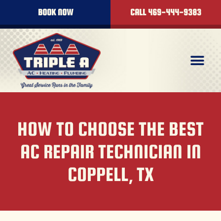
BOOK NOW
CALL 469-444-9383
HOW TO CHOOSE THE BEST
AC REPAIR TECHNICIAN IN
COPPELL, TX