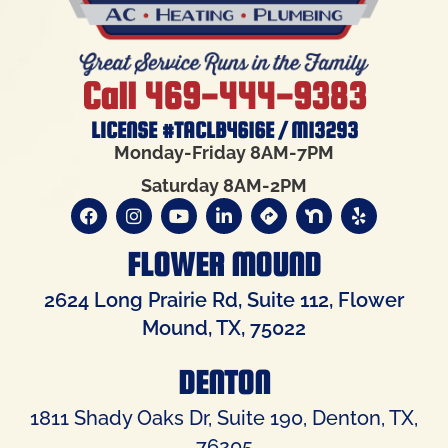
Call 469-444-9383
LICENSE #TACLB4616E / M13293
Monday-Friday 8AM-7PM
Saturday 8AM-2PM
FLOWER MOUND
2624 Long Prairie Rd, Suite 112, Flower
Mound, TX, 75022
DENTON
1811 Shady Oaks Dr, Suite 190, Denton, TX,
76205