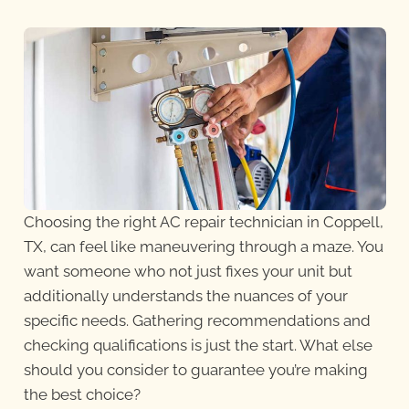
Choosing the right AC repair technician in Coppell,
TX, can feel like maneuvering through a maze. You
want someone who not just fixes your unit but
additionally understands the nuances of your
specific needs. Gathering recommendations and
checking qualifications is just the start. What else
should you consider to guarantee you’re making
the best choice?