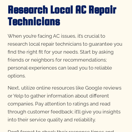
Research Local AC Repair
Technicians
When you’re facing AC issues, it’s crucial to
research local repair technicians to guarantee you
find the right fit for your needs. Start by asking
friends or neighbors for recommendations;
personal experiences can lead you to reliable
options.
Next, utilize online resources like Google reviews
or Yelp to gather information about different
companies. Pay attention to ratings and read
through customer feedback; it’ll give you insights
into their service quality and reliability.
Don’t forget to check their response times and