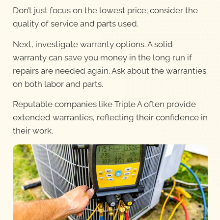
Don’t just focus on the lowest price; consider the
quality of service and parts used.
Next, investigate warranty options. A solid
warranty can save you money in the long run if
repairs are needed again. Ask about the warranties
on both labor and parts.
Reputable companies like Triple A often provide
extended warranties, reflecting their confidence in
their work.