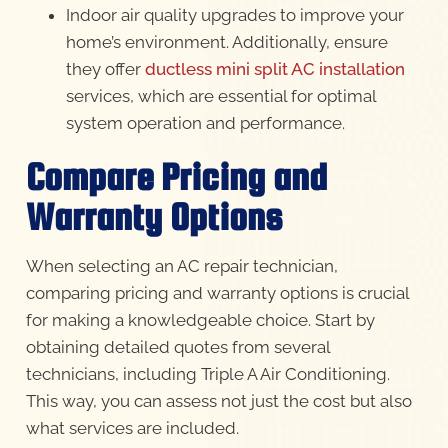
Indoor air quality upgrades to improve your
home’s environment. Additionally, ensure
they offer
ductless mini split AC installation
services, which are essential for optimal
system operation and performance.
Compare Pricing and
Warranty Options
When selecting an AC repair technician,
comparing pricing and warranty options is crucial
for making a knowledgeable choice. Start by
obtaining detailed quotes from several
technicians, including Triple A Air Conditioning.
This way, you can assess not just the cost but also
what services are included.