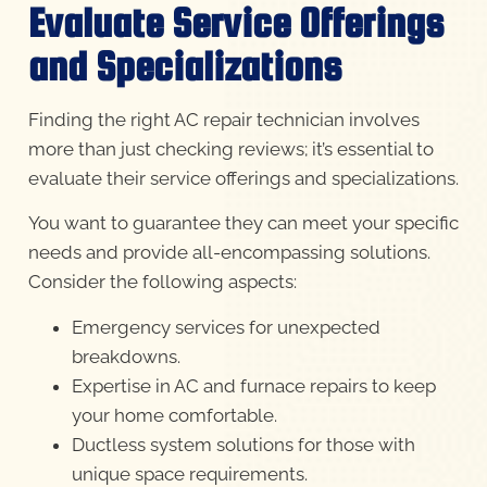
Evaluate Service Offerings
and Specializations
Finding the right AC repair technician involves
more than just checking reviews; it’s essential to
evaluate their service offerings and specializations.
You want to guarantee they can meet your specific
needs and provide all-encompassing solutions.
Consider the following aspects:
Emergency services for unexpected
breakdowns.
Expertise in AC and furnace repairs to keep
your home comfortable.
Ductless system solutions for those with
unique space requirements.