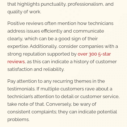
that highlights punctuality, professionalism, and
quality of work.
Positive reviews often mention how technicians
address issues efficiently and communicate
clearly, which can be a good sign of their
expertise. Additionally, consider companies with a
strong reputation supported by
over 300 5-star
reviews
, as this can indicate a history of customer
satisfaction and reliability.
Pay attention to any recurring themes in the
testimonials. If multiple customers rave about a
technician’s attention to detail or customer service,
take note of that. Conversely, be wary of
consistent complaints; they can indicate potential
problems.