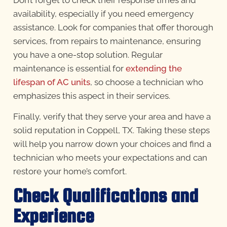
availability, especially if you need emergency
assistance. Look for companies that offer thorough
services, from repairs to maintenance, ensuring
you have a one-stop solution. Regular
maintenance is essential for
extending the
lifespan of AC units
, so choose a technician who
emphasizes this aspect in their services.
Finally, verify that they serve your area and have a
solid reputation in Coppell, TX. Taking these steps
will help you narrow down your choices and find a
technician who meets your expectations and can
restore your home’s comfort.
Check Qualifications and
Experience