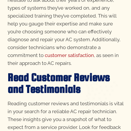
hesitate to ask about their years of experience,
types of systems they’ve worked on, and any
specialized training they’ve completed. This will
help you gauge their expertise and make sure
you’re choosing someone who can effectively
diagnose and repair your AC system. Additionally,
consider technicians who demonstrate a
commitment to
customer satisfaction
, as seen in
their approach to AC repairs.
Read Customer Reviews
and Testimonials
Reading customer reviews and testimonials is vital
in your search for a reliable AC repair technician.
These insights give you a snapshot of what to
expect from a service provider. Look for feedback