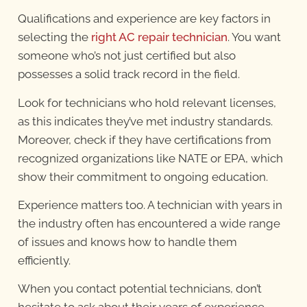
Qualifications and experience are key factors in
selecting the
right AC repair technician
. You want
someone who’s not just certified but also
possesses a solid track record in the field.
Look for technicians who hold relevant licenses,
as this indicates they’ve met industry standards.
Moreover, check if they have certifications from
recognized organizations like NATE or EPA, which
show their commitment to ongoing education.
Experience matters too. A technician with years in
the industry often has encountered a wide range
of issues and knows how to handle them
efficiently.
When you contact potential technicians, don’t