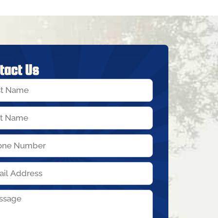
tact Us