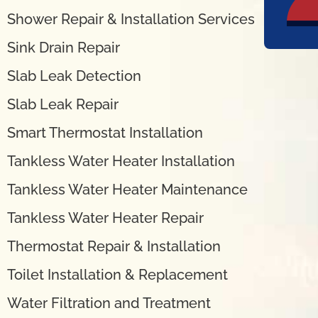
Shower Repair & Installation Services
Sink Drain Repair
Slab Leak Detection
Slab Leak Repair
Smart Thermostat Installation
Tankless Water Heater Installation
Tankless Water Heater Maintenance
Tankless Water Heater Repair
Thermostat Repair & Installation
Toilet Installation & Replacement
Water Filtration and Treatment