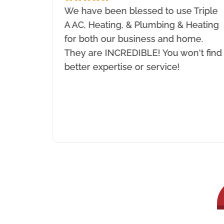
 they
We have been blessed to use Triple
 and
A AC, Heating, & Plumbing & Heating
They
for both our business and home.
ey
They are INCREDIBLE! You won't find
rk
better expertise or service!