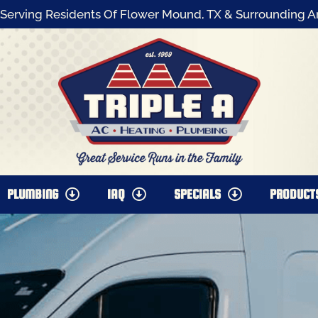
Serving Residents Of Flower Mound, TX & Surrounding A
PLUMBING
IAQ
SPECIALS
PRODUCT