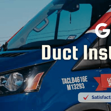
Duct Ins
Satisfac