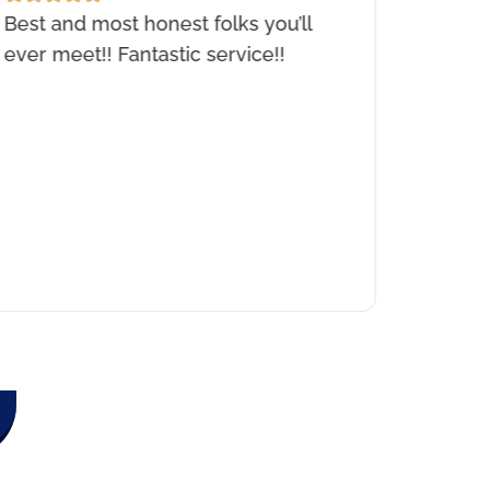
Best and most honest folks you’ll
I need
ever meet!! Fantastic service!!
were a
install
showed
would 
earlie
experi