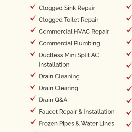
Clogged Sink Repair
Clogged Toilet Repair
Commercial HVAC Repair
Commercial Plumbing
Ductless Mini Split AC
Installation
Drain Cleaning
Drain Clearing
Drain Q&A
Faucet Repair & Installation
Frozen Pipes & Water Lines