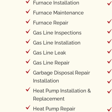
Furnace Installation
Furnace Maintenance
Furnace Repair
Gas Line Inspections
Gas Line Installation
Gas Line Leak
Gas Line Repair
Garbage Disposal Repair
Installation
Heat Pump Installation &
Replacement
Heat Pump Repair