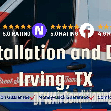
tallation and 
Irving, TX
tion Guarantee
Money-Back Guarantee
Comfo