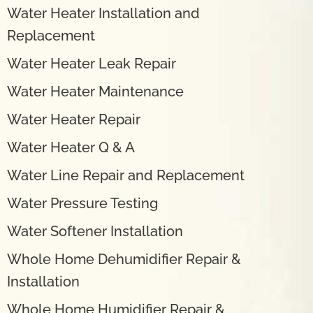
Water Heater Installation and
Replacement
Water Heater Leak Repair
Water Heater Maintenance
Water Heater Repair
Water Heater Q & A
Water Line Repair and Replacement
Water Pressure Testing
Water Softener Installation
Whole Home Dehumidifier Repair &
Installation
Whole Home Humidifier Repair &