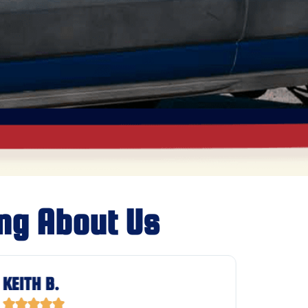
ng About Us
KEITH B.
JASON







