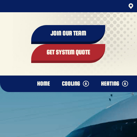
content
JOIN OUR TEAM
GET SYSTEM QUOTE
HOME
COOLING
HEATING