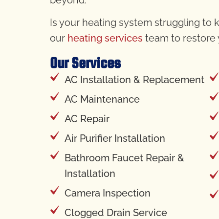
Is your heating system struggling to k
our
heating services
team to restore
Our Services
AC Installation & Replacement
AC Maintenance
AC Repair
Air Purifier Installation
Bathroom Faucet Repair &
Installation
Camera Inspection
Clogged Drain Service