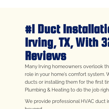
#1 Duct Installat
Irving, TX, With 
Reviews
Many Irving homeowners overlook their 
role in your home’s comfort system. 
ducts or installing them for the first t
Plumbing & Heating to do the job rig
We provide professional HVAC duct ins
beyond.