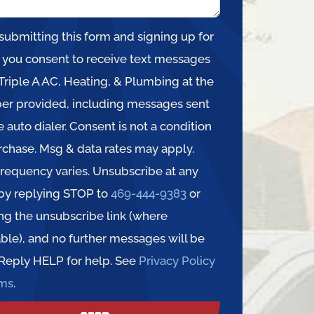
submitting this form and signing up for
, you consent to receive text messages
Triple A AC, Heating, & Plumbing at the
r provided, including messages sent
e auto dialer. Consent is not a condition
rchase. Msg & data rates may apply.
requency varies. Unsubscribe at any
by replying STOP to
469-444-9383
or
ing the unsubscribe link (where
able), and no further messages will be
 Reply HELP for help. See
Privacy Policy
rms
.