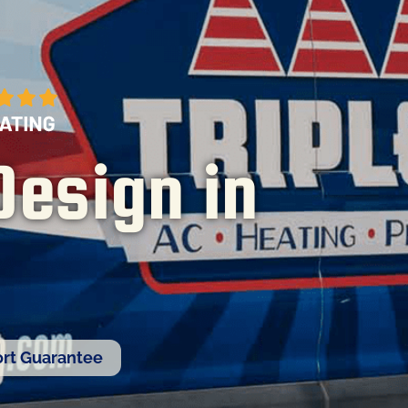
Design in
rt Guarantee