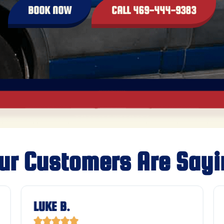
BOOK NOW
CALL 469-444-9383
ur Customers Are Sayi
LUKE B.




