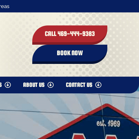
reas
CALL 469-444-9383
BOOK NOW
S
ABOUT US
CONTACT US