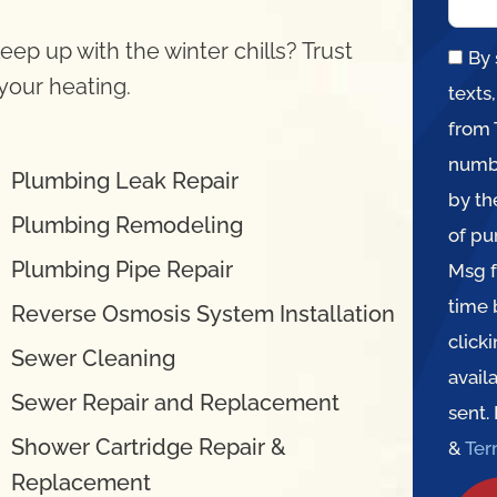
eep up with the winter chills? Trust
By 
 your heating.
texts
from 
numbe
Plumbing Leak Repair
by th
Plumbing Remodeling
of pu
Plumbing Pipe Repair
Msg f
time 
Reverse Osmosis System Installation
click
Sewer Cleaning
avail
Sewer Repair and Replacement
sent.
Shower Cartridge Repair &
&
Te
Replacement