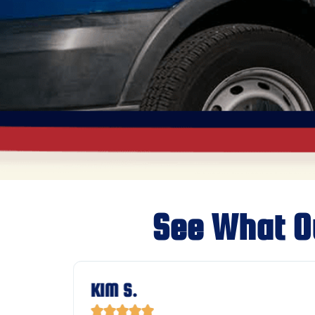
See What O
KIM S.




