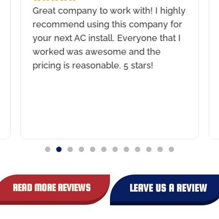
Great company to work with! I highly
recommend using this company for
your next AC install. Everyone that I
worked was awesome and the
pricing is reasonable. 5 stars!
READ MORE REVIEWS
LEAVE US A REVIEW