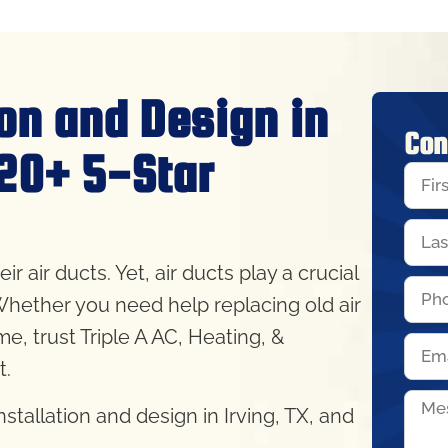
ion and Design in
Con
320+ 5-Star
air ducts. Yet, air ducts play a crucial
Whether you need help replacing old air
ime, trust Triple A AC, Heating, &
ht.
tallation and design in Irving, TX, and