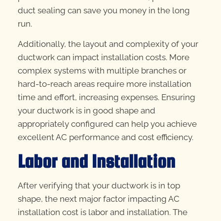
duct sealing can save you money in the long
run.
Additionally, the layout and complexity of your
ductwork can impact installation costs. More
complex systems with multiple branches or
hard-to-reach areas require more installation
time and effort, increasing expenses. Ensuring
your ductwork is in good shape and
appropriately configured can help you achieve
excellent AC performance and cost efficiency.
Labor and Installation
After verifying that your ductwork is in top
shape, the next major factor impacting AC
installation cost is labor and installation. The