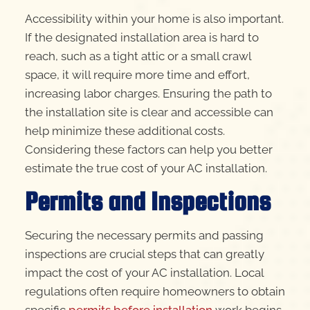
Accessibility within your home is also important.
If the designated installation area is hard to
reach, such as a tight attic or a small crawl
space, it will require more time and effort,
increasing labor charges. Ensuring the path to
the installation site is clear and accessible can
help minimize these additional costs.
Considering these factors can help you better
estimate the true cost of your AC installation.
Permits and Inspections
Securing the necessary permits and passing
inspections are crucial steps that can greatly
impact the cost of your AC installation. Local
regulations often require homeowners to obtain