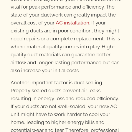
vital for peak performance and efficiency. The
state of your ductwork can greatly impact the
overall cost of your
AC installation
. If your
existing ducts are in poor condition, they might
need repairs or a complete replacement. This is
where material quality comes into play. High-
quality duct materials can guarantee better
airflow and longer-lasting performance but can
also increase your initial costs.
Another important factor is duct sealing.
Properly sealed ducts prevent air leaks,
resulting in energy loss and reduced efficiency.
If your ducts are not well-sealed, your new AC
unit might have to work harder to cool your
home, leading to higher energy bills and
potential wear and tear. Therefore, professional