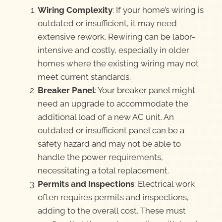
Wiring Complexity
: If your home’s wiring is
outdated or insufficient, it may need
extensive rework. Rewiring can be labor-
intensive and costly, especially in older
homes where the existing wiring may not
meet current standards.
Breaker Panel
: Your breaker panel might
need an upgrade to accommodate the
additional load of a new AC unit. An
outdated or insufficient panel can be a
safety hazard and may not be able to
handle the power requirements,
necessitating a total replacement.
Permits and Inspections
: Electrical work
often requires permits and inspections,
adding to the overall cost. These must