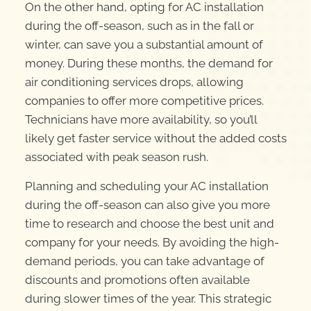
On the other hand, opting for AC installation
during the off-season, such as in the fall or
winter, can save you a substantial amount of
money. During these months, the demand for
air conditioning services drops, allowing
companies to offer more competitive prices.
Technicians have more availability, so you’ll
likely get faster service without the added costs
associated with peak season rush.
Planning and scheduling your AC installation
during the off-season can also give you more
time to research and choose the best unit and
company for your needs. By avoiding the high-
demand periods, you can take advantage of
discounts and promotions often available
during slower times of the year. This strategic