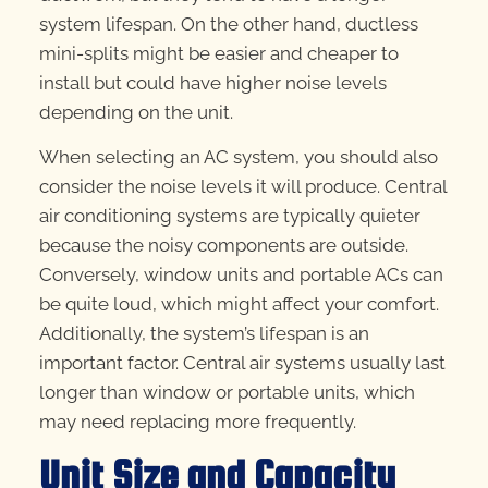
system lifespan. On the other hand, ductless
mini-splits might be easier and cheaper to
install but could have higher noise levels
depending on the unit.
When selecting an AC system, you should also
consider the noise levels it will produce. Central
air conditioning systems are typically quieter
because the noisy components are outside.
Conversely, window units and portable ACs can
be quite loud, which might affect your comfort.
Additionally, the system’s lifespan is an
important factor. Central air systems usually last
longer than window or portable units, which
may need replacing more frequently.
Unit Size and Capacity