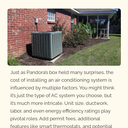
Just as Pandora’s box held many surprises, the
cost of installing an air conditioning system is
influenced by multiple factors. You might think
it’s just the type of AC system you choose, but
it’s much more intricate. Unit size, ductwork,
labor, and even energy efficiency ratings play
pivotal roles. Add permit
fees, additional
features like smart thermostats, and potential