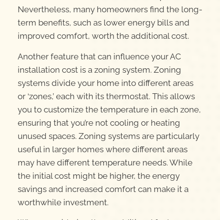
Nevertheless, many homeowners find the long-
term benefits, such as lower energy bills and
improved comfort, worth the additional cost.
Another feature that can influence your AC
installation cost is a zoning system. Zoning
systems divide your home into different areas
or ‘zones,’ each with its thermostat. This allows
you to customize the temperature in each zone,
ensuring that you’re not cooling or heating
unused spaces. Zoning systems are particularly
useful in larger homes where different areas
may have different temperature needs. While
the initial cost might be higher, the energy
savings and increased comfort can make it a
worthwhile investment.