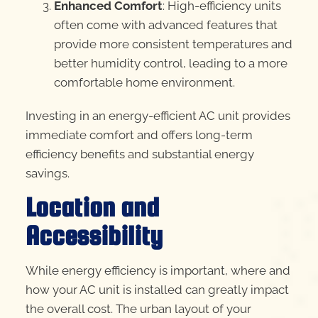
Enhanced Comfort
: High-efficiency units
often come with advanced features that
provide more consistent temperatures and
better humidity control, leading to a more
comfortable home environment.
Investing in an energy-efficient AC unit provides
immediate comfort and offers long-term
efficiency benefits and substantial energy
savings.
Location and
Accessibility
While energy efficiency is important, where and
how your AC unit is installed can greatly impact
the overall cost. The urban layout of your