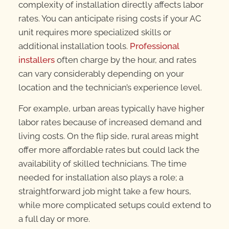
complexity of installation directly affects labor
rates. You can anticipate rising costs if your AC
unit requires more specialized skills or
additional installation tools.
Professional
installers
often charge by the hour, and rates
can vary considerably depending on your
location and the technician’s experience level.
For example, urban areas typically have higher
labor rates because of increased demand and
living costs. On the flip side, rural areas might
offer more affordable rates but could lack the
availability of skilled technicians. The time
needed for installation also plays a role; a
straightforward job might take a few hours,
while more complicated setups could extend to
a full day or more.