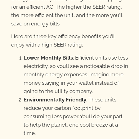
for an efficient AC. The higher the SEER rating,
the more efficient the unit, and the more you’ll
save on energy bills.
Here are three key efficiency benefits you’ll
enjoy with a high SEER rating:
Lower Monthly Bills
: Efficient units use less
electricity, so you’ll see a noticeable drop in
monthly energy expenses. Imagine more
money staying in your wallet instead of
going to the utility company.
Environmentally Friendly
: These units
reduce your carbon footprint by
consuming less power. You’ll do your part
to help the planet, one cool breeze at a
time.