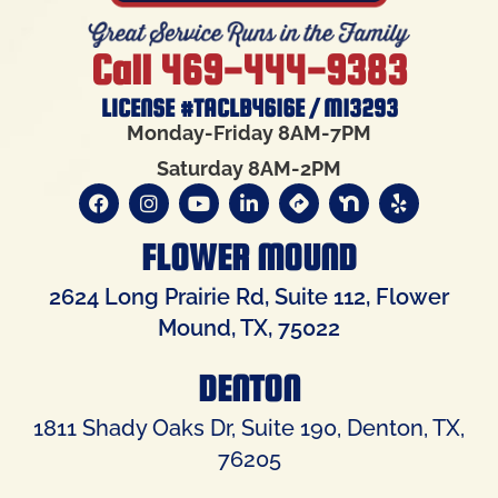
Call 469-444-9383
LICENSE #TACLB4616E / M13293
Monday-Friday 8AM-7PM
Saturday 8AM-2PM
FLOWER MOUND
2624 Long Prairie Rd, Suite 112, Flower
Mound, TX, 75022
DENTON
1811 Shady Oaks Dr, Suite 190, Denton, TX,
76205