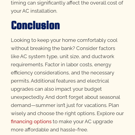
timing can significantly affect the overall cost of
your AC installation.
Conclusion
Looking to keep your home comfortably cool
without breaking the bank? Consider factors
like AC system type, unit size, and ductwork
requirements. Factor in labor costs, energy
efficiency considerations, and the necessary
permits. Additional features and electrical
upgrades can also impact your budget
unexpectedly. And don’t forget about seasonal
demand—summer isn’t just for vacations. Plan
wisely and choose the right options. Explore our
financing options
to make your AC upgrade
more affordable and hassle-free.