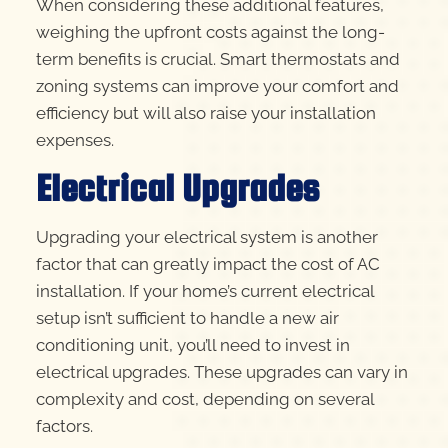
When considering these additional features,
weighing the upfront costs against the long-
term benefits is crucial. Smart thermostats and
zoning systems can improve your comfort and
efficiency but will also raise your installation
expenses.
Electrical Upgrades
Upgrading your electrical system is another
factor that can greatly impact the cost of AC
installation. If your home’s current electrical
setup isn’t sufficient to handle a new air
conditioning unit, you’ll need to invest in
electrical upgrades. These upgrades can vary in
complexity and cost, depending on several
factors.