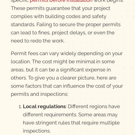
specific
permits before installation
work begins.
These permits guarantee that your project
complies with building codes and safety
standards. Failing to secure the proper permits
can lead to fines, project delays, or even the
need to redo the work.
Permit fees can vary widely depending on your
location. The cost might be minimal in some
areas, but it can be a significant expense in
others. To give you a clearer picture, here are
some factors that can influence the cost of your
permits and inspections:
Local regulations
: Different regions have
different requirements. Some areas may
have stringent rules that require multiple
inspections.