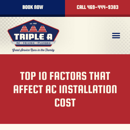
BOOK NOW
CALL 469-444-9383
TOP 10 FACTORS THAT
AFFECT AC INSTALLATION
COST