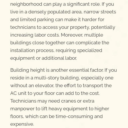
neighborhood can play a significant role. If you
live in a densely populated area, narrow streets
and limited parking can make it harder for
technicians to access your property, potentially
increasing labor costs. Moreover, multiple
buildings close together can complicate the
installation process, requiring specialized
equipment or additional labor.
Building height is another essential factor. If you
reside in a multi-story building, especially one
without an elevator, the effort to transport the
AC unit to your floor can add to the cost.
Technicians may need cranes or extra
manpower to lift heavy equipment to higher
floors, which can be time-consuming and
expensive.