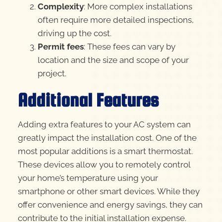
Complexity
: More complex installations
often require more detailed inspections,
driving up the cost.
Permit fees
: These fees can vary by
location and the size and scope of your
project.
Additional Features
Adding extra features to your AC system can
greatly impact the installation cost. One of the
most popular additions is a smart thermostat.
These devices allow you to remotely control
your home’s temperature using your
smartphone or other smart devices. While they
offer convenience and energy savings, they can
contribute to the initial installation expense.