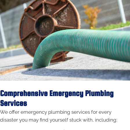
Comprehensive Emergency Plumbing
Services
We offer emergency plumbing services for every
disaster you may find yourself stuck with, including: