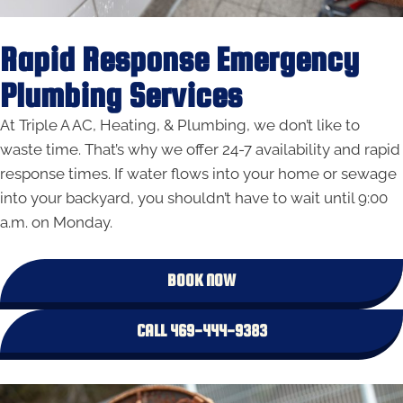
Rapid Response Emergency
Plumbing Services
At Triple A AC, Heating, & Plumbing, we don’t like to
waste time. That’s why we offer 24-7 availability and rapid
response times. If water flows into your home or sewage
into your backyard, you shouldn’t have to wait until 9:00
a.m. on Monday.
BOOK NOW
CALL 469-444-9383