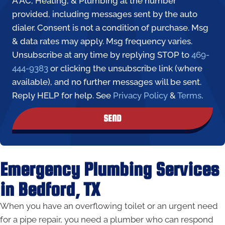
A AC, Heating, & Plumbing at the number
provided, including messages sent by the auto
dialer. Consent is not a condition of purchase. Msg
& data rates may apply. Msg frequency varies.
Unsubscribe at any time by replying STOP to
469-
444-9383
or clicking the unsubscribe link (where
available), and no further messages will be sent.
Reply HELP for help. See
Privacy Policy
&
Terms
.
SEND
Emergency Plumbing Services
in Bedford, TX
When you have an overflowing toilet or an urgent need
for a pipe repair, you need a plumber who can respond