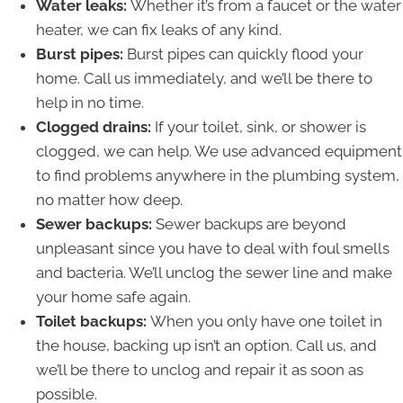
Water leaks:
Whether it’s from a faucet or the water
heater, we can fix leaks of any kind.
Burst pipes:
Burst pipes can quickly flood your
home. Call us immediately, and we’ll be there to
help in no time.
Clogged drains:
If your toilet, sink, or shower is
clogged, we can help. We use advanced equipment
to find problems anywhere in the plumbing system,
no matter how deep.
Sewer backups:
Sewer backups are beyond
unpleasant since you have to deal with foul smells
and bacteria. We’ll unclog the sewer line and make
your home safe again.
Toilet backups:
When you only have one toilet in
the house, backing up isn’t an option. Call us, and
we’ll be there to unclog and repair it as soon as
possible.