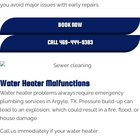
you avoid major issues with early repairs.
BOOK NOW
CALL 469-444-9383
Water Heater Malfunctions
Water heater problems always require emergency
plumbing services in Argyle, TX. Pressure build-up can
lead to an explosion, which could result in a fire, flood, or
house damage.
Call us immediately if your water heater: