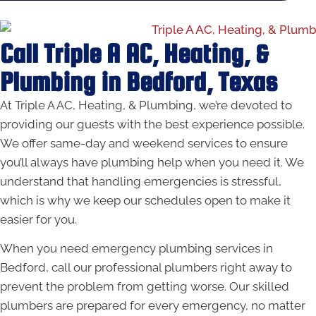
Call Triple A AC, Heating, &
Plumbing in Bedford, Texas
At Triple A AC, Heating, & Plumbing, we’re devoted to
providing our guests with the best experience possible.
We offer same-day and weekend services to ensure
you’ll always have plumbing help when you need it. We
understand that handling emergencies is stressful,
which is why we keep our schedules open to make it
easier for you.
When you need emergency plumbing services in
Bedford, call our professional plumbers right away to
prevent the problem from getting worse. Our skilled
plumbers are prepared for every emergency, no matter