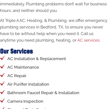
immediately. Plumbing problems don’t wait for business
hours, and neither should you.
At Triple A AC, Heating, & Plumbing, we offer emergency
plumbing services in Bedford, TX, to ensure you never
have to be without help when you need it. Call us
anytime you need plumbing, heating, or
AC services
.
Our Services
AC Installation & Replacement
AC Maintenance
AC Repair
Air Purifier Installation
Bathroom Faucet Repair & Installation
Camera Inspection