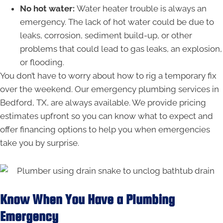
No hot water:
Water heater trouble is always an
emergency. The lack of hot water could be due to
leaks, corrosion, sediment build-up, or other
problems that could lead to gas leaks, an explosion,
or flooding.
You don’t have to worry about how to rig a temporary fix
over the weekend. Our emergency plumbing services in
Bedford, TX, are always available. We provide pricing
estimates upfront so you can know what to expect and
offer financing options to help you when emergencies
take you by surprise.
Know When You Have a Plumbing
Emergency