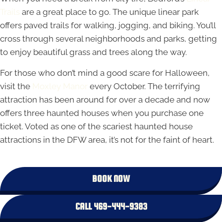
Trails
are a great place to go. The unique linear park
offers paved trails for walking, jogging, and biking. You’ll
cross through several neighborhoods and parks, getting
to enjoy beautiful grass and trees along the way.
For those who don’t mind a good scare for Halloween,
visit the
Moxley Manor
every October. The terrifying
attraction has been around for over a decade and now
offers three haunted houses when you purchase one
ticket. Voted as one of the scariest haunted house
attractions in the DFW area, it’s not for the faint of heart.
BOOK NOW
CALL 469-444-9383