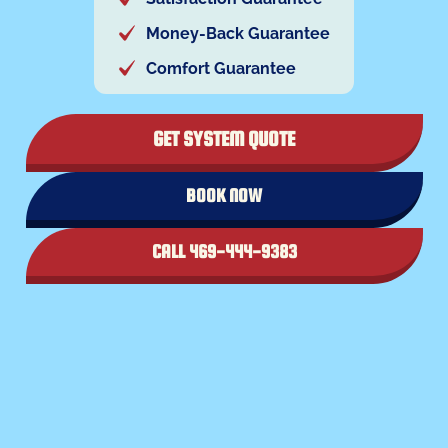
Money-Back Guarantee
Comfort Guarantee
GET SYSTEM QUOTE
BOOK NOW
CALL 469-444-9383