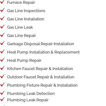
Furnace Repair
Gas Line Inspections
Gas Line Installation
Gas Line Leak
Gas Line Repair
Garbage Disposal Repair Installation
Heat Pump Installation & Replacement
Heat Pump Repair
Kitchen Faucet Repair & Installation
Outdoor Faucet Repair & Installation
Plumbing Fixture Repair & Installation
Plumbing Leak Detection
Plumbing Leak Repair