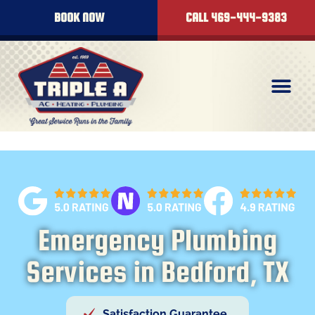
BOOK NOW
CALL 469-444-9383
Emergency Plumbing
Services in Bedford, TX
Satisfaction Guarantee