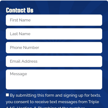
Contact Us
By submitting this form and signing up for texts,
you consent to receive text messages from Triple