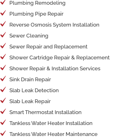
Plumbing Remodeling
Plumbing Pipe Repair
Reverse Osmosis System Installation
Sewer Cleaning
Sewer Repair and Replacement
Shower Cartridge Repair & Replacement
Shower Repair & Installation Services
Sink Drain Repair
Slab Leak Detection
Slab Leak Repair
Smart Thermostat Installation
Tankless Water Heater Installation
Tankless Water Heater Maintenance