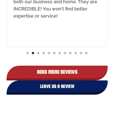
both our business and home. They are
INCREDIBLE! You won't find better
expertise or service!
READ MORE REVIEWS
LEAVE US A REVIEW