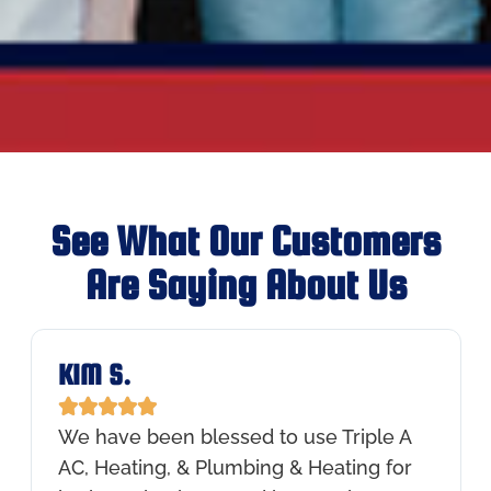
See What Our Customers
Are Saying About Us
KIM S.





We have been blessed to use Triple A
AC, Heating, & Plumbing & Heating for