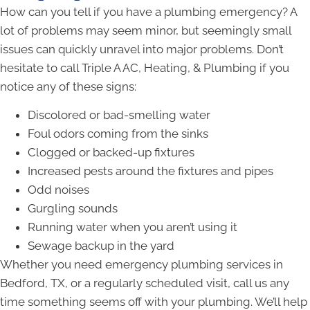
How can you tell if you have a plumbing emergency? A
lot of problems may seem minor, but seemingly small
issues can quickly unravel into major problems. Don’t
hesitate to call Triple A AC, Heating, & Plumbing if you
notice any of these signs:
Discolored or bad-smelling water
Foul odors coming from the sinks
Clogged or backed-up fixtures
Increased pests around the fixtures and pipes
Odd noises
Gurgling sounds
Running water when you aren’t using it
Sewage backup in the yard
Whether you need emergency plumbing services in
Bedford, TX, or a regularly scheduled visit, call us any
time something seems off with your plumbing. We’ll help