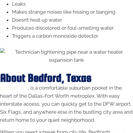
Leaks
Makes strange noises like hissing or banging
Doesn’t heat up water
Produces discolored or foul-smelling water
Triggers a carbon monoxide detector
About Bedford, Texas
Bedford, TX
, is a comfortable suburban pocket in the
heart of the Dallas-Fort Worth metroplex. With easy
interstate access, you can quickly get to the DFW airport,
Six Flags, and anywhere else in the bustling city area and
return home to your quiet neighborhood.
When you need a break from city life, Bedford’s
Linear