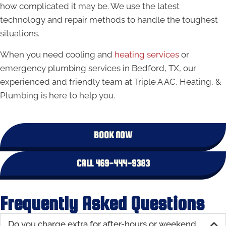
how complicated it may be. We use the latest
technology and repair methods to handle the toughest
situations.
When you need cooling and
heating services
or
emergency plumbing services in Bedford, TX, our
experienced and friendly team at Triple A AC, Heating, &
Plumbing is here to help you.
BOOK NOW
CALL 469-444-9383
Frequently Asked Questions
Do you charge extra for after-hours or weekend