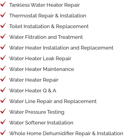
Tankless Water Heater Repair
Thermostat Repair & Installation
Toilet Installation & Replacement
Water Filtration and Treatment
Water Heater Installation and Replacement
Water Heater Leak Repair
Water Heater Maintenance
Water Heater Repair
Water Heater Q & A
Water Line Repair and Replacement
Water Pressure Testing
Water Softener Installation
Whole Home Dehumidifier Repair & Installation