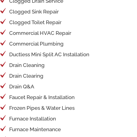
Clogged Drain Service
Clogged Sink Repair
Clogged Toilet Repair
Commercial HVAC Repair
Commercial Plumbing
Ductless Mini Split AC Installation
Drain Cleaning
Drain Clearing
Drain Q&A
Faucet Repair & Installation
Frozen Pipes & Water Lines
Furnace Installation
Furnace Maintenance