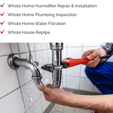
Whole Home Humidifier Repair & Installation
Whole Home Plumbing Inspection
Whole Home Water Filtration
Whole House Repipe