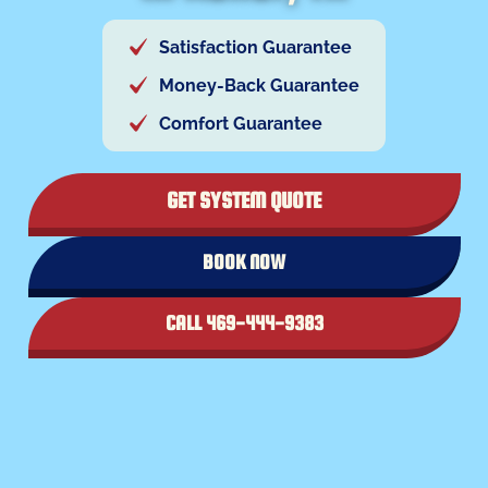
Satisfaction Guarantee
Money-Back Guarantee
Comfort Guarantee
GET SYSTEM QUOTE
BOOK NOW
CALL 469-444-9383