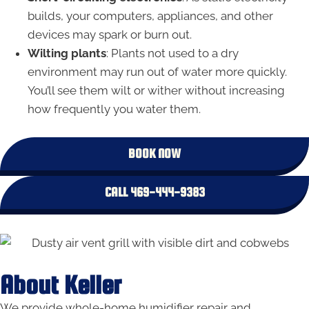
builds, your computers, appliances, and other
devices may spark or burn out.
Wilting plants
: Plants not used to a dry
environment may run out of water more quickly.
You’ll see them wilt or wither without increasing
how frequently you water them.
BOOK NOW
CALL 469-444-9383
About Keller
We provide whole-home humidifier repair and