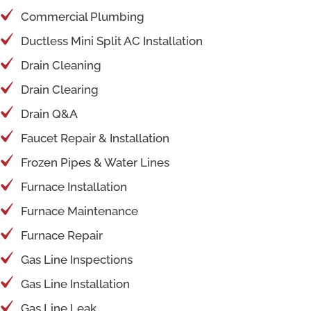
Commercial Plumbing
Ductless Mini Split AC Installation
Drain Cleaning
Drain Clearing
Drain Q&A
Faucet Repair & Installation
Frozen Pipes & Water Lines
Furnace Installation
Furnace Maintenance
Furnace Repair
Gas Line Inspections
Gas Line Installation
Gas Line Leak