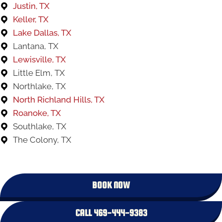
Justin, TX
Keller, TX
Lake Dallas, TX
Lantana, TX
Lewisville, TX
Little Elm, TX
Northlake, TX
North Richland Hills, TX
Roanoke, TX
Southlake, TX
The Colony, TX
BOOK NOW
CALL 469-444-9383