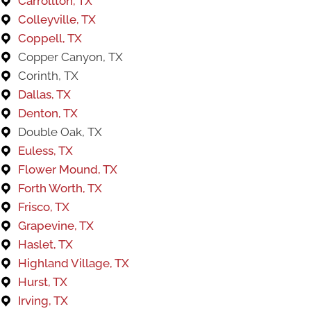
Carrollton, TX
Colleyville, TX
Coppell, TX
Copper Canyon, TX
Corinth, TX​​
Dallas, TX
Denton, TX
Double Oak, TX
Euless, TX
Flower Mound, TX
Forth Worth, TX
Frisco, TX
Grapevine, TX
Haslet, TX
Highland Village, TX
Hurst, TX
Irving, TX