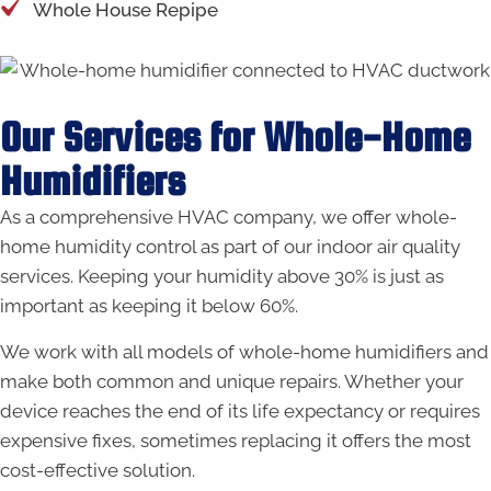
Whole House Repipe
Our Services for Whole-Home
Humidifiers
As a comprehensive HVAC company, we offer whole-
home humidity control as part of our indoor air quality
services. Keeping your humidity above 30% is just as
important as keeping it below 60%.
We work with all models of whole-home humidifiers and
make both common and unique repairs. Whether your
device reaches the end of its life expectancy or requires
expensive fixes, sometimes replacing it offers the most
cost-effective solution.