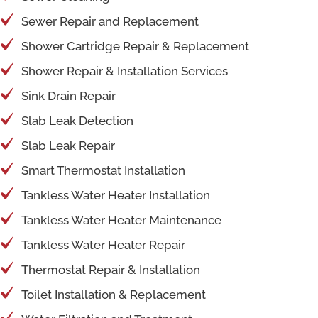
Sewer Repair and Replacement
Shower Cartridge Repair & Replacement
Shower Repair & Installation Services
Sink Drain Repair
Slab Leak Detection
Slab Leak Repair
Smart Thermostat Installation
Tankless Water Heater Installation
Tankless Water Heater Maintenance
Tankless Water Heater Repair
Thermostat Repair & Installation
Toilet Installation & Replacement