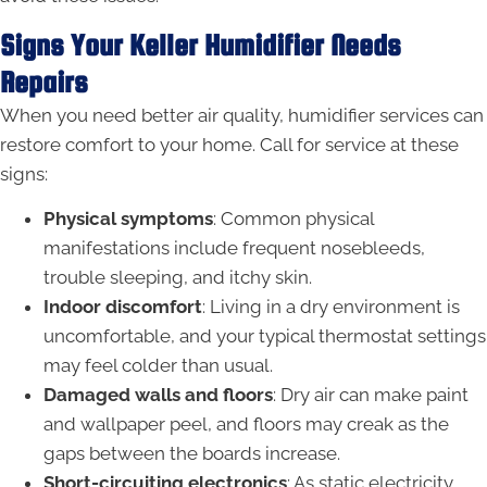
Signs Your Keller Humidifier Needs
Repairs
When you need better air quality, humidifier services can
restore comfort to your home. Call for service at these
signs:
Physical symptoms
: Common physical
manifestations include frequent nosebleeds,
trouble sleeping, and itchy skin.
Indoor discomfort
: Living in a dry environment is
uncomfortable, and your typical thermostat settings
may feel colder than usual.
Damaged walls and floors
: Dry air can make paint
and wallpaper peel, and floors may creak as the
gaps between the boards increase.
Short-circuiting electronics
: As static electricity