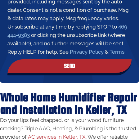
provided, including messages sent by the auto
dialer. Consent is not a condition of purchase. Msg
& data rates may apply. Msg frequency varies.
Unsubscribe at any time by replying STOP to
469-
444-9383
or clicking the unsubscribe link (where
available), and no further messages will be sent.
Reply HELP for help. See
Privacy Policy
&
Terms
.
SEND
Whole Home Humidifier Repair
and Installation in Keller, TX
Do your lips feel chapped, or is your wood furniture
cracking? Triple A AC, Heating, & Plumbing is the trusted
provider of
AC services in Keller, TX
. We offer reliable