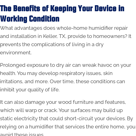
The Benefits of Keeping Your Device in
Working Condition
What advantages does whole-home humidifier repair
and installation in Keller, TX, provide to homeowners? It
prevents the complications of living in a dry
environment.
Prolonged exposure to dry air can wreak havoc on your
health. You may develop respiratory issues, skin
irritations, and more. Over time, these conditions can
inhibit your quality of life.
It can also damage your wood furniture and features,
which will warp or crack. Your surfaces may build up
static electricity that could short-circuit your devices. By
relying on a humidifier that services the entire home, you
avoid these issues.