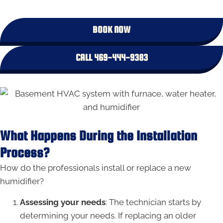
BOOK NOW
CALL 469-444-9383
What Happens During the Installation
Process?
How do the professionals install or replace a new
humidifier?
Assessing your needs
: The technician starts by
determining your needs. If replacing an older