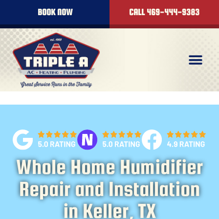
content
BOOK NOW
CALL 469-444-9383
Whole Home Humidifier
Repair and Installation
in Keller, TX