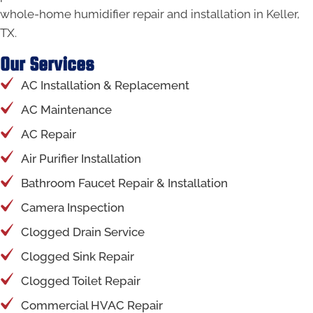
whole-home humidifier repair and installation in Keller,
TX.
Our Services
AC Installation & Replacement
AC Maintenance
AC Repair
Air Purifier Installation
Bathroom Faucet Repair & Installation
Camera Inspection
Clogged Drain Service
Clogged Sink Repair
Clogged Toilet Repair
Commercial HVAC Repair