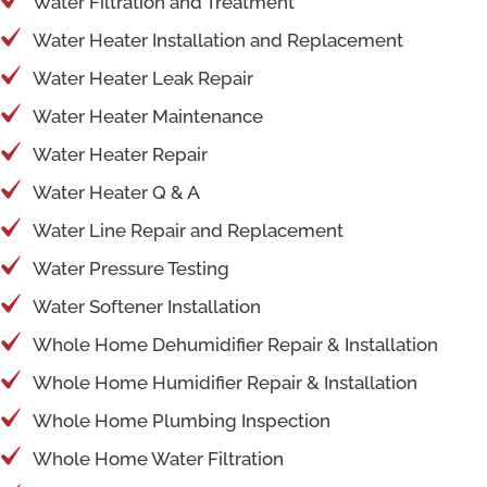
Water Filtration and Treatment
Water Heater Installation and Replacement
Water Heater Leak Repair
Water Heater Maintenance
Water Heater Repair
Water Heater Q & A
Water Line Repair and Replacement
Water Pressure Testing
Water Softener Installation
Whole Home Dehumidifier Repair & Installation
Whole Home Humidifier Repair & Installation
Whole Home Plumbing Inspection
Whole Home Water Filtration