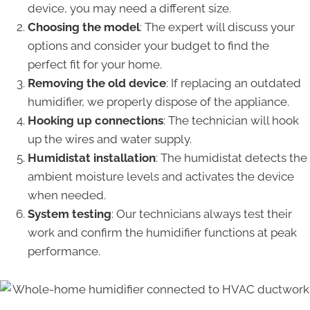
device, you may need a different size.
Choosing the model
: The expert will discuss your
options and consider your budget to find the
perfect fit for your home.
Removing the old device
: If replacing an outdated
humidifier, we properly dispose of the appliance.
Hooking up connections
: The technician will hook
up the wires and water supply.
Humidistat installation
: The humidistat detects the
ambient moisture levels and activates the device
when needed.
System testing
: Our technicians always test their
work and confirm the humidifier functions at peak
performance.