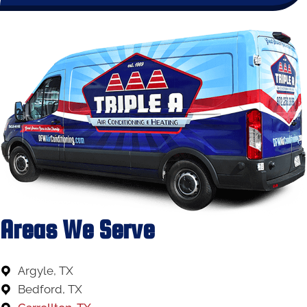
Areas We Serve
Argyle, TX
Bedford, TX