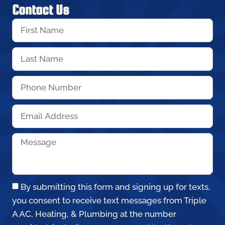
Contact Us
By submitting this form and signing up for texts,
you consent to receive text messages from Triple
A AC, Heating, & Plumbing at the number