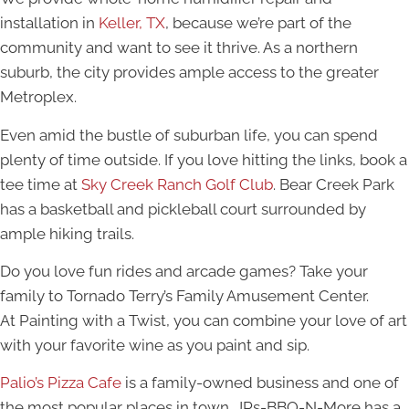
installation in
Keller, TX
, because we’re part of the
community and want to see it thrive. As a northern
suburb, the city provides ample access to the greater
Metroplex.
Even amid the bustle of suburban life, you can spend
plenty of time outside. If you love hitting the links, book a
tee time at
Sky Creek Ranch Golf Club
. Bear Creek Park
has a basketball and pickleball court surrounded by
ample hiking trails.
Do you love fun rides and arcade games? Take your
family to Tornado Terry’s Family Amusement Center.
At Painting with a Twist, you can combine your love of art
with your favorite wine as you paint and sip.
Palio’s Pizza Cafe
is a family-owned business and one of
the most popular places in town. JRs-BBQ-N-More has a