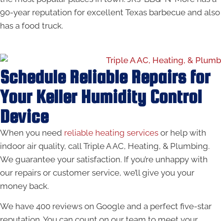
90-year reputation for excellent Texas barbecue and also
has a food truck.
Schedule Reliable Repairs for
Your Keller Humidity Control
Device
When you need
reliable heating services
or help with
indoor air quality, call Triple A AC, Heating, & Plumbing.
We guarantee your satisfaction. If you’re unhappy with
our repairs or customer service, we’ll give you your
money back.
We have 400 reviews on Google and a perfect five-star
reputation. You can count on our team to meet your