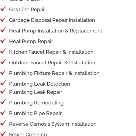
Gas Line Repair
Garbage Disposal Repair Installation
Heat Pump Installation & Replacement
Heat Pump Repair
Kitchen Faucet Repair & Installation
Outdoor Faucet Repair & Installation
Plumbing Fixture Repair & Installation
Plumbing Leak Detection
Plumbing Leak Repair
Plumbing Remodeling
Plumbing Pipe Repair
Reverse Osmosis System Installation
Sewer Cleaning