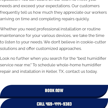
needs and exceed your expectations. Our customers
frequently tell us how much they appreciate our workers
arriving on time and completing repairs quickly.
Whether you need professional installation or routine
maintenance for your various devices, we take the time
to listen to your needs. We don’t believe in cookie-cutter
solutions and offer customized approaches.
Look no further when you search for the “best humidifier
service near me.” To schedule whole-home humidifier
repair and installation in Keller, TX, contact us today.
BOOK NOW
CALL 469-444-9383