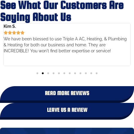
See What Our Customers Are
Saying About Us
Kim S.





We have been blessed to use Triple A AC, Heating, & Plumbing
& Heating for both our business and home. They are
INCREDIBLE! You won't find better expertise or service!
READ MORE REVIEWS
LEAVE US A REVIEW