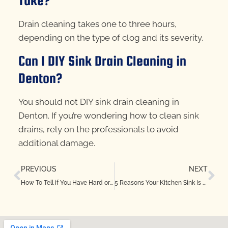
Take?
Drain cleaning takes one to three hours,
depending on the type of clog and its severity.
Can I DIY Sink Drain Cleaning in
Denton?
You should not DIY sink drain cleaning in
Denton. If you’re wondering how to clean sink
drains, rely on the professionals to avoid
additional damage.
PREVIOUS
NEXT
How To Tell if You Have Hard or Soft Water in North Richland Hills, TX
5 Reasons Your Kitchen Sink Is Backing Up in Keller, TX