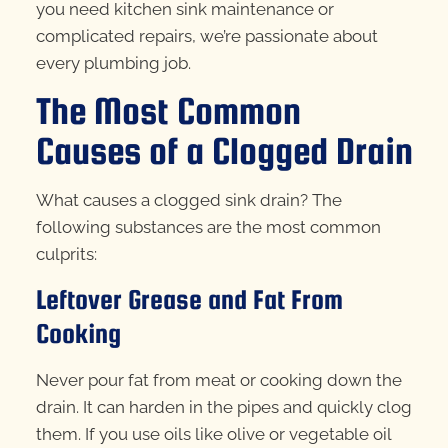
you need kitchen sink maintenance or
complicated repairs, we’re passionate about
every plumbing job.
The Most Common
Causes of a Clogged Drain
What causes a clogged sink drain? The
following substances are the most common
culprits:
Leftover Grease and Fat From
Cooking
Never pour fat from meat or cooking down the
drain. It can harden in the pipes and quickly clog
them. If you use oils like olive or vegetable oil