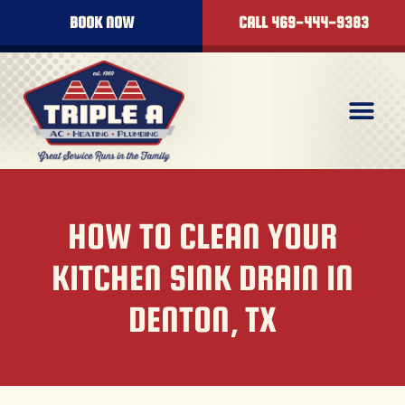
BOOK NOW
CALL 469-444-9383
HOW TO CLEAN YOUR
KITCHEN SINK DRAIN IN
DENTON, TX