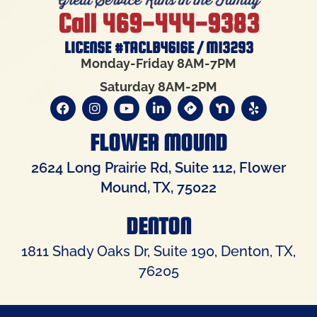
Call 469-444-9383
LICENSE #TACLB4616E / M13293
Monday-Friday 8AM-7PM
Saturday 8AM-2PM
FLOWER MOUND
2624 Long Prairie Rd, Suite 112, Flower
Mound, TX, 75022
DENTON
1811 Shady Oaks Dr, Suite 190, Denton, TX,
76205