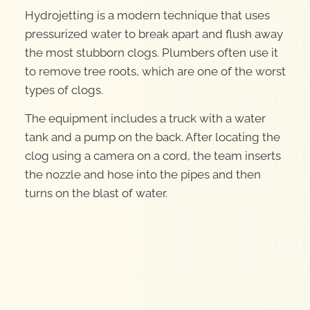
Hydrojetting is a modern technique that uses
pressurized water to break apart and flush away
the most stubborn clogs. Plumbers often use it
to remove tree roots, which are one of the worst
types of clogs.
The equipment includes a truck with a water
tank and a pump on the back. After locating the
clog using a camera on a cord, the team inserts
the nozzle and hose into the pipes and then
turns on the blast of water.