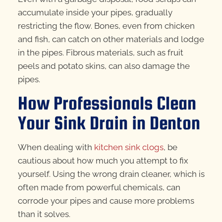
accumulate inside your pipes, gradually
restricting the flow. Bones, even from chicken
and fish, can catch on other materials and lodge
in the pipes. Fibrous materials, such as fruit
peels and potato skins, can also damage the
pipes.
How Professionals Clean
Your Sink Drain in Denton
When dealing with
kitchen sink clogs
, be
cautious about how much you attempt to fix
yourself. Using the wrong drain cleaner, which is
often made from powerful chemicals, can
corrode your pipes and cause more problems
than it solves.