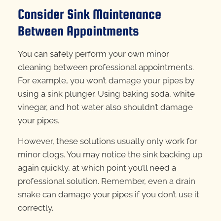
Consider Sink Maintenance
Between Appointments
You can safely perform your own minor
cleaning between professional appointments.
For example, you won’t damage your pipes by
using a sink plunger. Using baking soda, white
vinegar, and hot water also shouldn’t damage
your pipes.
However, these solutions usually only work for
minor clogs. You may notice the sink backing up
again quickly, at which point you’ll need a
professional solution. Remember, even a drain
snake can damage your pipes if you don’t use it
correctly.