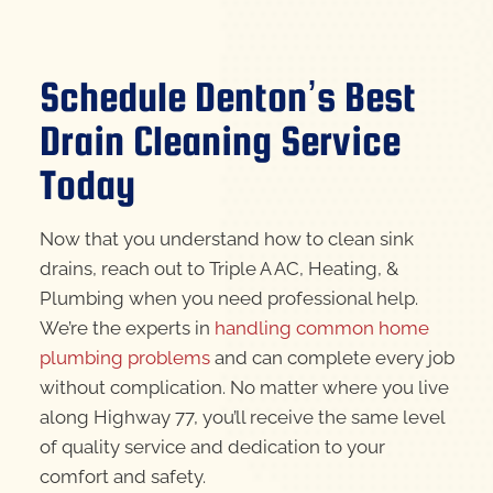
Schedule Denton’s Best
Drain Cleaning Service
Today
Now that you understand how to clean sink
drains, reach out to Triple A AC, Heating, &
Plumbing when you need professional help.
We’re the experts in
handling common home
plumbing problems
and can complete every job
without complication. No matter where you live
along Highway 77, you’ll receive the same level
of quality service and dedication to your
comfort and safety.