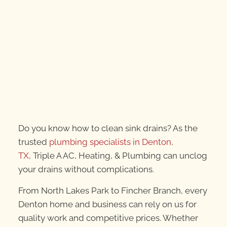
Do you know how to clean sink drains? As the
trusted
plumbing specialists in Denton,
TX
, Triple A AC, Heating, & Plumbing can unclog
your drains without complications.
From North Lakes Park to Fincher Branch, every
Denton home and business can rely on us for
quality work and competitive prices. Whether