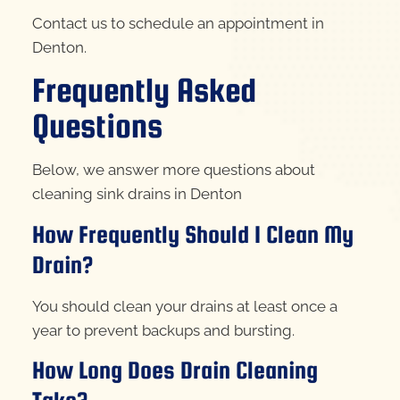
Contact us to schedule an appointment in
Denton.
Frequently Asked
Questions
Below, we answer more questions about
cleaning sink drains in Denton
How Frequently Should I Clean My
Drain?
You should clean your drains at least once a
year to prevent backups and bursting.
How Long Does Drain Cleaning