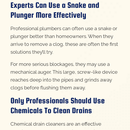
Experts Can Use a Snake and
Plunger More Effectively
Professional plumbers can often use a snake or
plunger better than homeowners. When they
arrive to remove a clog, these are often the first
solutions they’ll try.
For more serious blockages, they may use a
mechanical auger. This large, screw-like device
reaches deep into the pipes and grinds away
clogs before flushing them away.
Only Professionals Should Use
Chemicals To Clean Drains
Chemical drain cleaners are an effective