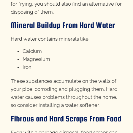
for frying, you should also find an alternative for
disposing of them.
Mineral Buildup From Hard Water
Hard water contains minerals like:
Calcium
Magnesium
Iron
These substances accumulate on the walls of
your pipe, corroding and plugging them. Hard
water causes problems throughout the home,
so consider installing a water softener.
Fibrous and Hard Scraps From Food
Even with a garbage disposal, food scraps can