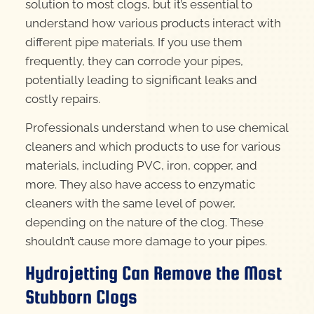
solution to most clogs, but it’s essential to
understand how various products interact with
different pipe materials. If you use them
frequently, they can corrode your pipes,
potentially leading to significant leaks and
costly repairs.
Professionals understand when to use chemical
cleaners and which products to use for various
materials, including PVC, iron, copper, and
more. They also have access to enzymatic
cleaners with the same level of power,
depending on the nature of the clog. These
shouldn’t cause more damage to your pipes.
Hydrojetting Can Remove the Most
Stubborn Clogs