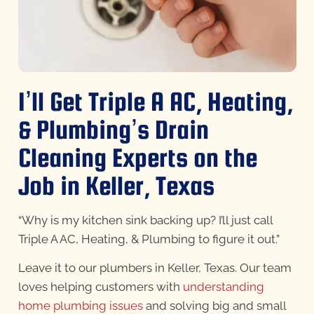
I’ll Get Triple A AC, Heating,
& Plumbing’s Drain
Cleaning Experts on the
Job in Keller, Texas
“Why is my kitchen sink backing up? I’ll just call
Triple A AC, Heating, & Plumbing to figure it out.”
Leave it to our plumbers in Keller, Texas. Our team
loves helping customers with
understanding
home plumbing issues
and solving big and small