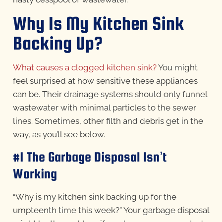
Why Is My Kitchen Sink
Backing Up?
What causes a clogged kitchen sink?
You might
feel surprised at how sensitive these appliances
can be. Their drainage systems should only funnel
wastewater with minimal particles to the sewer
lines. Sometimes, other filth and debris get in the
way, as you’ll see below.
#1 The Garbage Disposal Isn’t
Working
“Why is my kitchen sink backing up for the
umpteenth time this week?” Your garbage disposal