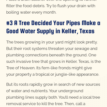
filter the food debris. Try to flush your drain with
boiling water every month.
#3 A Tree Decided Your Pipes Make a
Good Water Supply in Keller, Texas
The trees growing in your yard might look pretty.
But their root systems threaten your sewage and
plumbing connections beneath the ground. One
such invasive tree that grows in Keller, Texas, is the
Tree of Heaven. Its fern-like fronds might give
your property a tropical or jungle-like appearance.
But its roots rapidly grow in search of new sources
of water and nutrients. Your underground
plumbing lines supply both. You’ll need a local tree
removal service to kill the tree. Then, call a