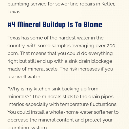
plumbing service for sewer line repairs in Keller,
Texas.
#4 Mineral Buildup Is To Blame
Texas has some of the hardest water in the
country, with some samples averaging over 200
ppm. That means that you could do everything
right but still end up with a sink drain blockage
made of mineral scale. The risk increases if you
use well water.
“Why is my kitchen sink backing up from
minerals?” The minerals stick to the drain pipe’s
interior, especially with temperature fluctuations.
You could install a whole-home water softener to
decrease the mineral content and protect your
plumbing system.