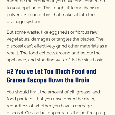
might be the problem if you have one connected
to your appliance. This tough little mechanism
pulverizes food debris that makes it into the
drainage system.
But some waste, like eggshells or fibrous raw
vegetables, damages or tangles the blades. The
disposal can’t effectively grind other materials as a
result. The food collects around and below the
appliance, and standing water fills the sink basin.
#2 You’ve Let Too Much Food and
Grease Escape Down the Drain
You should limit the amount of oil, grease, and
food particles that you rinse down the drain,
regardless of whether you have a garbage
disposal. Grease buildup creates the perfect plug