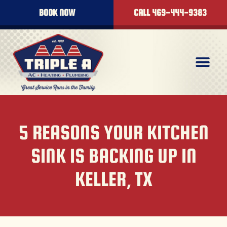
BOOK NOW
CALL 469-444-9383
5 REASONS YOUR KITCHEN
SINK IS BACKING UP IN
KELLER, TX