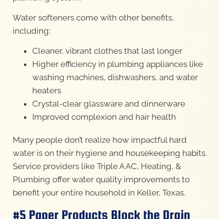
Water softeners come with other benefits,
including:
Cleaner, vibrant clothes that last longer
Higher efficiency in plumbing appliances like
washing machines, dishwashers, and water
heaters
Crystal-clear glassware and dinnerware
Improved complexion and hair health
Many people don’t realize how impactful hard
water is on their hygiene and housekeeping habits.
Service providers like Triple A AC, Heating, &
Plumbing offer water quality improvements to
benefit your entire household in Keller, Texas.
#5 Paper Products Block the Drain