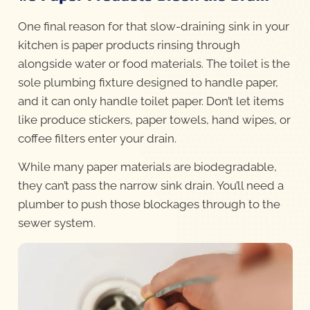
One final reason for that slow-draining sink in your
kitchen is paper products rinsing through
alongside water or food materials. The toilet is the
sole plumbing fixture designed to handle paper,
and it can only handle toilet paper. Don’t let items
like produce stickers, paper towels, hand wipes, or
coffee filters enter your drain.
While many paper materials are biodegradable,
they can’t pass the narrow sink drain. You’ll need a
plumber to push those blockages through to the
sewer system.