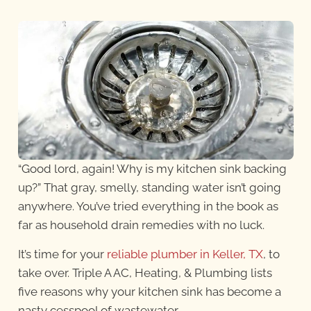
“Good lord, again! Why is my kitchen sink backing
up?” That gray, smelly, standing water isn’t going
anywhere. You’ve tried everything in the book as
far as household drain remedies with no luck.
It’s time for your
reliable plumber in Keller, TX
, to
take over. Triple A AC, Heating, & Plumbing lists
five reasons why your kitchen sink has become a
nasty cesspool of wastewater.