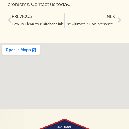
problems. Contact us today.
PREVIOUS
NEXT
How To Clean Your Kitchen Sink Drain in Denton, TX
The Ultimate AC Maintenance Checklist for Bedford, TX Homeowners