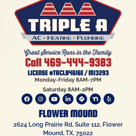
Call 469-444-9383
LICENSE #TACLB4616E / M13293
Monday-Friday 8AM-7PM
Saturday 8AM-2PM
FLOWER MOUND
2624 Long Prairie Rd, Suite 112, Flower
Mound, TX, 75022