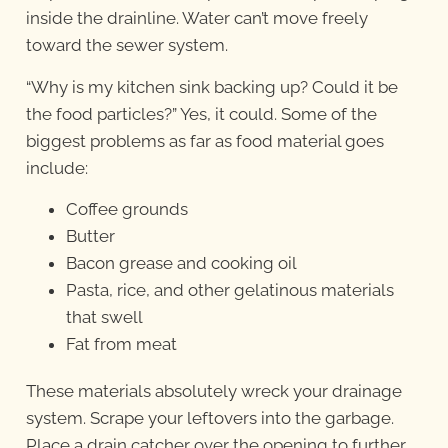
inside the drainline. Water can’t move freely
toward the sewer system.
“Why is my kitchen sink backing up? Could it be
the food particles?” Yes, it could. Some of the
biggest problems as far as food material goes
include:
Coffee grounds
Butter
Bacon grease and cooking oil
Pasta, rice, and other gelatinous materials
that swell
Fat from meat
These materials absolutely wreck your drainage
system. Scrape your leftovers into the garbage.
Place a drain catcher over the opening to further