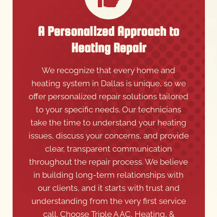
A Personalized Approach to
Heating Repair
We recognize that every home and
heating system in Dallas is unique, so we
offer personalized repair solutions tailored
to your specific needs. Our technicians
take the time to understand your heating
issues, discuss your concerns, and provide
clear, transparent communication
throughout the repair process. We believe
in building long-term relationships with
our clients, and it starts with trust and
understanding from the very first service
call. Choose Triple A AC, Heating, &