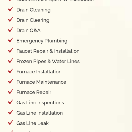
Drain Cleaning
Drain Clearing
Drain Q&A
Emergency Plumbing
Faucet Repair & Installation
Frozen Pipes & Water Lines
Furnace Installation
Furnace Maintenance
Furnace Repair
Gas Line Inspections
Gas Line Installation
Gas Line Leak