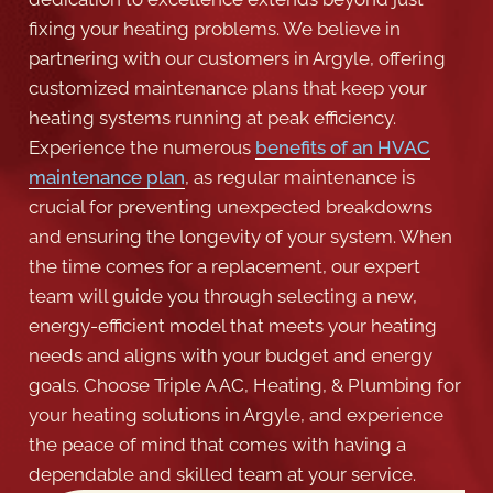
fixing your heating problems. We believe in
partnering with our customers in Argyle, offering
customized maintenance plans that keep your
heating systems running at peak efficiency.
Experience the numerous
benefits of an HVAC
maintenance plan
, as regular maintenance is
crucial for preventing unexpected breakdowns
and ensuring the longevity of your system. When
the time comes for a replacement, our expert
team will guide you through selecting a new,
energy-efficient model that meets your heating
needs and aligns with your budget and energy
goals. Choose Triple A AC, Heating, & Plumbing for
your heating solutions in Argyle, and experience
the peace of mind that comes with having a
dependable and skilled team at your service.