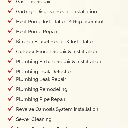
Gas Line Repair
Garbage Disposal Repair Installation
Heat Pump Installation & Replacement
Heat Pump Repair
Kitchen Faucet Repair & Installation
Outdoor Faucet Repair & Installation
Plumbing Fixture Repair & Installation
Plumbing Leak Detection
Plumbing Leak Repair
Plumbing Remodeling
Plumbing Pipe Repair
Reverse Osmosis System Installation
Sewer Cleaning