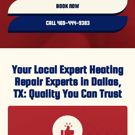
BOOK NOW
CALL 469-444-9383
Your Local Expert Heating
Repair Experts in Dallas,
TX: Quality You Can Trust