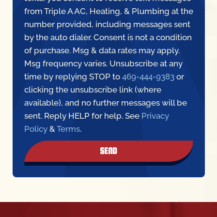
from Triple A AC, Heating, & Plumbing at the
number provided, including messages sent
by the auto dialer. Consent is not a condition
of purchase. Msg & data rates may apply.
Msg frequency varies. Unsubscribe at any
time by replying STOP to
469-444-9383
or
clicking the unsubscribe link (where
available), and no further messages will be
sent. Reply HELP for help. See
Privacy
Policy
&
Terms
.
SEND