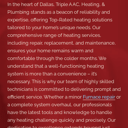
In the heart of Dallas, Triple A AC, Heating, &
Plumbing stands as a beacon of reliability and
expertise, offering Top-Rated heating solutions
tailored to your home’s unique needs. Our
comprehensive range of heating services,
including repair, replacement, and maintenance,
ensures your home remains warm and
comfortable through the colder months. We
understand that a well-functioning heating
system is more than a convenience – it’s
necessary. This is why our team of highly skilled
technicians is committed to delivering prompt and
efficient service. Whether a minor
Furnace repair
or
a complete system overhaul, our professionals
have the latest tools and knowledge to handle
any heating challenge quickly and precisely. Our
dedication to excellence extends beyond just