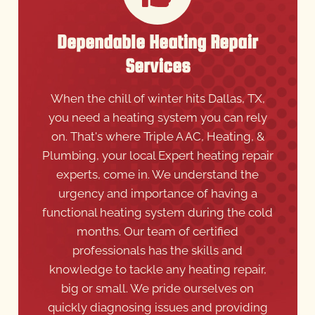
Dependable Heating Repair
Services
When the chill of winter hits Dallas, TX,
you need a heating system you can rely
on. That's where Triple A AC, Heating, &
Plumbing, your local Expert heating repair
experts, come in. We understand the
urgency and importance of having a
functional heating system during the cold
months. Our team of certified
professionals has the skills and
knowledge to tackle any heating repair,
big or small. We pride ourselves on
quickly diagnosing issues and providing