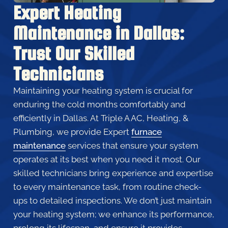
Expert Heating
Maintenance in Dallas:
Trust Our Skilled
Technicians
Maintaining your heating system is crucial for
enduring the cold months comfortably and
efficiently in Dallas. At Triple A AC, Heating, &
Plumbing, we provide Expert
furnace
maintenance
services that ensure your system
operates at its best when you need it most. Our
skilled technicians bring experience and expertise
to every maintenance task, from routine check-
ups to detailed inspections. We don’t just maintain
your heating system; we enhance its performance,