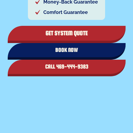
Money-Back Guarantee
Comfort Guarantee
GET SYSTEM QUOTE
BOOK NOW
CALL 469-444-9383