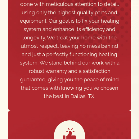
done with meticulous attention to detail,
using only the highest quality parts and
equipment. Our goal is to fix your heating
system and enhance its efficiency and
longevity. We treat your home with the
utmost respect, leaving no mess behind
and just a perfectly functioning heating
system. We stand behind our work with a
robust warranty and a satisfaction
guarantee, giving you the peace of mind
that comes with knowing you've chosen
the best in Dallas, TX.