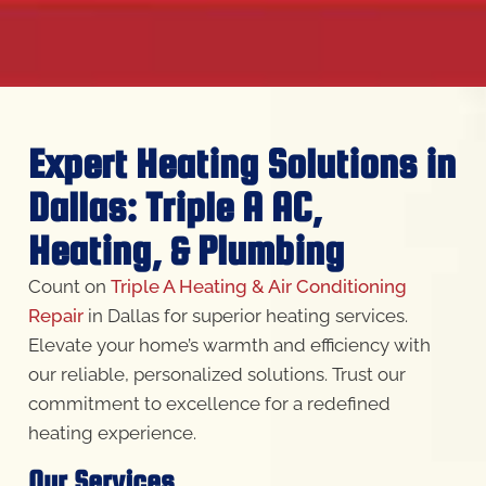
Expert Heating Solutions in
Dallas: Triple A AC,
Heating, & Plumbing
Count on
Triple A Heating & Air Conditioning
Repair
in Dallas for superior heating services.
Elevate your home’s warmth and efficiency with
our reliable, personalized solutions. Trust our
commitment to excellence for a redefined
heating experience.
Our Services