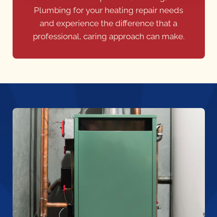
Plumbing for your heating repair needs
and experience the difference that a
professional, caring approach can make.