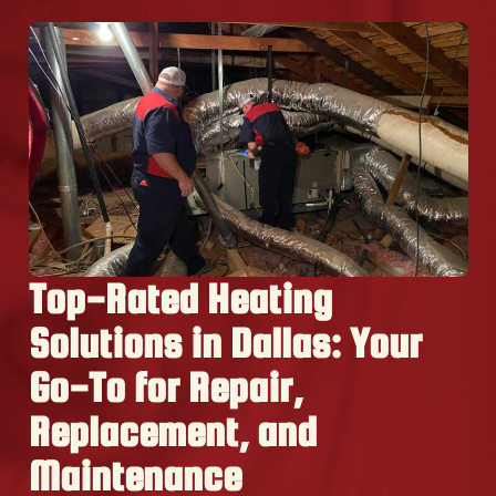
Top-Rated Heating
Solutions in Dallas: Your
Go-To for Repair,
Replacement, and
Maintenance