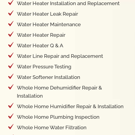
Water Heater Installation and Replacement
Water Heater Leak Repair
Water Heater Maintenance
Water Heater Repair
Water Heater Q & A
Water Line Repair and Replacement
Water Pressure Testing
Water Softener Installation
Whole Home Dehumidifier Repair &
Installation
Whole Home Humidifier Repair & Installation
Whole Home Plumbing Inspection
Whole Home Water Filtration