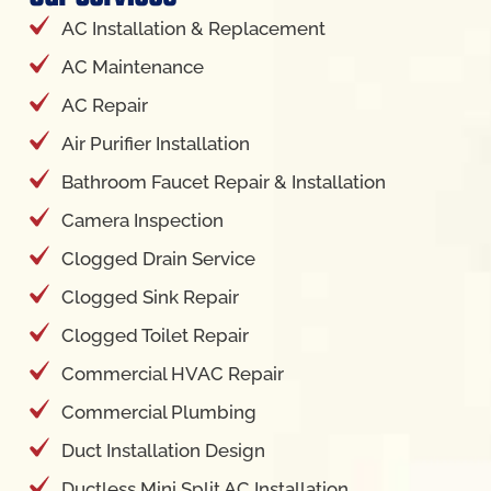
AC Installation & Replacement
AC Maintenance
AC Repair
Air Purifier Installation
Bathroom Faucet Repair & Installation
Camera Inspection
Clogged Drain Service
Clogged Sink Repair
Clogged Toilet Repair
Commercial HVAC Repair
Commercial Plumbing
Duct Installation Design
Ductless Mini Split AC Installation