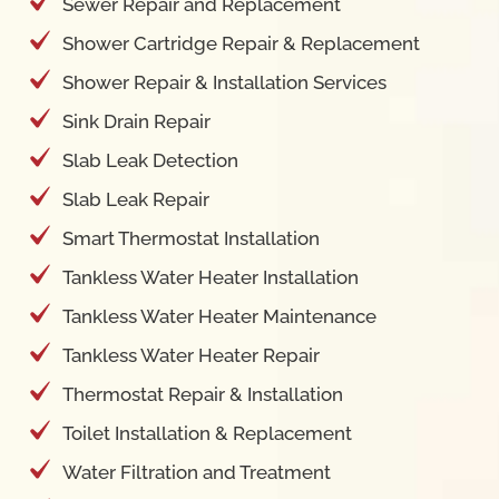
Sewer Repair and Replacement
Shower Cartridge Repair & Replacement
Shower Repair & Installation Services
Sink Drain Repair
Slab Leak Detection
Slab Leak Repair
Smart Thermostat Installation
Tankless Water Heater Installation
Tankless Water Heater Maintenance
Tankless Water Heater Repair
Thermostat Repair & Installation
Toilet Installation & Replacement
Water Filtration and Treatment