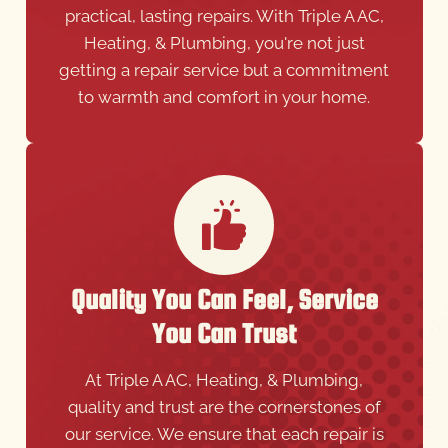
practical, lasting repairs. With Triple A AC,
Heating, & Plumbing, you're not just
getting a repair service but a commitment
to warmth and comfort in your home.
Quality You Can Feel, Service
You Can Trust
At Triple A AC, Heating, & Plumbing,
quality and trust are the cornerstones of
our service. We ensure that each repair is