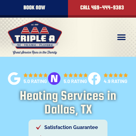
content
BOOK NOW
CALL 469-444-9383
Heating Services in
Dallas, TX
Satisfaction Guarantee