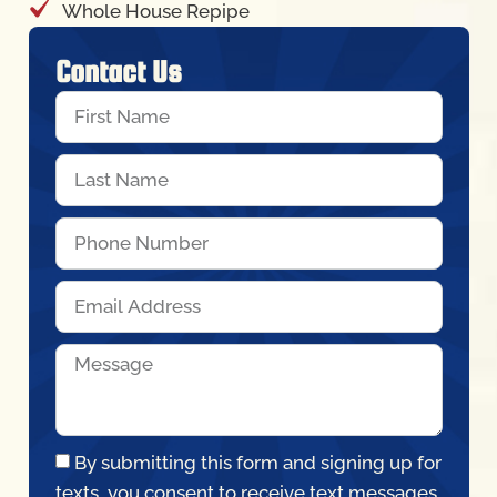
Whole House Repipe
Contact Us
By submitting this form and signing up for
texts, you consent to receive text messages