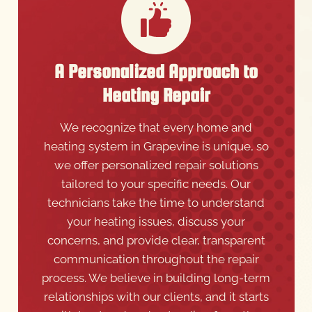
A Personalized Approach to
Heating Repair
We recognize that every home and
heating system in Grapevine is unique, so
we offer personalized repair solutions
tailored to your specific needs. Our
technicians take the time to understand
your heating issues, discuss your
concerns, and provide clear, transparent
communication throughout the repair
process. We believe in building long-term
relationships with our clients, and it starts
with trust and understanding from the
very first service call. Choose Triple A AC,