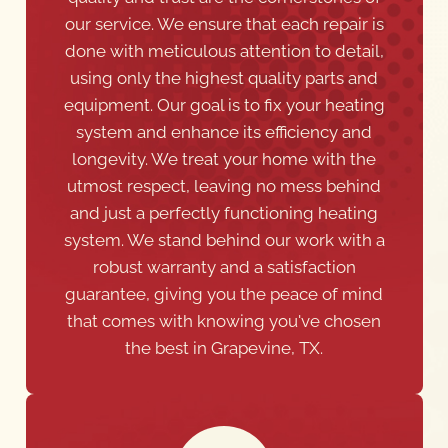
using only the highest quality parts and
equipment. Our goal is to fix your heating
system and enhance its efficiency and
longevity. We treat your home with the
utmost respect, leaving no mess behind
and just a perfectly functioning heating
system. We stand behind our work with a
robust warranty and a satisfaction
guarantee, giving you the peace of mind
that comes with knowing you've chosen
the best in Grapevine, TX.