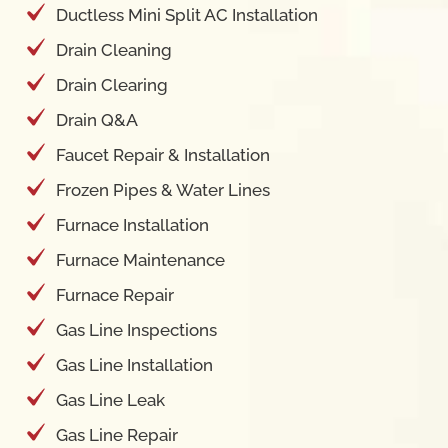
Drain Clearing
Drain Q&A
Faucet Repair & Installation
Frozen Pipes & Water Lines
Furnace Installation
Furnace Maintenance
Furnace Repair
Gas Line Inspections
Gas Line Installation
Gas Line Leak
Gas Line Repair
Garbage Disposal Repair Installation