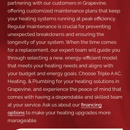
your heating systems running at peak efficiency.
Regular maintenance is crucial for preventing
unexpected breakdowns and ensuring the
longevity of your system. When the time comes
for a replacement, our expert team will guide you
through selecting a new, energy-efficient model
that meets your heating needs and aligns with
your budget and energy goals. Choose Triple A AC,
Heating, & Plumbing for your heating solutions in
Grapevine, and experience the peace of mind that
comes with having a dependable and skilled team
at your service. Ask us about our
financing
options
to make your heating upgrades more
manageable.
BOOK NOW