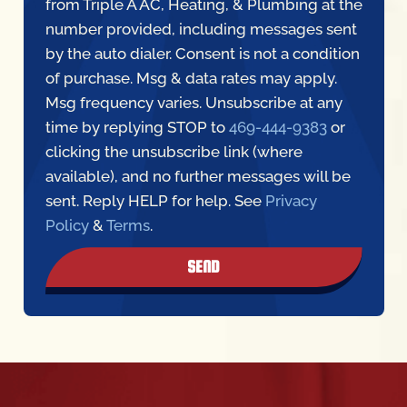
by the auto dialer. Consent is not a condition
of purchase. Msg & data rates may apply.
Msg frequency varies. Unsubscribe at any
time by replying STOP to
469-444-9383
or
clicking the unsubscribe link (where
available), and no further messages will be
sent. Reply HELP for help. See
Privacy
Policy
&
Terms
.
SEND