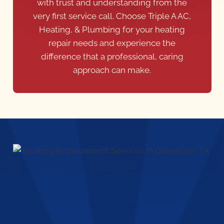
Heating, & Plumbing for your heating
repair needs and experience the
difference that a professional, caring
approach can make.