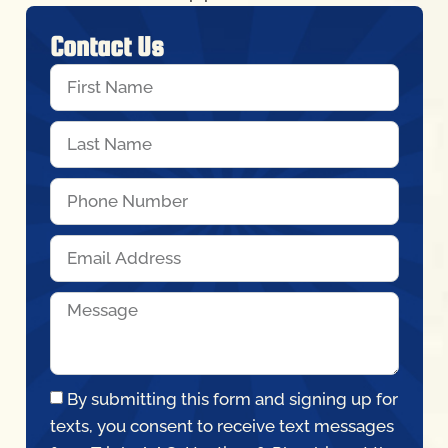
By submitting this form and signing up for
texts, you consent to receive text messages
from Triple A AC, Heating, & Plumbing at the
number provided, including messages sent