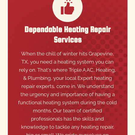
Dependable Heating Repair
Services
When the chill of winter hits Grapevine,
TX, you need a heating system you can
rely on. That's where Triple A AC, Heating,
& Plumbing, your local Expert heating
repair experts, come in. We understand
the urgency and importance of having a
functional heating system during the cold
months. Our team of certified
professionals has the skills and
knowledge to tackle any heating repair,
big or small. We pride ourselves on
quickly diagnosing issues and providing