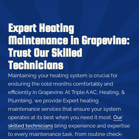
Expert Heating
Maintenance in Grapevine:
Trust Our Skilled
Technicians
Maintaining your heating system is crucial for
enduring the cold months comfortably and
efficiently in Grapevine. At Triple A AC, Heating, &
Plumbing, we provide Expert heating
maintenance services that ensure your system
operates at its best when you need it most.
Our
skilled technicians
bring experience and expertise
to every maintenance task, from routine check-
ups to detailed inspections. We don’t just maintain
your heating system; we enhance its performance,