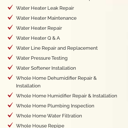
Water Heater Maintenance
Water Heater Repair
Water Heater Q & A
Water Line Repair and Replacement
Water Pressure Testing
Water Softener Installation
Whole Home Dehumidifier Repair &
Installation
Whole Home Humidifier Repair & Installation
Whole Home Plumbing Inspection
Whole Home Water Filtration
Whole House Repipe
Contact Us