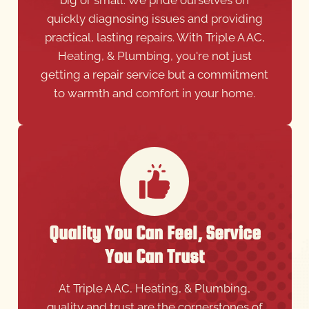
practical, lasting repairs. With Triple A AC,
Heating, & Plumbing, you're not just
getting a repair service but a commitment
to warmth and comfort in your home.
Quality You Can Feel, Service
You Can Trust
At Triple A AC, Heating, & Plumbing,
quality and trust are the cornerstones of
our service. We ensure that each repair is
done with meticulous attention to detail,