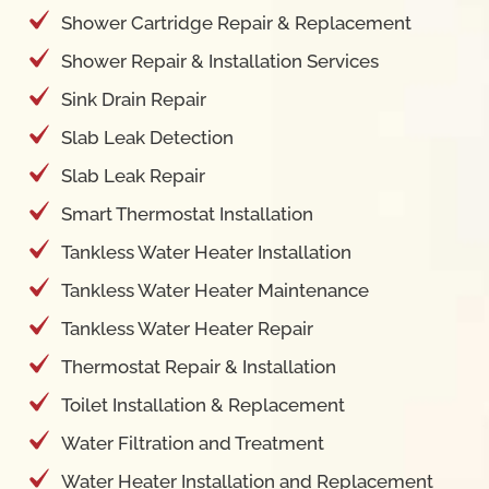
Shower Repair & Installation Services
Sink Drain Repair
Slab Leak Detection
Slab Leak Repair
Smart Thermostat Installation
Tankless Water Heater Installation
Tankless Water Heater Maintenance
Tankless Water Heater Repair
Thermostat Repair & Installation
Toilet Installation & Replacement
Water Filtration and Treatment
Water Heater Installation and Replacement
Water Heater Leak Repair