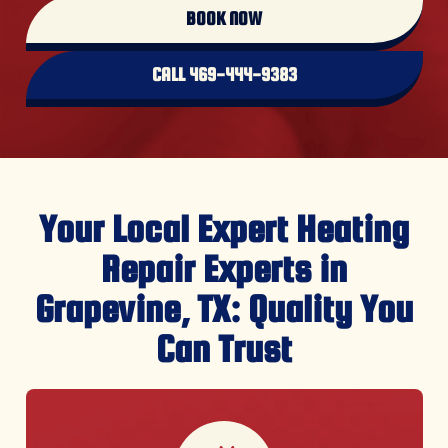
CALL 469-444-9383
Your Local Expert Heating
Repair Experts in
Grapevine, TX: Quality You
Can Trust