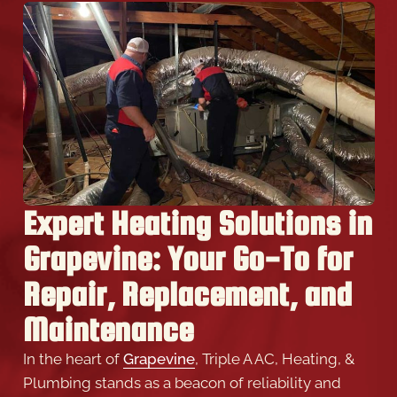
Expert Heating Solutions in
Grapevine: Your Go-To for
Repair, Replacement, and
Maintenance
In the heart of
Grapevine
, Triple A AC, Heating, &
Plumbing stands as a beacon of reliability and
expertise, offering Expert heating solutions
tailored to your home’s unique needs. Our