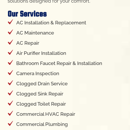
AC Installation & Replacement
AC Maintenance
AC Repair
Air Purifier Installation
Bathroom Faucet Repair & Installation
Camera Inspection
Clogged Drain Service
Clogged Sink Repair
Clogged Toilet Repair
Commercial HVAC Repair
Commercial Plumbing
Ductless Mini Split AC Installation
Drain Cleaning