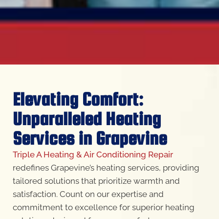
Elevating Comfort:
Unparalleled Heating
Services in Grapevine
Triple A Heating & Air Conditioning Repair
redefines Grapevine’s heating services, providing
tailored solutions that prioritize warmth and
satisfaction. Count on our expertise and
commitment to excellence for superior heating
solutions designed for your comfort.
Our Services