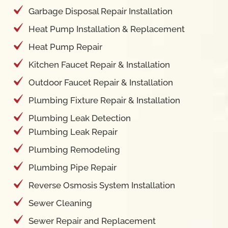
Heat Pump Installation & Replacement
Heat Pump Repair
Kitchen Faucet Repair & Installation
Outdoor Faucet Repair & Installation
Plumbing Fixture Repair & Installation
Plumbing Leak Detection
Plumbing Leak Repair
Plumbing Remodeling
Plumbing Pipe Repair
Reverse Osmosis System Installation
Sewer Cleaning
Sewer Repair and Replacement
Shower Cartridge Repair & Replacement