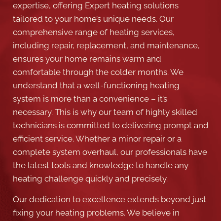
comprehensive range of heating services,
including repair, replacement, and maintenance,
ensures your home remains warm and
comfortable through the colder months. We
understand that a well-functioning heating
system is more than a convenience – it’s
necessary. This is why our team of highly skilled
technicians is committed to delivering prompt and
efficient service. Whether a minor repair or a
complete system overhaul, our professionals have
the latest tools and knowledge to handle any
heating challenge quickly and precisely.
Our dedication to excellence extends beyond just
fixing your heating problems. We believe in
partnering with our customers in Grapevine,
offering customized maintenance plans that keep