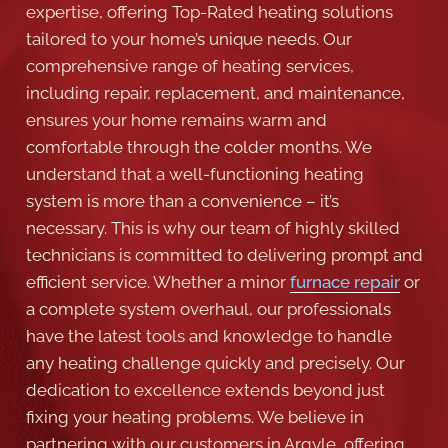
expertise, offering Top-Rated heating solutions
tailored to your home’s unique needs. Our
comprehensive range of heating services,
including repair, replacement, and maintenance,
ensures your home remains warm and
comfortable through the colder months. We
understand that a well-functioning heating
system is more than a convenience – it’s
necessary. This is why our team of highly skilled
technicians is committed to delivering prompt and
efficient service. Whether a minor
furnace repair
or
a complete system overhaul, our professionals
have the latest tools and knowledge to handle
any heating challenge quickly and precisely. Our
dedication to excellence extends beyond just
fixing your heating problems. We believe in
partnering with our customers in Argyle, offering