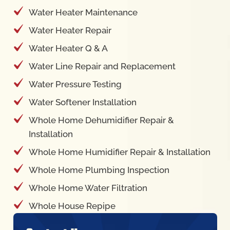
Water Heater Maintenance
Water Heater Repair
Water Heater Q & A
Water Line Repair and Replacement
Water Pressure Testing
Water Softener Installation
Whole Home Dehumidifier Repair &
Installation
Whole Home Humidifier Repair & Installation
Whole Home Plumbing Inspection
Whole Home Water Filtration
Whole House Repipe