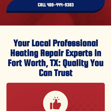
CALL 469-444-9383
Your Local Professional
Heating Repair Experts in
Fort Worth, TX: Quality You
Can Trust