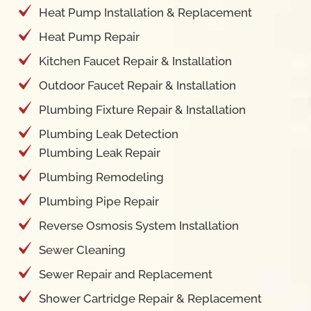
Heat Pump Installation & Replacement
Heat Pump Repair
Kitchen Faucet Repair & Installation
Outdoor Faucet Repair & Installation
Plumbing Fixture Repair & Installation
Plumbing Leak Detection
Plumbing Leak Repair
Plumbing Remodeling
Plumbing Pipe Repair
Reverse Osmosis System Installation
Sewer Cleaning
Sewer Repair and Replacement
Shower Cartridge Repair & Replacement