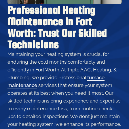
Professional Heating
Maintenance in Fort
Worth: Trust Our Skilled
Technicians
Maintaining your heating system is crucial for
enduring the cold months comfortably and
efficiently in Fort Worth. At Triple A AC, Heating, &
Plumbing, we provide Professional
furnace
maintenance
services that ensure your system
operates at its best when you need it most. Our
skilled technicians bring experience and expertise
to every maintenance task, from routine check-
ups to detailed inspections. We don’t just maintain
your heating system; we enhance its performance,