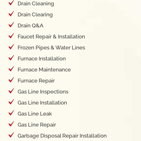
Drain Cleaning
Drain Clearing
Drain Q&A
Faucet Repair & Installation
Frozen Pipes & Water Lines
Furnace Installation
Furnace Maintenance
Furnace Repair
Gas Line Inspections
Gas Line Installation
Gas Line Leak
Gas Line Repair
Garbage Disposal Repair Installation