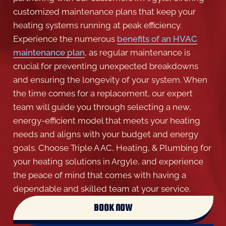
customized maintenance plans that keep your
heating systems running at peak efficiency.
Experience the numerous
benefits of an HVAC
maintenance plan
, as regular maintenance is
crucial for preventing unexpected breakdowns
and ensuring the longevity of your system. When
the time comes for a replacement, our expert
team will guide you through selecting a new,
energy-efficient model that meets your heating
needs and aligns with your budget and energy
goals. Choose Triple A AC, Heating, & Plumbing for
your heating solutions in Argyle, and experience
the peace of mind that comes with having a
dependable and skilled team at your service.
BOOK NOW