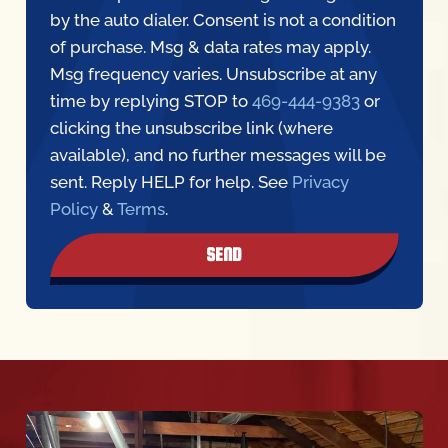
by the auto dialer. Consent is not a condition
of purchase. Msg & data rates may apply.
Msg frequency varies. Unsubscribe at any
time by replying STOP to
469-444-9383
or
clicking the unsubscribe link (where
available), and no further messages will be
sent. Reply HELP for help. See
Privacy
Policy
&
Terms
.
SEND