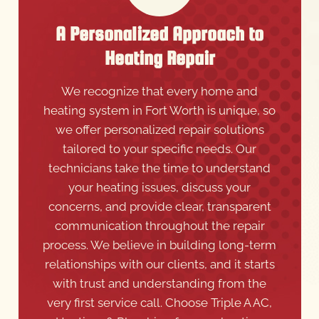
A Personalized Approach to
Heating Repair
We recognize that every home and
heating system in Fort Worth is unique, so
we offer personalized repair solutions
tailored to your specific needs. Our
technicians take the time to understand
your heating issues, discuss your
concerns, and provide clear, transparent
communication throughout the repair
process. We believe in building long-term
relationships with our clients, and it starts
with trust and understanding from the
very first service call. Choose Triple A AC,