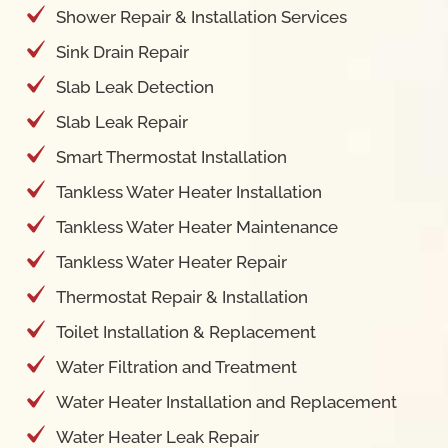
Shower Repair & Installation Services
Sink Drain Repair
Slab Leak Detection
Slab Leak Repair
Smart Thermostat Installation
Tankless Water Heater Installation
Tankless Water Heater Maintenance
Tankless Water Heater Repair
Thermostat Repair & Installation
Toilet Installation & Replacement
Water Filtration and Treatment
Water Heater Installation and Replacement
Water Heater Leak Repair