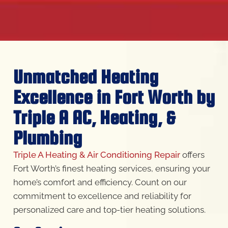
Unmatched Heating
Excellence in Fort Worth by
Triple A AC, Heating, &
Plumbing
Triple A Heating & Air Conditioning Repair
offers
Fort Worth’s finest heating services, ensuring your
home’s comfort and efficiency. Count on our
commitment to excellence and reliability for
personalized care and top-tier heating solutions.