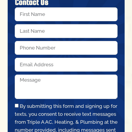
Contact Us
By submitting this form and signing up for
texts, you consent to receive text messages
from Triple A AC, Heating, & Plumbing at the
number provided, including messages sent