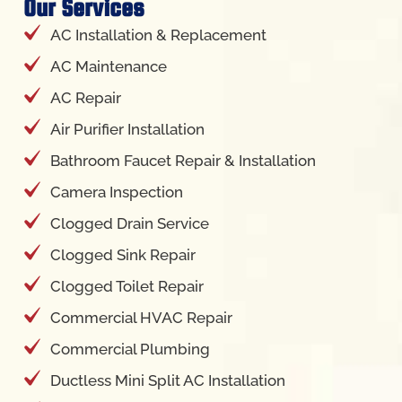
Our Services
AC Installation & Replacement
AC Maintenance
AC Repair
Air Purifier Installation
Bathroom Faucet Repair & Installation
Camera Inspection
Clogged Drain Service
Clogged Sink Repair
Clogged Toilet Repair
Commercial HVAC Repair
Commercial Plumbing
Ductless Mini Split AC Installation