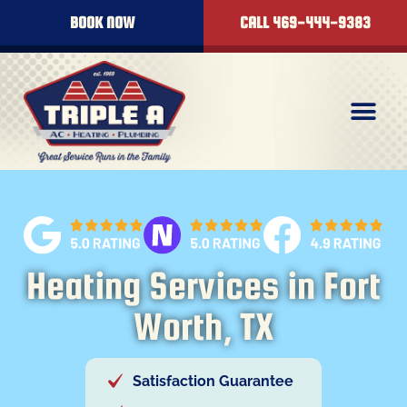
content
BOOK NOW
CALL 469-444-9383
Heating Services in Fort
Worth, TX
Satisfaction Guarantee