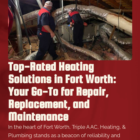
Top-Rated Heating
Solutions in Fort Worth:
Your Go-To for Repair,
Replacement, and
Maintenance
In the heart of Fort Worth, Triple A AC, Heating, &
Plumbing stands as a beacon of reliability and