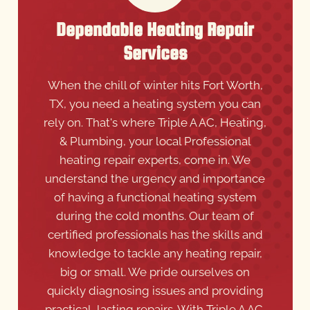
Dependable Heating Repair
Services
When the chill of winter hits Fort Worth,
TX, you need a heating system you can
rely on. That's where Triple A AC, Heating,
& Plumbing, your local Professional
heating repair experts, come in. We
understand the urgency and importance
of having a functional heating system
during the cold months. Our team of
certified professionals has the skills and
knowledge to tackle any heating repair,
big or small. We pride ourselves on
quickly diagnosing issues and providing
practical, lasting repairs. With Triple A AC,