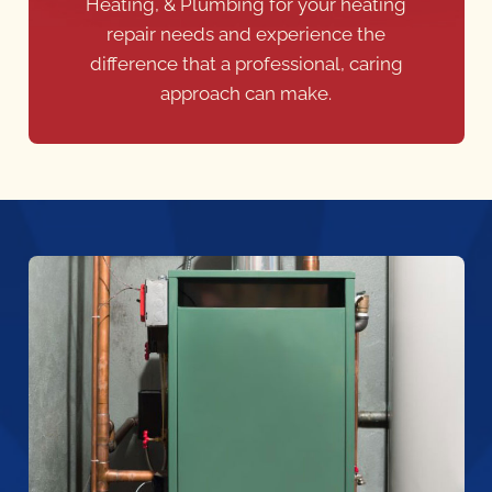
Heating, & Plumbing for your heating
repair needs and experience the
difference that a professional, caring
approach can make.