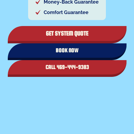
Money-Back Guarantee
Comfort Guarantee
GET SYSTEM QUOTE
BOOK NOW
CALL 469-444-9383