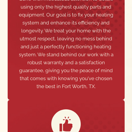
using only the highest quality parts and
equipment. Our goal is to fix your heating
system and enhance its efficiency and
longevity. We treat your home with the
utmost respect, leaving no mess behind
and just a perfectly functioning heating
system. We stand behind our work with a
robust warranty and a satisfaction
guarantee, giving you the peace of mind
that comes with knowing you've chosen
the best in Fort Worth, TX.