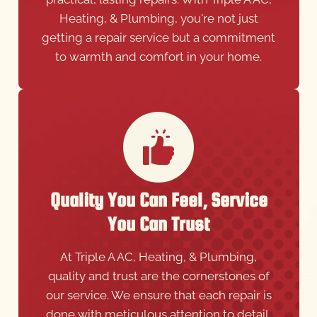
Heating, & Plumbing, you're not just
getting a repair service but a commitment
to warmth and comfort in your home.
Quality You Can Feel, Service
You Can Trust
At Triple A AC, Heating, & Plumbing,
quality and trust are the cornerstones of
our service. We ensure that each repair is
done with meticulous attention to detail,